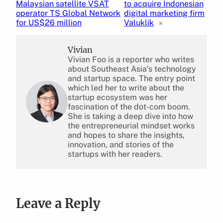
Malaysian satellite VSAT
to acquire Indonesian
operator TS Global Network
digital marketing firm
for US$26 million
Valuklik
»
Vivian
Vivian Foo is a reporter who writes
about Southeast Asia’s technology
and startup space. The entry point
which led her to write about the
startup ecosystem was her
fascination of the dot-com boom.
She is taking a deep dive into how
the entrepreneurial mindset works
and hopes to share the insights,
innovation, and stories of the
startups with her readers.
Leave a Reply