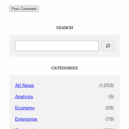
SEARCH
S
e
a
r
c
CATEGORIES
h
All News
(1,253)
Analysis
(5)
Economy
(29)
Enterprise
(79)