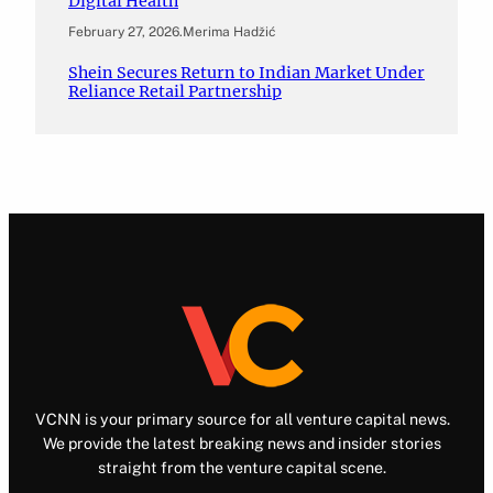
Digital Health
February 27, 2026
.
Merima Hadžić
Shein Secures Return to Indian Market Under
Reliance Retail Partnership
VCNN is your primary source for all venture capital news.
We provide the latest breaking news and insider stories
straight from the venture capital scene.