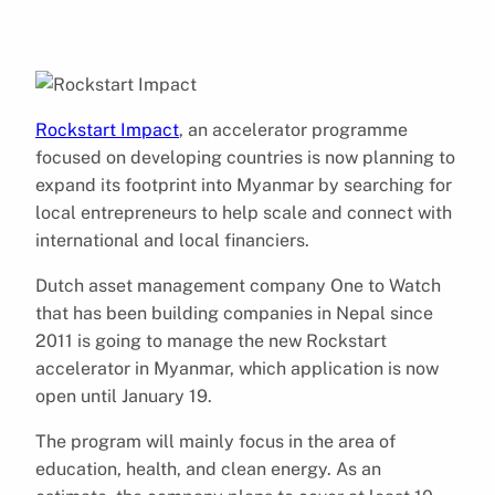
Rockstart Impact
, an accelerator programme
focused on developing countries is now planning to
expand its footprint into Myanmar by searching for
local entrepreneurs to help scale and connect with
international and local financiers.
Dutch asset management company One to Watch
that has been building companies in Nepal since
2011 is going to manage the new Rockstart
accelerator in Myanmar, which application is now
open until January 19.
The program will mainly focus in the area of
education, health, and clean energy. As an