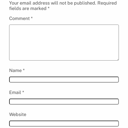
Your email address will not be published.
Required
fields are marked
*
Comment
*
Name
*
Email
*
Website