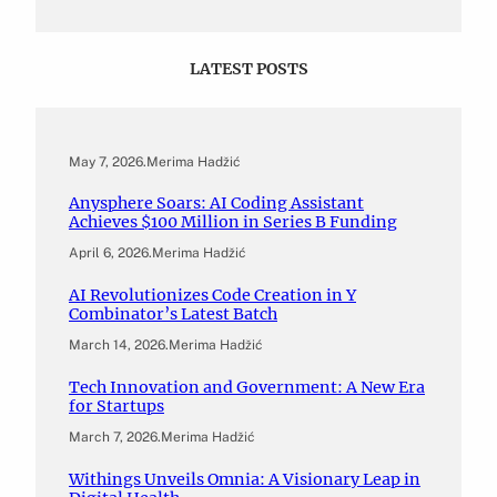
LATEST POSTS
May 7, 2026
.
Merima Hadžić
Anysphere Soars: AI Coding Assistant
Achieves $100 Million in Series B Funding
April 6, 2026
.
Merima Hadžić
AI Revolutionizes Code Creation in Y
Combinator’s Latest Batch
March 14, 2026
.
Merima Hadžić
Tech Innovation and Government: A New Era
for Startups
March 7, 2026
.
Merima Hadžić
Withings Unveils Omnia: A Visionary Leap in