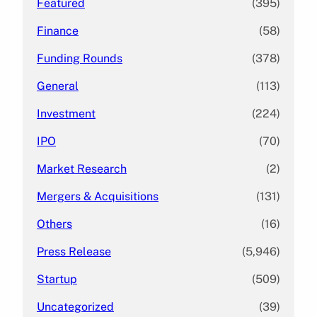
Featured
(395)
Finance
(58)
Funding Rounds
(378)
General
(113)
Investment
(224)
IPO
(70)
Market Research
(2)
Mergers & Acquisitions
(131)
Others
(16)
Press Release
(5,946)
Startup
(509)
Uncategorized
(39)