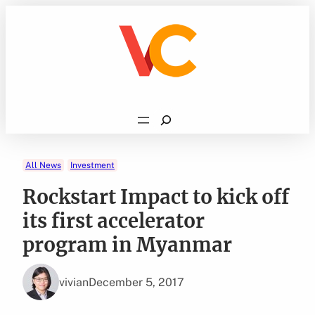
Skip
to
content
Search
All News
Investment
Rockstart Impact to kick off
its first accelerator
program in Myanmar
vivian
December 5, 2017