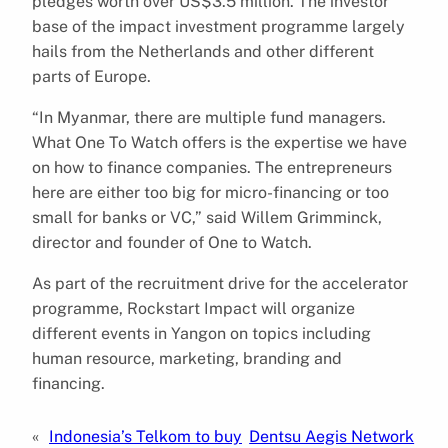
pledges worth over US$3.5 million. The investor
base of the impact investment programme largely
hails from the Netherlands and other different
parts of Europe.
“In Myanmar, there are multiple fund managers.
What One To Watch offers is the expertise we have
on how to finance companies. The entrepreneurs
here are either too big for micro-financing or too
small for banks or VC,” said Willem Grimminck,
director and founder of One to Watch.
As part of the recruitment drive for the accelerator
programme, Rockstart Impact will organize
different events in Yangon on topics including
human resource, marketing, branding and
financing.
«
Indonesia’s Telkom to buy
Dentsu Aegis Network