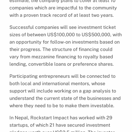
estimate, the company plans to cover at least 10
companies which are impactful to the community
with a proven track record of at least two years.
Successful companies will see investment ticket
sizes of between US$100,000 to US$500,000, with
an opportunity for follow-on investments based on
their progress. The structure of financing could
vary from mezzanine financing to royalty based
lending, convertible loans or preference shares.
Participating entrepreneurs will be connected to
both local and international mentors, whose
support will include working on a gap analysis to
understand the current state of the businesses and
where they need to be to make them investable.
In Nepal, Rockstart Impact has worked with 29
startups, of which 21 have secured investment