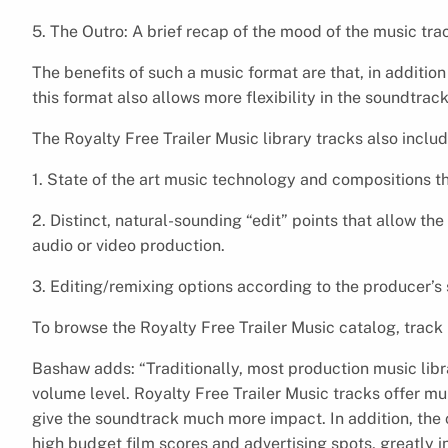
5. The Outro: A brief recap of the mood of the music tra
The benefits of such a music format are that, in additio
this format also allows more flexibility in the soundtrack
The Royalty Free Trailer Music library tracks also includ
1. State of the art music technology and compositions th
2. Distinct, natural-sounding “edit” points that allow th
audio or video production.
3. Editing/remixing options according to the producer’s 
To browse the Royalty Free Trailer Music catalog, track
Bashaw adds: “Traditionally, most production music lib
volume level. Royalty Free Trailer Music tracks offer 
give the soundtrack much more impact. In addition, the 
high budget film scores and advertising spots, greatly i