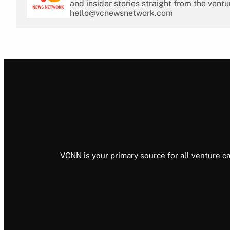
and insider stories straight from the ventu
hello@vcnewsnetwork.com
VCNN is your primary source for all venture ca