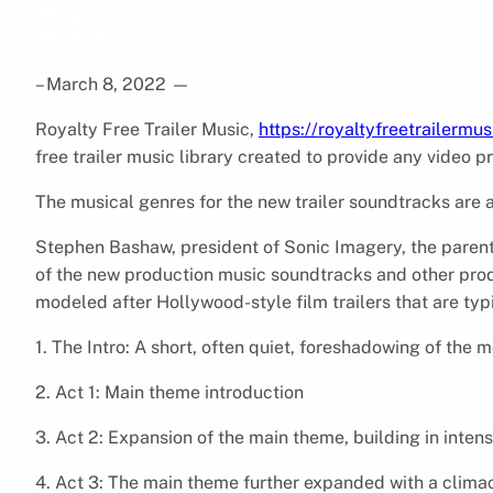
– March 8, 2022
—
Royalty Free Trailer Music,
https://royaltyfreetrailermu
free trailer music library created to provide any video 
The musical genres for the new trailer soundtracks are a
Stephen Bashaw, president of Sonic Imagery, the parent
of the new production music soundtracks and other produc
modeled after Hollywood-style film trailers that are typ
1. The Intro: A short, often quiet, foreshadowing of the 
2. Act 1: Main theme introduction
3. Act 2: Expansion of the main theme, building in inten
4. Act 3: The main theme further expanded with a clima