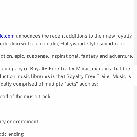
sic.com
announces the recent additions to their new royalty
production with a cinematic, Hollywood-style soundtrack.
ction, epic, suspense, inspirational, fantasy and adventure.
 company of Royalty Free Trailer Music, explains that the
tion music libraries is that Royalty Free Trailer Music is
ically comprised of multiple “acts” such as:
mood of the music track
sity or excitement
ctic ending