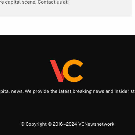
re capital scene. Contact us at:
pital news. We provide the latest breaking news and insider st
© Copyright © 2016 – 2024 VCNewsnetwork