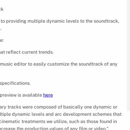
ck
n to providing multiple dynamic levels to the soundtrack,
.
e:
at reflect current trends.
e music editor to easily customize the soundtrack of any
specifications.
 preview is available
here
rary tracks were composed of basically one dynamic or
multiple dynamic levels and arc development schemes that
cinematic treatments we utilize, such as those found in
ncrease the production values of any film or video.”