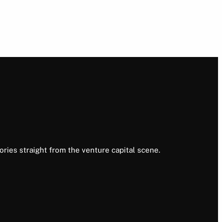
ories straight from the venture capital scene.