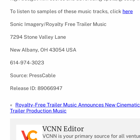
To listen to samples of these music tracks, click
here
Sonic Imagery/Royalty Free Trailer Music
7294 Stone Valley Lane
New Albany, OH 43054 USA
614-974-3023
Source: PressCable
Release ID: 89066947
«
Royalty-Free Trailer Music Announces New Cinematic
Trailer Production Music
VCNN Editor
VCNN is your primary source for all ventu