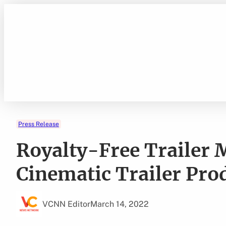
Skip
to
content
Press Release
Royalty-Free Trailer
Cinematic Trailer Pro
VCNN Editor
March 14, 2022