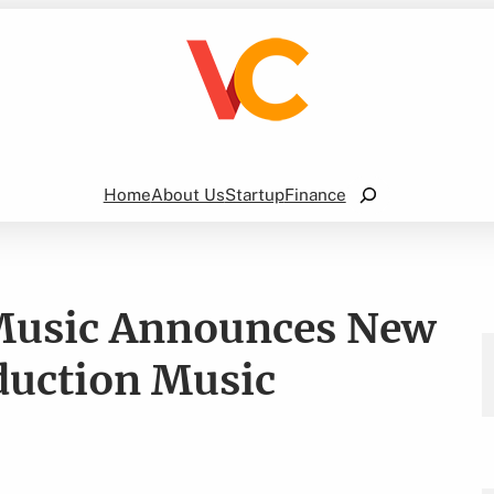
Search
Home
About Us
Startup
Finance
 Music Announces New
duction Music