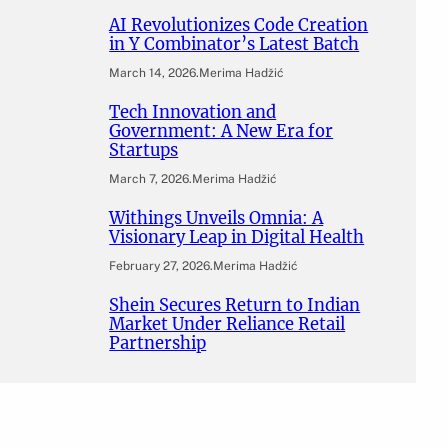
AI Revolutionizes Code Creation
in Y Combinator’s Latest Batch
March 14, 2026
.
Merima Hadžić
Tech Innovation and
Government: A New Era for
Startups
March 7, 2026
.
Merima Hadžić
Withings Unveils Omnia: A
Visionary Leap in Digital Health
February 27, 2026
.
Merima Hadžić
Shein Secures Return to Indian
Market Under Reliance Retail
Partnership