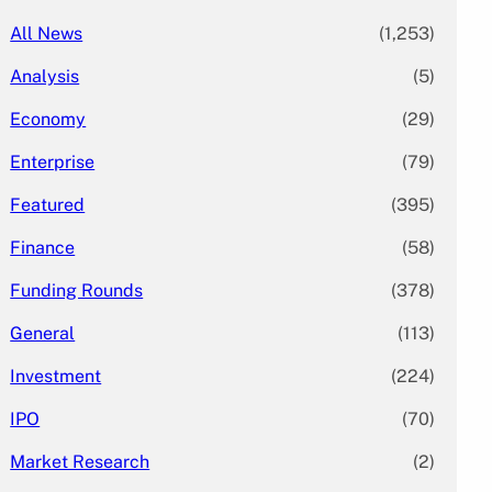
All News
(1,253)
Analysis
(5)
Economy
(29)
Enterprise
(79)
Featured
(395)
Finance
(58)
Funding Rounds
(378)
General
(113)
Investment
(224)
IPO
(70)
Market Research
(2)