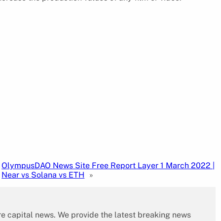
OlympusDAO News Site Free Report Layer 1 March 2022 |
Near vs Solana vs ETH
»
re capital news. We provide the latest breaking news