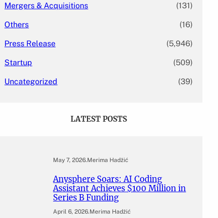
Mergers & Acquisitions
(131)
Others
(16)
Press Release
(5,946)
Startup
(509)
Uncategorized
(39)
LATEST POSTS
May 7, 2026
.
Merima Hadžić
Anysphere Soars: AI Coding
Assistant Achieves $100 Million in
Series B Funding
April 6, 2026
.
Merima Hadžić