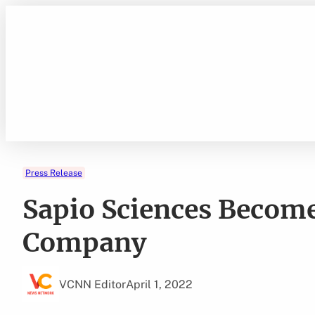
Skip
to
content
Press Release
Sapio Sciences Becom
Company
VCNN Editor
April 1, 2022