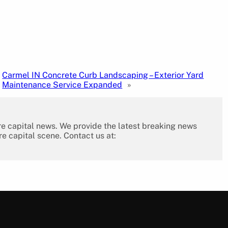
Carmel IN Concrete Curb Landscaping – Exterior Yard
Maintenance Service Expanded
»
re capital news. We provide the latest breaking news
re capital scene. Contact us at: