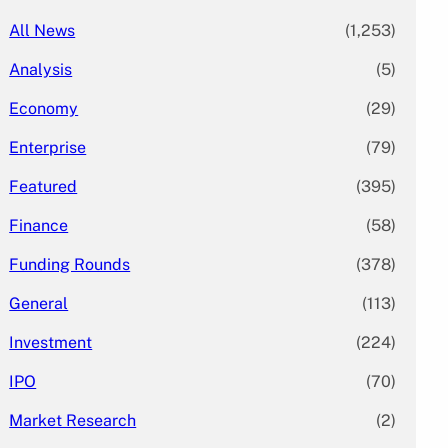
All News
(1,253)
Analysis
(5)
Economy
(29)
Enterprise
(79)
Featured
(395)
Finance
(58)
Funding Rounds
(378)
General
(113)
Investment
(224)
IPO
(70)
Market Research
(2)