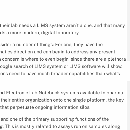
their lab needs a LIMS system aren’t alone, and that many
s a more modern, digital laboratory.
ider a number of things: For one, they have the
ormatics direction and can begin to address any present
oncern is where to even begin, since there are a plethora
Google search of LIMS system or LIMS software will show.
tions need to have much broader capabilities than what’s
and Electronic Lab Notebook systems available to pharma
heir entire organization onto one single platform, the key
s that perpetuate ongoing information silos.
and one of the primary supporting functions of the
. This is mostly related to assays run on samples along