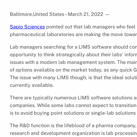
Baltimore,United States – March 21, 2022
—
Sapio Sciences
pointed out that lab managers who feel 
pharmaceutical laboratories are making the move toward
Lab managers searching for a LIMS software should cons
opportunity to think strategically about their labs’ inf
issues with a modern lab management system. The main c
of options available on the market today, as any quick 
The issue with many LIMS though, is that the ideal solu
currently available.
There are typically numerous LIMS software solutions 
companies. While some labs cannot expect to transition t
is to avoid buying point solutions or single-lab solution
The R&D function is the lifeblood of a pharma company, 
research and development organization is lab processing