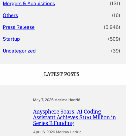
Mergers & Acquisitions
(131)
Others
(16)
Press Release
(5,946)
Startup
(509)
Uncategorized
(39)
LATEST POSTS
May 7, 2026
.
Merima Hadžić
Anysphere Soars: AI Coding
Assistant Achieves $100 Million in
Series B Funding
April 6, 2026
.
Merima Hadžić