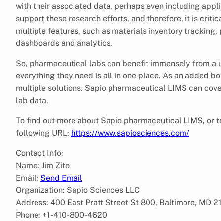
with their associated data, perhaps even including appli
support these research efforts, and therefore, it is cri
multiple features, such as materials inventory tracking
dashboards and analytics.
So, pharmaceutical labs can benefit immensely from a unif
everything they need is all in one place. As an added bo
multiple solutions. Sapio pharmaceutical LIMS can cover 
lab data.
To find out more about Sapio pharmaceutical LIMS, or to
following URL:
https://www.sapiosciences.com/
Contact Info:
Name: Jim Zito
Email:
Send Email
Organization: Sapio Sciences LLC
Address: 400 East Pratt Street St 800, Baltimore, MD 2
Phone: +1-410-800-4620