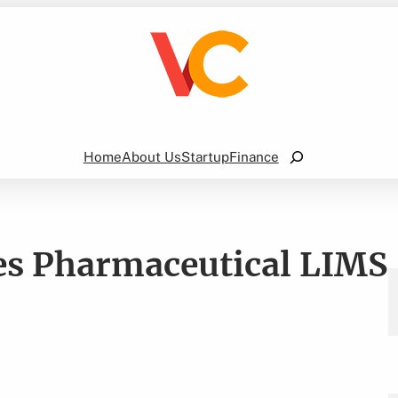
Search
Home
About Us
Startup
Finance
es Pharmaceutical LIMS