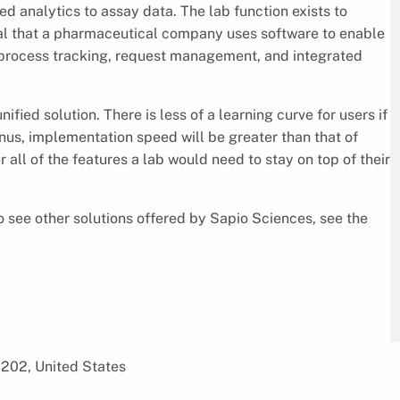
ed analytics to assay data. The lab function exists to
tical that a pharmaceutical company uses software to enable
, process tracking, request management, and integrated
ied solution. There is less of a learning curve for users if
nus, implementation speed will be greater than that of
all of the features a lab would need to stay on top of their
 see other solutions offered by Sapio Sciences, see the
1202, United States