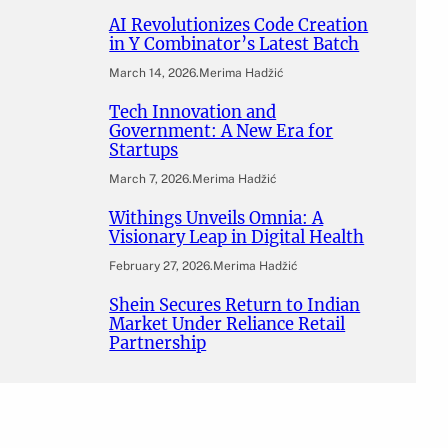
AI Revolutionizes Code Creation
in Y Combinator’s Latest Batch
March 14, 2026
.
Merima Hadžić
Tech Innovation and
Government: A New Era for
Startups
March 7, 2026
.
Merima Hadžić
Withings Unveils Omnia: A
Visionary Leap in Digital Health
February 27, 2026
.
Merima Hadžić
Shein Secures Return to Indian
Market Under Reliance Retail
Partnership