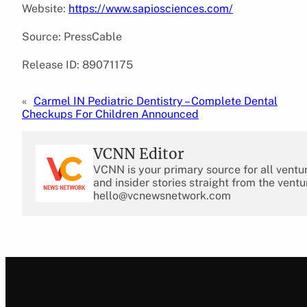
Website:
https://www.sapiosciences.com/
Source: PressCable
Release ID: 89071175
«
Carmel IN Pediatric Dentistry – Complete Dental
Checkups For Children Announced
VCNN Editor
VCNN is your primary source for all ventu
and insider stories straight from the ventu
hello@vcnewsnetwork.com