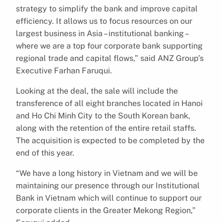
strategy to simplify the bank and improve capital
efficiency. It allows us to focus resources on our
largest business in Asia – institutional banking –
where we are a top four corporate bank supporting
regional trade and capital flows,” said ANZ Group’s
Executive Farhan Faruqui.
Looking at the deal, the sale will include the
transference of all eight branches located in Hanoi
and Ho Chi Minh City to the South Korean bank,
along with the retention of the entire retail staffs.
The acquisition is expected to be completed by the
end of this year.
“We have a long history in Vietnam and we will be
maintaining our presence through our Institutional
Bank in Vietnam which will continue to support our
corporate clients in the Greater Mekong Region,”