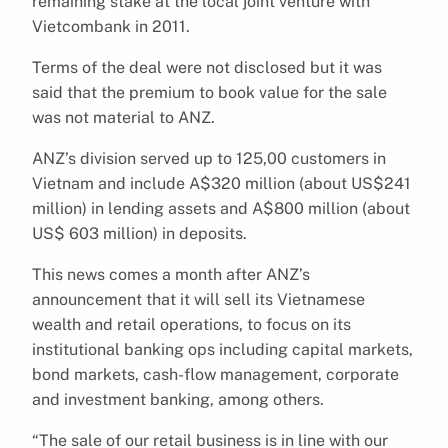
remaining stake at the local joint venture with
Vietcombank in 2011.
Terms of the deal were not disclosed but it was
said that the premium to book value for the sale
was not material to ANZ.
ANZ’s division served up to 125,00 customers in
Vietnam and include A$320 million (about US$241
million) in lending assets and A$800 million (about
US$ 603 million) in deposits.
This news comes a month after ANZ’s
announcement that it will sell its Vietnamese
wealth and retail operations, to focus on its
institutional banking ops including capital markets,
bond markets, cash-flow management, corporate
and investment banking, among others.
“The sale of our retail business is in line with our