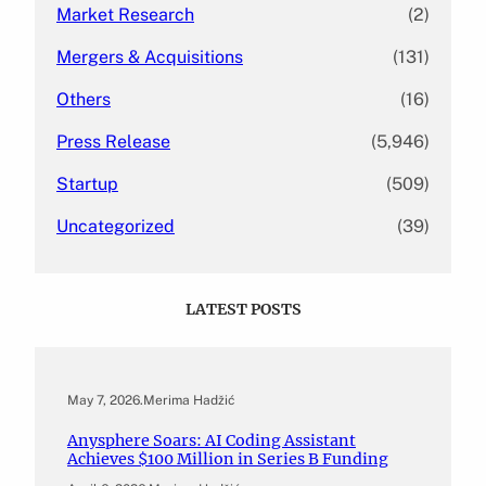
Market Research
(2)
Mergers & Acquisitions
(131)
Others
(16)
Press Release
(5,946)
Startup
(509)
Uncategorized
(39)
LATEST POSTS
May 7, 2026
.
Merima Hadžić
Anysphere Soars: AI Coding Assistant
Achieves $100 Million in Series B Funding