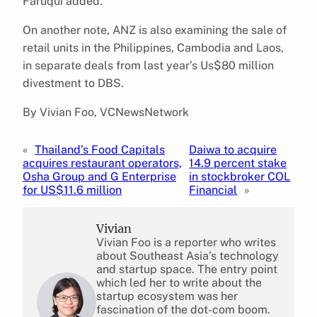
Faruqui added.
On another note, ANZ is also examining the sale of
retail units in the Philippines, Cambodia and Laos,
in separate deals from last year’s Us$80 million
divestment to DBS.
By Vivian Foo, VCNewsNetwork
«
Thailand’s Food Capitals
Daiwa to acquire
acquires restaurant operators,
14.9 percent stake
Osha Group and G Enterprise
in stockbroker COL
for US$11.6 million
Financial
»
Vivian
Vivian Foo is a reporter who writes
about Southeast Asia’s technology
and startup space. The entry point
which led her to write about the
startup ecosystem was her
fascination of the dot-com boom.