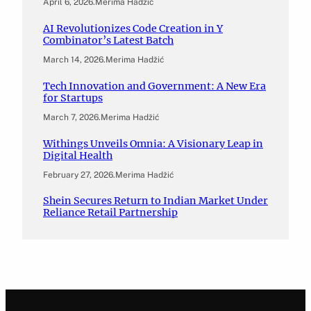
April 6, 2026
.
Merima Hadžić
AI Revolutionizes Code Creation in Y
Combinator’s Latest Batch
March 14, 2026
.
Merima Hadžić
Tech Innovation and Government: A New Era
for Startups
March 7, 2026
.
Merima Hadžić
Withings Unveils Omnia: A Visionary Leap in
Digital Health
February 27, 2026
.
Merima Hadžić
Shein Secures Return to Indian Market Under
Reliance Retail Partnership