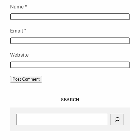
Name
*
Email
*
Website
SEARCH
S
e
a
r