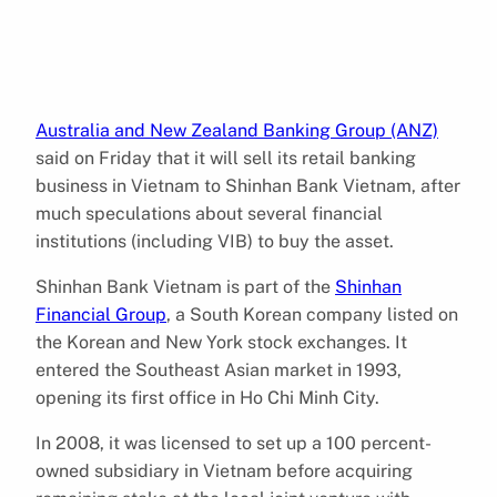
Australia and New Zealand Banking Group (ANZ)
said on Friday that it will sell its retail banking
business in Vietnam to Shinhan Bank Vietnam, after
much speculations about several financial
institutions (including VIB) to buy the asset.
Shinhan Bank Vietnam is part of the
Shinhan
Financial Group
, a South Korean company listed on
the Korean and New York stock exchanges. It
entered the Southeast Asian market in 1993,
opening its first office in Ho Chi Minh City.
In 2008, it was licensed to set up a 100 percent-
owned subsidiary in Vietnam before acquiring