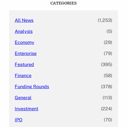
c
CATEGORIES
h
All News
(1,253)
Analysis
(5)
Economy
(29)
Enterprise
(79)
Featured
(395)
Finance
(58)
Funding Rounds
(378)
General
(113)
Investment
(224)
IPO
(70)