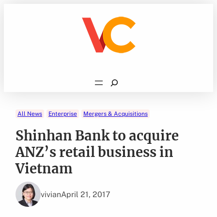
Skip
to
content
Search
All News
Enterprise
Mergers & Acquisitions
Shinhan Bank to acquire
ANZ’s retail business in
Vietnam
vivian
April 21, 2017