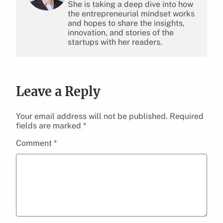
She is taking a deep dive into how
the entrepreneurial mindset works
and hopes to share the insights,
innovation, and stories of the
startups with her readers.
Leave a Reply
Your email address will not be published.
Required
fields are marked
*
Comment
*