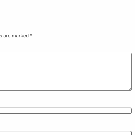
ds are marked
*