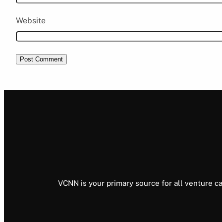
Website
VCNN is your primary source for all venture ca