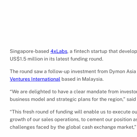
Singapore-based
4xLabs
, a fintech startup that develo
US$1.5 million in its latest funding round.
The round saw a follow-up investment from Dymon Asia V
Ventures International
based in Malaysia.
“We are delighted to have a clear mandate from investors
business model and strategic plans for the region,” sai
“This fresh round of funding will enable us to execute o
growth of our sales operations, to cement our position as
challenges faced by the global cash exchange market,”