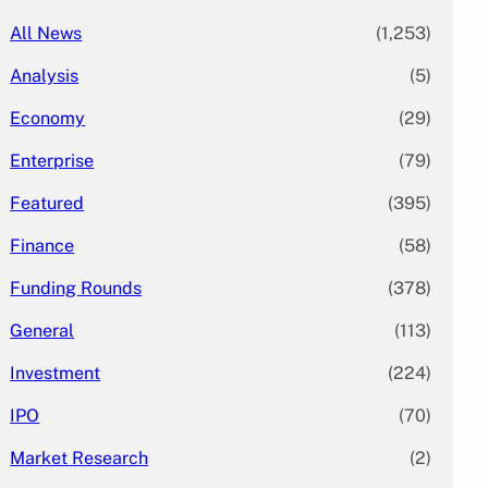
All News
(1,253)
Analysis
(5)
Economy
(29)
Enterprise
(79)
Featured
(395)
Finance
(58)
Funding Rounds
(378)
General
(113)
Investment
(224)
IPO
(70)
Market Research
(2)