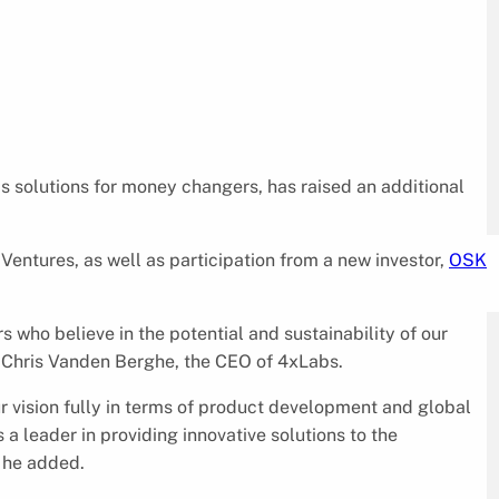
ps solutions for money changers, has raised an additional
entures, as well as participation from a new investor,
OSK
 who believe in the potential and sustainability of our
d Chris Vanden Berghe, the CEO of 4xLabs.
ur vision fully in terms of product development and global
 a leader in providing innovative solutions to the
 he added.