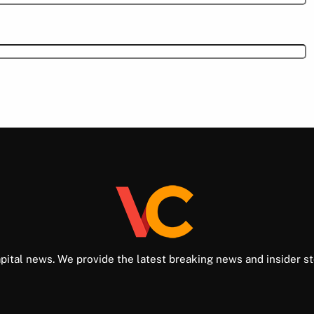
pital news. We provide the latest breaking news and insider st