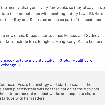
to the money changers every few weeks so they always have
litate their compliance with local regulatory laws. Biz4x is
 their Buy and Sell rates online as part of the customer
 5 new cities: Dubai, Jakarta, Johor, Macau, and Sydney,
ing markets include Bali, Bangkok, Hong Kong, Kuala Lumpur,
Temasek to take majority stake in Global Healthcare
Exchange
»
 Southeast Asia’s technology and startup space. The
the startup ecosystem was her fascination of the dot-com
the entrepreneurial mindset works and hopes to share
 startups with her readers.