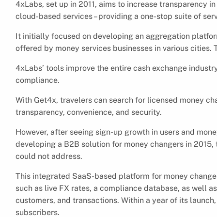
4xLabs, set up in 2011, aims to increase transparency in
cloud-based services – providing a one-stop suite of se
It initially focused on developing an aggregation platfo
offered by money services businesses in various cities. T
4xLabs’ tools improve the entire cash exchange industr
compliance.
With Get4x, travelers can search for licensed money cha
transparency, convenience, and security.
However, after seeing sign-up growth in users and mone
developing a B2B solution for money changers in 2015, to
could not address.
This integrated SaaS-based platform for money changers
such as live FX rates, a compliance database, as well as
customers, and transactions. Within a year of its laun
subscribers.