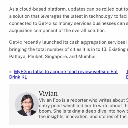
As a cloud-based platform, updates can be rolled out 
a solution that leverages the latest in technology to faci
connected to Get4x so money services businesses can set
acquisition component of the overall solution.
Get4x recently launched its cash aggregation services in
bringing the total number of cities it is in to 13. Exist
Pattaya, Phuket, Singapore, and Mumbai.
«
MyEG in talks to acquire food review website Eat
Drink KL
Vivian
Vivian Foo is a reporter who writes about
entry point which led her to write about 
boom. She is taking a deep dive into how 
the insights, innovation, and stories of the