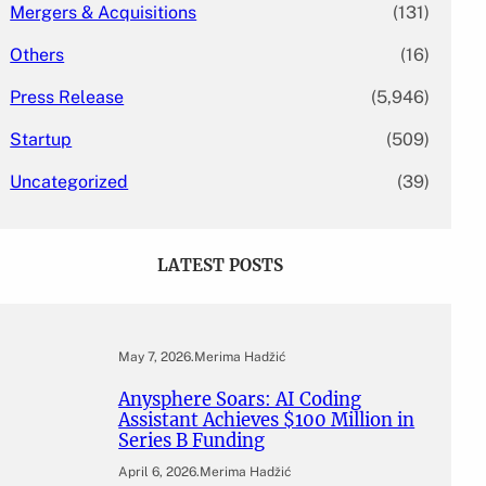
Mergers & Acquisitions
(131)
Others
(16)
Press Release
(5,946)
Startup
(509)
Uncategorized
(39)
LATEST POSTS
May 7, 2026
.
Merima Hadžić
Anysphere Soars: AI Coding
Assistant Achieves $100 Million in
Series B Funding
April 6, 2026
.
Merima Hadžić