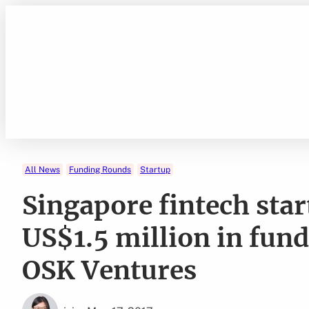
Skip
to
content
All News
Funding Rounds
Startup
Singapore fintech sta
US$1.5 million in fun
OSK Ventures