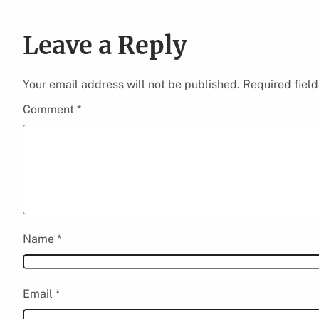
Leave a Reply
Your email address will not be published.
Required fiel
Comment
*
Name
*
Email
*