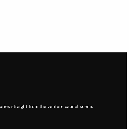
ories straight from the venture capital scene.