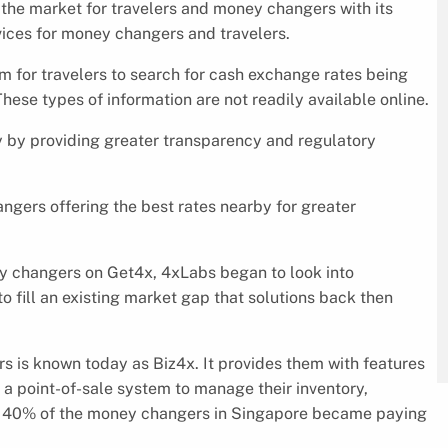
 the market for travelers and money changers with its
rvices for money changers and travelers.
rm for travelers to search for cash exchange rates being
hese types of information are not readily available online.
y by providing greater transparency and regulatory
ngers offering the best rates nearby for greater
y changers on Get4x, 4xLabs began to look into
 fill an existing market gap that solutions back then
 is known today as Biz4x. It provides them with features
 a point-of-sale system to manage their inventory,
ch, 40% of the money changers in Singapore became paying