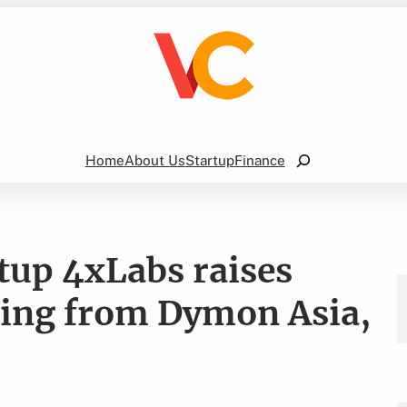
Search
Home
About Us
Startup
Finance
rtup 4xLabs raises
ding from Dymon Asia,