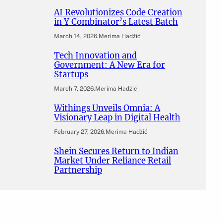
AI Revolutionizes Code Creation
in Y Combinator’s Latest Batch
March 14, 2026
.
Merima Hadžić
Tech Innovation and
Government: A New Era for
Startups
March 7, 2026
.
Merima Hadžić
Withings Unveils Omnia: A
Visionary Leap in Digital Health
February 27, 2026
.
Merima Hadžić
Shein Secures Return to Indian
Market Under Reliance Retail
Partnership