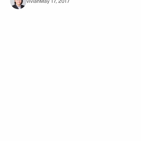
vivian
May 17, 2017