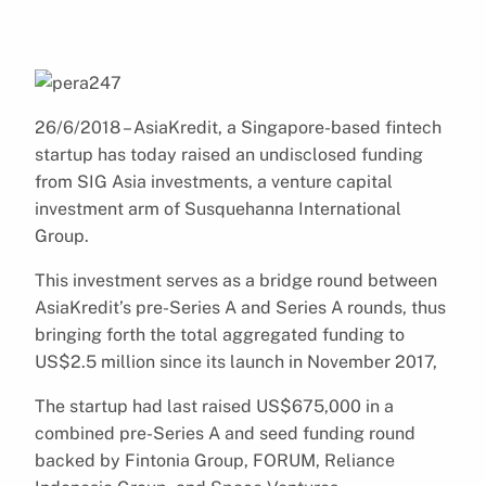
26/6/2018 – AsiaKredit, a Singapore-based fintech
startup has today raised an undisclosed funding
from SIG Asia investments, a venture capital
investment arm of Susquehanna International
Group.
This investment serves as a bridge round between
AsiaKredit’s pre-Series A and Series A rounds, thus
bringing forth the total aggregated funding to
US$2.5 million since its launch in November 2017,
The startup had last raised US$675,000 in a
combined pre-Series A and seed funding round
backed by Fintonia Group, FORUM, Reliance