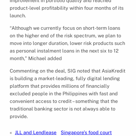
improvement in portfolio quality and reached
product-level profitability within four months of its
launch.
“Although we currently focus on short-term loans
on the higher end of the risk spectrum, we plan to
move into longer duration, lower risk products such
as personal instalment loans in the next six to 12
month,” Michael added
Commenting on the deal, SIG noted that AsiaKredit
is building a market-leading, fully digital lending
platform that provides millions of financially
excluded people in the Philippines with fast and
convenient access to credit – something that the
traditional banking sector is not always able to
provide.
«
JLL and Lendlease
Singapore’s food court