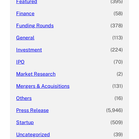
Featured
(395)
Finance
(58)
Funding Rounds
(378)
General
(113)
Investment
(224)
IPO
(70)
Market Research
(2)
Mergers & Acquisitions
(131)
Others
(16)
Press Release
(5,946)
Startup
(509)
Uncategorized
(39)