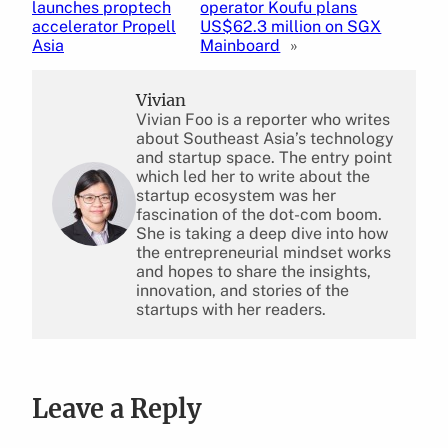
launches proptech
operator Koufu plans
accelerator Propell
US$62.3 million on SGX
Asia
Mainboard
»
Vivian
Vivian Foo is a reporter who writes
about Southeast Asia’s technology
and startup space. The entry point
which led her to write about the
startup ecosystem was her
fascination of the dot-com boom.
She is taking a deep dive into how
the entrepreneurial mindset works
and hopes to share the insights,
innovation, and stories of the
startups with her readers.
Leave a Reply