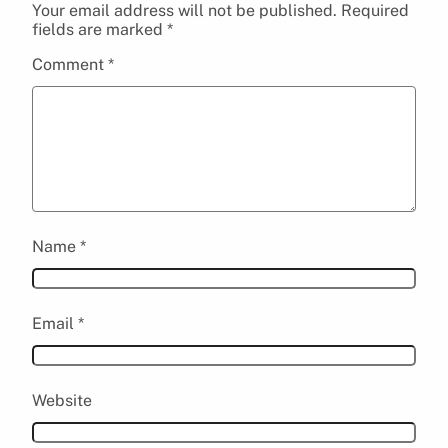
Your email address will not be published.
Required
fields are marked
*
Comment
*
Name
*
Email
*
Website