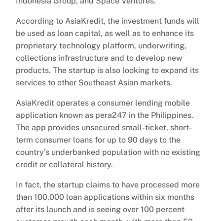
Indonesia Group, and Space Ventures.
According to AsiaKredit, the investment funds will
be used as loan capital, as well as to enhance its
proprietary technology platform, underwriting,
collections infrastructure and to develop new
products. The startup is also looking to expand its
services to other Southeast Asian markets.
AsiaKredit operates a consumer lending mobile
application known as pera247 in the Philippines.
The app provides unsecured small-ticket, short-
term consumer loans for up to 90 days to the
country’s underbanked population with no existing
credit or collateral history.
In fact, the startup claims to have processed more
than 100,000 loan applications within six months
after its launch and is seeing over 100 percent