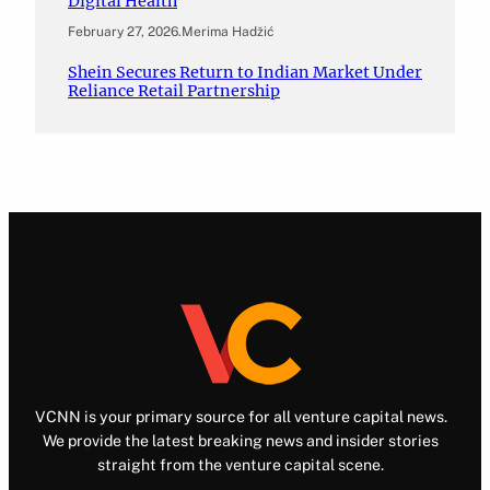
Digital Health
February 27, 2026
.
Merima Hadžić
Shein Secures Return to Indian Market Under
Reliance Retail Partnership
VCNN is your primary source for all venture capital news.
We provide the latest breaking news and insider stories
straight from the venture capital scene.