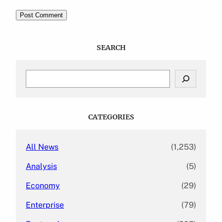
SEARCH
S
e
a
r
c
CATEGORIES
h
All News
(1,253)
Analysis
(5)
Economy
(29)
Enterprise
(79)