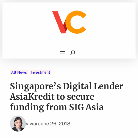
Skip
to
content
Search
All News
Investment
Singapore’s Digital Lender
AsiaKredit to secure
funding from SIG Asia
vivian
June 26, 2018