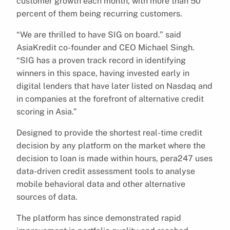
customer growth each month, with more than 50
percent of them being recurring customers.
“We are thrilled to have SIG on board.” said
AsiaKredit co-founder and CEO Michael Singh.
“SIG has a proven track record in identifying
winners in this space, having invested early in
digital lenders that have later listed on Nasdaq and
in companies at the forefront of alternative credit
scoring in Asia.”
Designed to provide the shortest real-time credit
decision by any platform on the market where the
decision to loan is made within hours, pera247 uses
data-driven credit assessment tools to analyse
mobile behavioral data and other alternative
sources of data.
The platform has since demonstrated rapid