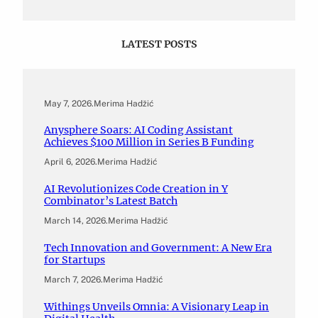
LATEST POSTS
May 7, 2026
.
Merima Hadžić
Anysphere Soars: AI Coding Assistant
Achieves $100 Million in Series B Funding
April 6, 2026
.
Merima Hadžić
AI Revolutionizes Code Creation in Y
Combinator’s Latest Batch
March 14, 2026
.
Merima Hadžić
Tech Innovation and Government: A New Era
for Startups
March 7, 2026
.
Merima Hadžić
Withings Unveils Omnia: A Visionary Leap in