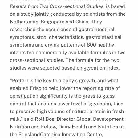
Results from Two Cross-sectional Studies
, is based
on a study jointly conducted by scientists from the
Netherlands, Singapore and China. They
researched the occurrence of gastrointestinal
symptoms, stool characteristics, gastrointestinal
symptoms and crying patterns of 800 healthy
infants fed commercially available formulas in two
cross-sectional studies. The formula for the two
studies were selected based on glycation index.
“Protein is the key to a baby’s growth, and what
enabled Friso to help lower the reporting rate of
constipation significantly is the grass to glass
control that enables lower level of glycation, thus
to preserve high volume of natural protein in fresh
milk,” said Rolf Bos, Director Global Development
Nutrition and Fellow, Dairy Health and Nutrition at
the FrieslandCampina Innovation Centre,