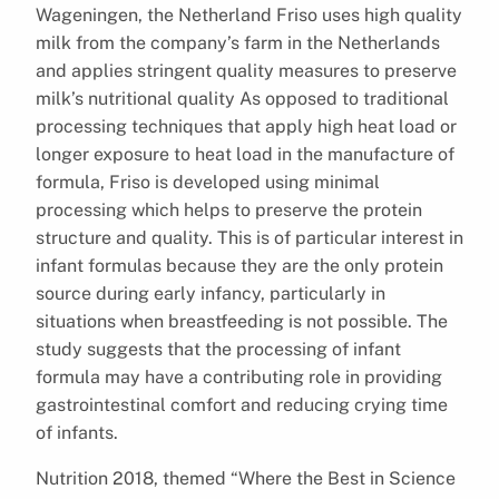
Wageningen, the Netherland Friso uses high quality
milk from the company’s farm in the Netherlands
and applies stringent quality measures to preserve
milk’s nutritional quality As opposed to traditional
processing techniques that apply high heat load or
longer exposure to heat load in the manufacture of
formula, Friso is developed using minimal
processing which helps to preserve the protein
structure and quality. This is of particular interest in
infant formulas because they are the only protein
source during early infancy, particularly in
situations when breastfeeding is not possible. The
study suggests that the processing of infant
formula may have a contributing role in providing
gastrointestinal comfort and reducing crying time
of infants.
Nutrition 2018, themed “Where the Best in Science