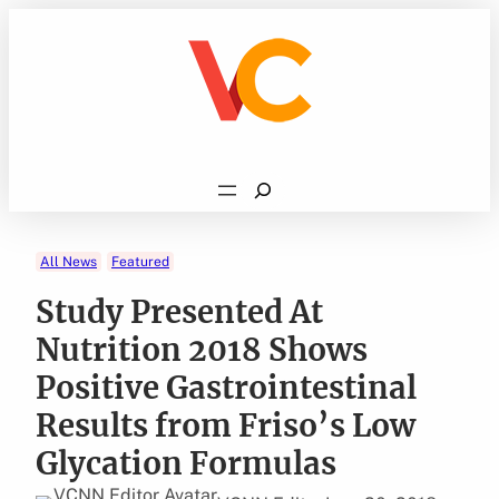
Skip
to
content
Search
All News
Featured
Study Presented At
Nutrition 2018 Shows
Positive Gastrointestinal
Results from Friso’s Low
Glycation Formulas