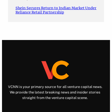
Shein Secures Return to Indian Market Under
Reliance Retail Partnership
VCNN is your primary source for all venture capital news.
We provide the latest breaking news and insider stories
straight from the venture capital scene.