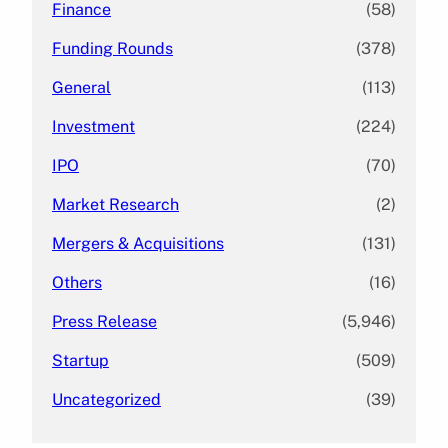
Finance
(58)
Funding Rounds
(378)
General
(113)
Investment
(224)
IPO
(70)
Market Research
(2)
Mergers & Acquisitions
(131)
Others
(16)
Press Release
(5,946)
Startup
(509)
Uncategorized
(39)