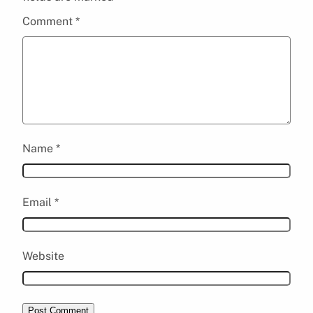
Comment
*
Name
*
Email
*
Website