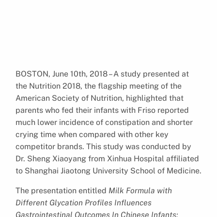
BOSTON, June 10th, 2018 – A study presented at
the Nutrition 2018, the flagship meeting of the
American Society of Nutrition, highlighted that
parents who fed their infants with Friso reported
much lower incidence of constipation and shorter
crying time when compared with other key
competitor brands. This study was conducted by
Dr. Sheng Xiaoyang from Xinhua Hospital affiliated
to Shanghai Jiaotong University School of Medicine.
The presentation entitled
Milk Formula with
Different Glycation Profiles Influences
Gastrointestinal Outcomes In Chinese Infants: