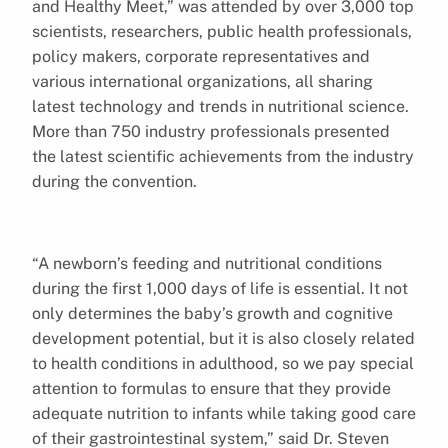
and Healthy Meet,” was attended by over 3,000 top
scientists, researchers, public health professionals,
policy makers, corporate representatives and
various international organizations, all sharing
latest technology and trends in nutritional science.
More than 750 industry professionals presented
the latest scientific achievements from the industry
during the convention.
“A newborn’s feeding and nutritional conditions
during the first 1,000 days of life is essential. It not
only determines the baby’s growth and cognitive
development potential, but it is also closely related
to health conditions in adulthood, so we pay special
attention to formulas to ensure that they provide
adequate nutrition to infants while taking good care
of their gastrointestinal system,” said Dr. Steven