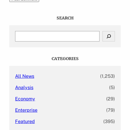
SEARCH
S
e
a
r
c
CATEGORIES
h
All News
(1,253)
Analysis
(5)
Economy
(29)
Enterprise
(79)
Featured
(395)