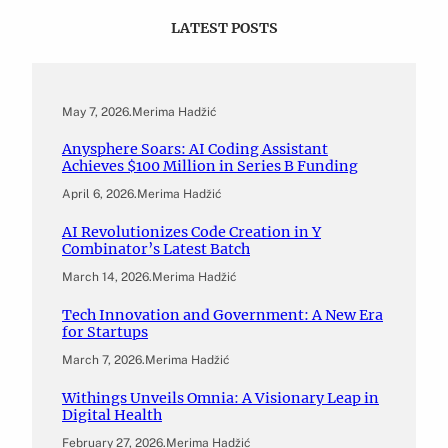
LATEST POSTS
May 7, 2026
.
Merima Hadžić
Anysphere Soars: AI Coding Assistant
Achieves $100 Million in Series B Funding
April 6, 2026
.
Merima Hadžić
AI Revolutionizes Code Creation in Y
Combinator’s Latest Batch
March 14, 2026
.
Merima Hadžić
Tech Innovation and Government: A New Era
for Startups
March 7, 2026
.
Merima Hadžić
Withings Unveils Omnia: A Visionary Leap in
Digital Health
February 27, 2026
.
Merima Hadžić