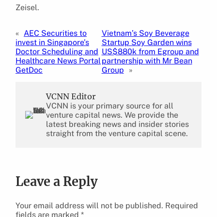
Zeisel.
«
AEC Securities to
Vietnam’s Soy Beverage
invest in Singapore’s
Startup Soy Garden wins
Doctor Scheduling and
US$880k from Egroup and
Healthcare News Portal
partnership with Mr Bean
GetDoc
Group
»
VCNN Editor
VCNN is your primary source for all
venture capital news. We provide the
latest breaking news and insider stories
straight from the venture capital scene.
Leave a Reply
Your email address will not be published.
Required
fields are marked
*