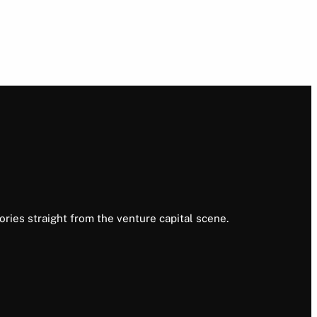
ories straight from the venture capital scene.