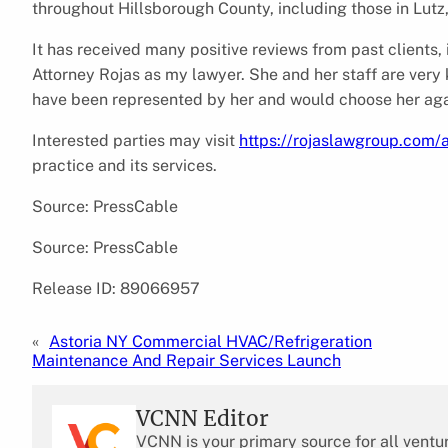
throughout Hillsborough County, including those in Lutz,
It has received many positive reviews from past clients,
Attorney Rojas as my lawyer. She and her staff are very 
have been represented by her and would choose her aga
Interested parties may visit
https://rojaslawgroup.com/a
practice and its services.
Source: PressCable
Source: PressCable
Release ID: 89066957
«
Astoria NY Commercial HVAC/Refrigeration
Maintenance And Repair Services Launch
VCNN Editor
VCNN is your primary source for all ventu