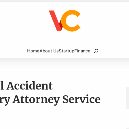
Search
Home
About Us
Startup
Finance
l Accident
ry Attorney Service