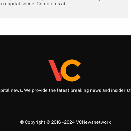
re capital scene. Contact us at:
pital news. We provide the latest breaking news and insider st
© Copyright © 2016 – 2024 VCNewsnetwork