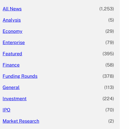
All News
(1,253)
Analysis
(5)
Economy
(29)
Enterprise
(79)
Featured
(395)
Finance
(58)
Funding Rounds
(378)
General
(113)
Investment
(224)
IPO
(70)
Market Research
(2)