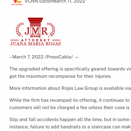
VCNN Editor
March 11, 2022
– March 7, 2022 /PressCable/
—
The upgraded offering is specifically geared towards vict
get the maximum recompense for their injuries.
More information about Rojas Law Group is available vi
While the firm has revamped its offering, it continues to
customers will not be charged a fee unless their case is
Slip and fall accidents happen all the time, but in som
instance, failure to add handrails to a staircase can m