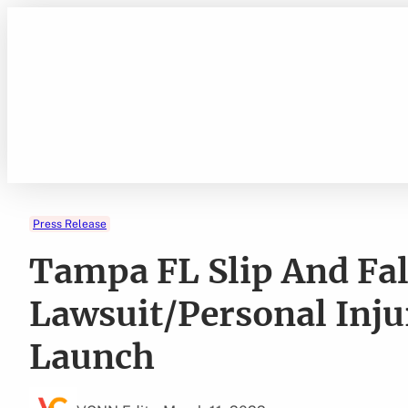
Skip
to
content
Press Release
Tampa FL Slip And Fal
Lawsuit/Personal Inju
Launch