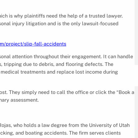
ich is why plaintiffs need the help of a trusted lawyer.
nal injury litigation and is the only lawsuit-focused
m/project/slip-fall-accidents
rsonal attention throughout their engagement. It can handle
s, tripping due to debris, and flooring defects. The
 medical treatments and replace lost income during
st. They simply need to call the office or click the “Book a
inary assessment.
jas, who holds a law degree from the University of Utah
cking, and boating accidents. The firm serves clients