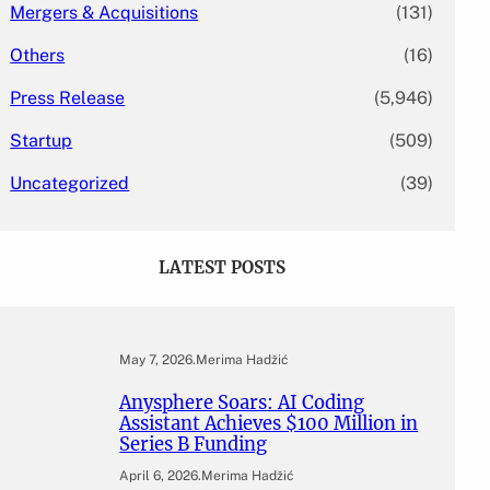
Mergers & Acquisitions
(131)
Others
(16)
Press Release
(5,946)
Startup
(509)
Uncategorized
(39)
LATEST POSTS
May 7, 2026
.
Merima Hadžić
Anysphere Soars: AI Coding
Assistant Achieves $100 Million in
Series B Funding
April 6, 2026
.
Merima Hadžić