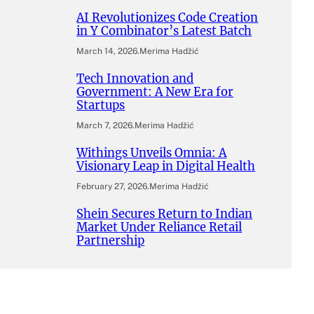
AI Revolutionizes Code Creation
in Y Combinator’s Latest Batch
March 14, 2026
.
Merima Hadžić
Tech Innovation and
Government: A New Era for
Startups
March 7, 2026
.
Merima Hadžić
Withings Unveils Omnia: A
Visionary Leap in Digital Health
February 27, 2026
.
Merima Hadžić
Shein Secures Return to Indian
Market Under Reliance Retail
Partnership