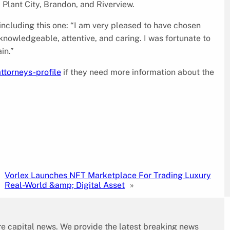
 Plant City, Brandon, and Riverview.
 including this one: “I am very pleased to have chosen
knowledgeable, attentive, and caring. I was fortunate to
in.”
ttorneys-profile
if they need more information about the
Vorlex Launches NFT Marketplace For Trading Luxury
Real-World &amp; Digital Asset
»
re capital news. We provide the latest breaking news