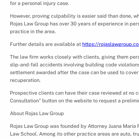
for a personal injury case.
However, proving culpability is easier said than done, wh
Rojas Law Group has over 30 years of experience in perso
practice in the area.
Further details are available at
https://rojaslawgroup.co
The law firm works closely with clients, giving them pe
slip-and-fall accidents involving building code violation
settlement awarded after the case can be used to cover
recuperation.
Prospective clients can have their case reviewed at no co
Consultation” button on the website to request a prelim
About Rojas Law Group
Rojas Law Group was founded by Attorney Juana Maria Ro
Law School. Among its other practice areas are auto, tru