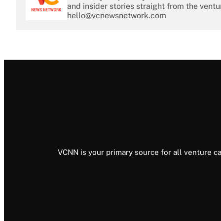
and insider stories straight from the ventu
hello@vcnewsnetwork.com
VCNN is your primary source for all venture ca