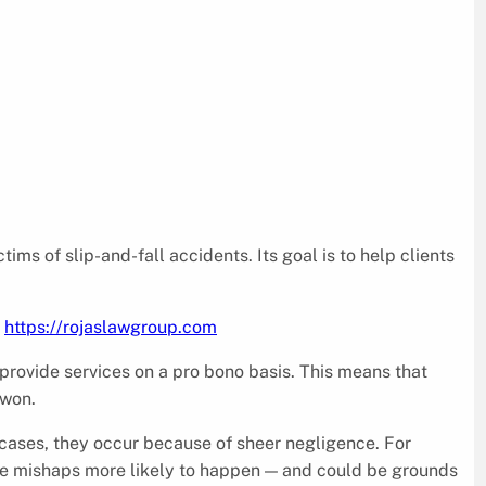
ims of slip-and-fall accidents. Its goal is to help clients
a
https://rojaslawgroup.com
 provide services on a pro bono basis. This means that
 won.
e cases, they occur because of sheer negligence. For
ake mishaps more likely to happen — and could be grounds