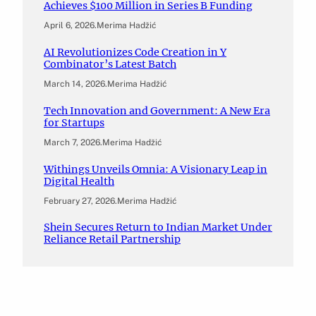
Achieves $100 Million in Series B Funding
April 6, 2026
.
Merima Hadžić
AI Revolutionizes Code Creation in Y
Combinator’s Latest Batch
March 14, 2026
.
Merima Hadžić
Tech Innovation and Government: A New Era
for Startups
March 7, 2026
.
Merima Hadžić
Withings Unveils Omnia: A Visionary Leap in
Digital Health
February 27, 2026
.
Merima Hadžić
Shein Secures Return to Indian Market Under
Reliance Retail Partnership