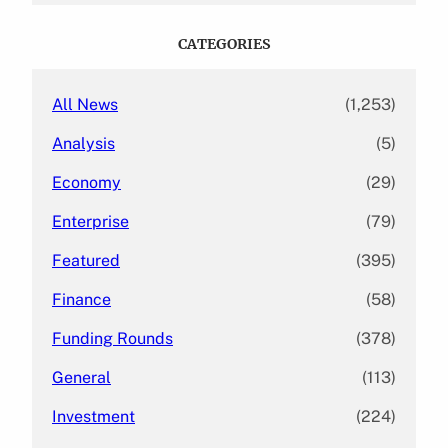
r
c
CATEGORIES
h
All News
(1,253)
Analysis
(5)
Economy
(29)
Enterprise
(79)
Featured
(395)
Finance
(58)
Funding Rounds
(378)
General
(113)
Investment
(224)