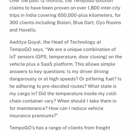
Over the past 12 months, the TempoGo solution
claims to have been proven on over 1,800 inter-city
trips in India covering 650,000-plus kilometers, for
300 clients including Bisleri, Blue Dart, Oyo Rooms
and Havells.
Aaditya Goyal, the Head of Technology at
TempoGO says, “We are a unique combination of
IoT sensors (GPS, temperature, door closing) on the
vehicle plus a SaaS platform. This allows simple
answers to key questions: Is my driver driving
dangerously or at high speeds? Or pilfering fuel? Is
he adhering to pre-decided routes? What state is
my cargo in? Did the temperature inside my cold-
chain container vary? When should I take them in
for maintenance? How can I reduce vehicle
insurance premiums?”
TempoGO’s has a range of clients from freight