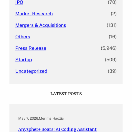
IPO
(70)
Market Research
(2)
Mergers & Acquisitions
(131)
Others
(16)
Press Release
(5,946)
Startup
(509)
Uncategorized
(39)
LATEST POSTS
May 7, 2026
.
Merima Hadžić
Anysphere Soars: AI Coding Assistant