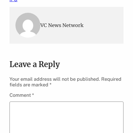
VC News Network
Leave a Reply
Your email address will not be published.
Required
fields are marked
*
Comment
*