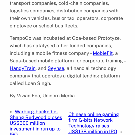
transport companies, cold-chain companies,
logistics companies, distribution companies with
their own vehicles, bus or taxi operators, corporate
employee or school bus fleets.
TempoGo was incubated at Goa-based Prototyze,
which has catalysed other funded companies,
including a mobile fitness company –
MobieFit
, a
Saas-based mobile platform for corporate training –
HandyTrain
, and
Seynse
, a financial technology
company that operates a digital lending platform
called Loan Singh.
By Vivian Foo, Unicorn Media
«
Warburg-backed e-
Chinese online gaming
Shang Redwood closes
firm G-bits Network
US$300 million
Technology raises
investment in run up to
US$138 million in IPO
»
IPO