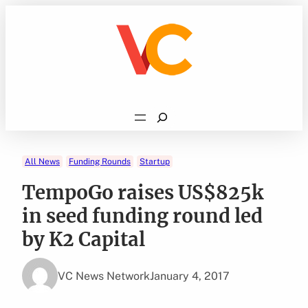
Skip
to
content
Search
All News
Funding Rounds
Startup
TempoGo raises US$825k
in seed funding round led
by K2 Capital
VC News Network
January 4, 2017