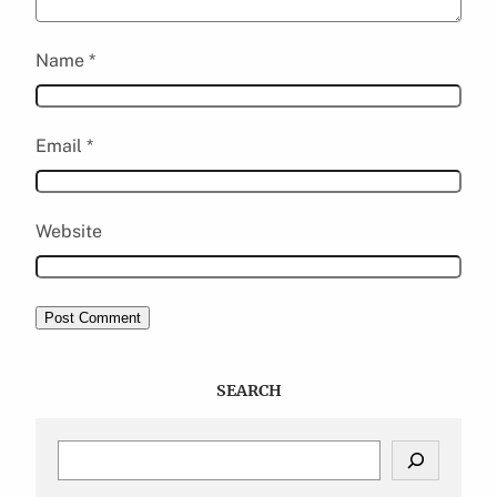
Name
*
Email
*
Website
SEARCH
S
e
a