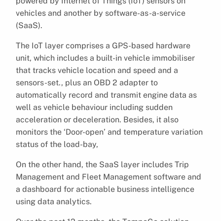
powered by Internet of Things (IoT) sensors on
vehicles and another by software-as-a-service
(SaaS).
The IoT layer comprises a GPS-based hardware
unit, which includes a built-in vehicle immobiliser
that tracks vehicle location and speed and a
sensors-set., plus an OBD 2 adapter to
automatically record and transmit engine data as
well as vehicle behaviour including sudden
acceleration or deceleration. Besides, it also
monitors the ‘Door-open’ and temperature variation
status of the load-bay,
On the other hand, the SaaS layer includes Trip
Management and Fleet Management software and
a dashboard for actionable business intelligence
using data analytics.