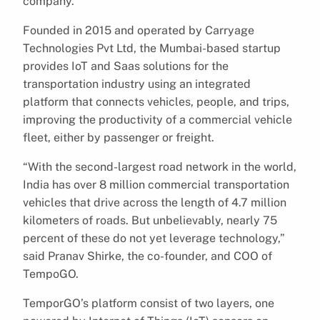
company.
Founded in 2015 and operated by Carryage
Technologies Pvt Ltd, the Mumbai-based startup
provides IoT and Saas solutions for the
transportation industry using an integrated
platform that connects vehicles, people, and trips,
improving the productivity of a commercial vehicle
fleet, either by passenger or freight.
“With the second-largest road network in the world,
India has over 8 million commercial transportation
vehicles that drive across the length of 4.7 million
kilometers of roads. But unbelievably, nearly 75
percent of these do not yet leverage technology,”
said Pranav Shirke, the co-founder, and COO of
TempoGO.
TemporGO’s platform consist of two layers, one