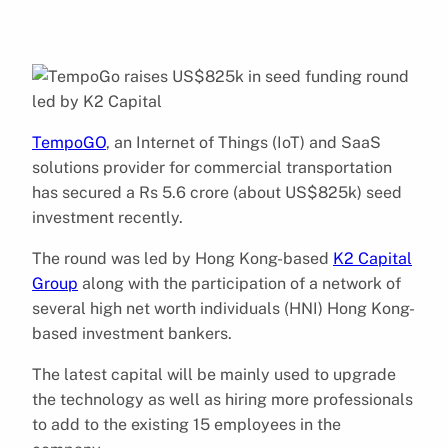
TempoGO
, an Internet of Things (IoT) and SaaS
solutions provider for commercial transportation
has secured a Rs 5.6 crore (about US$825k) seed
investment recently.
The round was led by Hong Kong-based
K2 Capital
Group
along with the participation of a network of
several high net worth individuals (HNI) Hong Kong-
based investment bankers.
The latest capital will be mainly used to upgrade
the technology as well as hiring more professionals
to add to the existing 15 employees in the