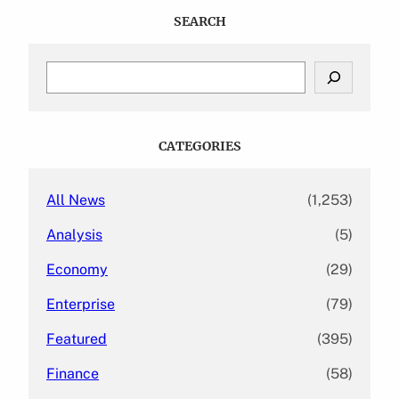
SEARCH
S
e
a
r
c
CATEGORIES
h
All News
(1,253)
Analysis
(5)
Economy
(29)
Enterprise
(79)
Featured
(395)
Finance
(58)