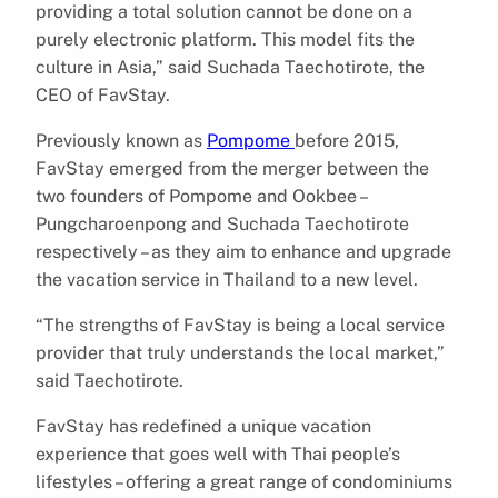
providing a total solution cannot be done on a
purely electronic platform. This model fits the
culture in Asia,” said Suchada Taechotirote, the
CEO of FavStay.
Previously known as
Pompome
before 2015,
FavStay emerged from the merger between the
two founders of Pompome and Ookbee –
Pungcharoenpong and Suchada Taechotirote
respectively – as they aim to enhance and upgrade
the vacation service in Thailand to a new level.
“The strengths of FavStay is being a local service
provider that truly understands the local market,”
said Taechotirote.
FavStay has redefined a unique vacation
experience that goes well with Thai people’s
lifestyles – offering a great range of condominiums