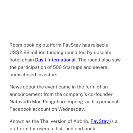
Room booking platform FavStay has raised a
US$2.88 million funding round led by upscale
hotel chain
Dusit International
. The round also saw
the participation of 500 Startups and several
undisclosed investors.
News about the event came in the form of an
announcement from the company’s co-founder
Natavudh Moo Pungcharoenpong via his personal
Facebook account on Wednesday.
Known as the Thai version of Airbnb,
FavStay
is a
platform for users to list, find and book