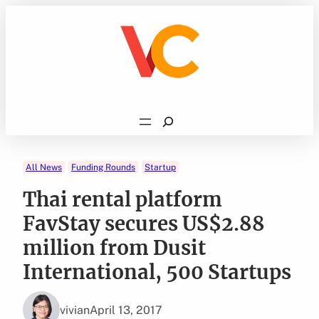
Skip
to
content
Search
All News
Funding Rounds
Startup
Thai rental platform
FavStay secures US$2.88
million from Dusit
International, 500 Startups
vivian
April 13, 2017