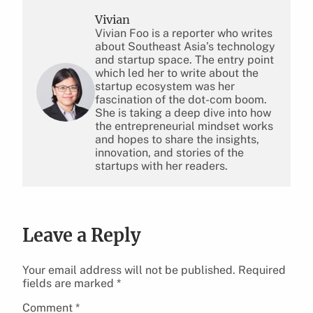
Vivian
Vivian Foo is a reporter who writes
about Southeast Asia’s technology
and startup space. The entry point
which led her to write about the
startup ecosystem was her
fascination of the dot-com boom.
She is taking a deep dive into how
the entrepreneurial mindset works
and hopes to share the insights,
innovation, and stories of the
startups with her readers.
Leave a Reply
Your email address will not be published.
Required
fields are marked
*
Comment
*