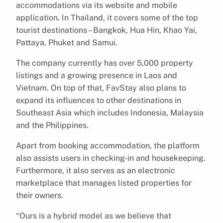
accommodations via its website and mobile
application. In Thailand, it covers some of the top
tourist destinations – Bangkok, Hua Hin, Khao Yai,
Pattaya, Phuket and Samui.
The company currently has over 5,000 property
listings and a growing presence in Laos and
Vietnam. On top of that, FavStay also plans to
expand its influences to other destinations in
Southeast Asia which includes Indonesia, Malaysia
and the Philippines.
Apart from booking accommodation, the platform
also assists users in checking-in and housekeeping.
Furthermore, it also serves as an electronic
marketplace that manages listed properties for
their owners.
“Ours is a hybrid model as we believe that