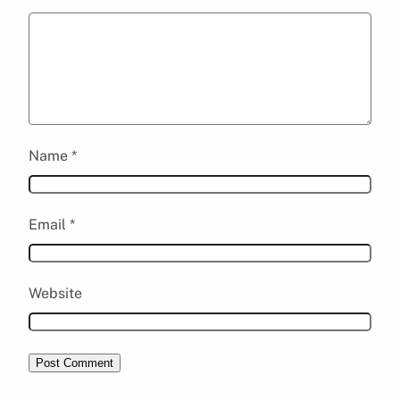
Name
*
Email
*
Website