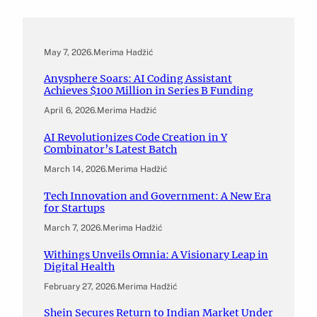
May 7, 2026
.
Merima Hadžić
Anysphere Soars: AI Coding Assistant
Achieves $100 Million in Series B Funding
April 6, 2026
.
Merima Hadžić
AI Revolutionizes Code Creation in Y
Combinator’s Latest Batch
March 14, 2026
.
Merima Hadžić
Tech Innovation and Government: A New Era
for Startups
March 7, 2026
.
Merima Hadžić
Withings Unveils Omnia: A Visionary Leap in
Digital Health
February 27, 2026
.
Merima Hadžić
Shein Secures Return to Indian Market Under