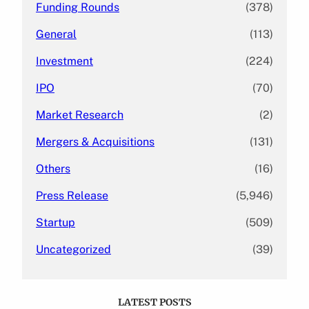
Funding Rounds
(378)
General
(113)
Investment
(224)
IPO
(70)
Market Research
(2)
Mergers & Acquisitions
(131)
Others
(16)
Press Release
(5,946)
Startup
(509)
Uncategorized
(39)
LATEST POSTS