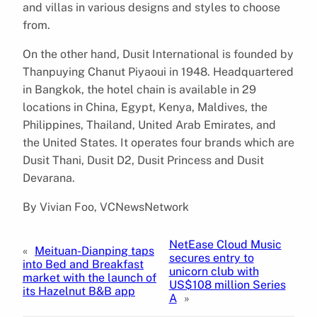
and villas in various designs and styles to choose
from.
On the other hand, Dusit International is founded by
Thanpuying Chanut Piyaoui in 1948. Headquartered
in Bangkok, the hotel chain is available in 29
locations in China, Egypt, Kenya, Maldives, the
Philippines, Thailand, United Arab Emirates, and
the United States. It operates four brands which are
Dusit Thani, Dusit D2, Dusit Princess and Dusit
Devarana.
By Vivian Foo, VCNewsNetwork
NetEase Cloud Music
«
Meituan-Dianping taps
secures entry to
into Bed and Breakfast
unicorn club with
market with the launch of
US$108 million Series
its Hazelnut B&B app
A
»