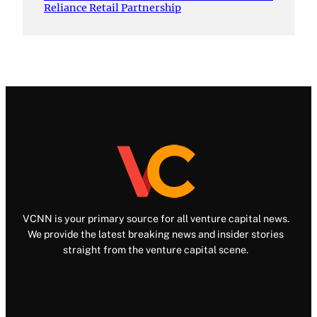
Reliance Retail Partnership
VCNN is your primary source for all venture capital news.
We provide the latest breaking news and insider stories
straight from the venture capital scene.