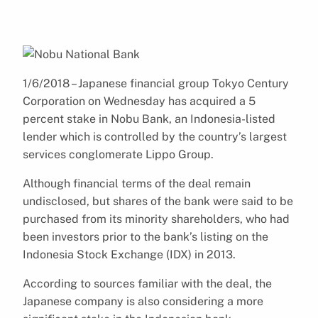
1/6/2018 – Japanese financial group Tokyo Century
Corporation on Wednesday has acquired a 5
percent stake in Nobu Bank, an Indonesia-listed
lender which is controlled by the country’s largest
services conglomerate Lippo Group.
Although financial terms of the deal remain
undisclosed, but shares of the bank were said to be
purchased from its minority shareholders, who had
been investors prior to the bank’s listing on the
Indonesia Stock Exchange (IDX) in 2013.
According to sources familiar with the deal, the
Japanese company is also considering a more