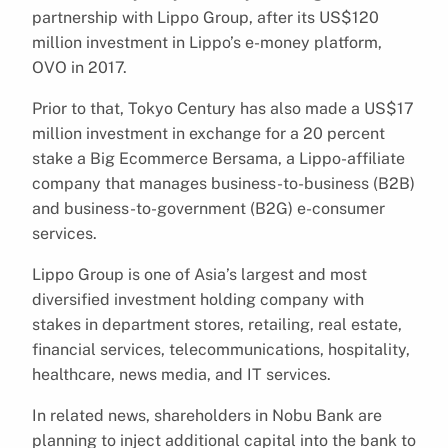
partnership with Lippo Group, after its US$120
million investment in Lippo’s e-money platform,
OVO in 2017.
Prior to that, Tokyo Century has also made a US$17
million investment in exchange for a 20 percent
stake a Big Ecommerce Bersama, a Lippo-affiliate
company that manages business-to-business (B2B)
and business-to-government (B2G) e-consumer
services.
Lippo Group is one of Asia’s largest and most
diversified investment holding company with
stakes in department stores, retailing, real estate,
financial services, telecommunications, hospitality,
healthcare, news media, and IT services.
In related news, shareholders in Nobu Bank are
planning to inject additional capital into the bank to