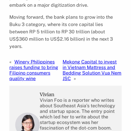
embark on a major digitization drive.
Moving forward, the bank plans to grow into the
Buku 3 category, where its core capital lies
between RP 5 trillion to RP 30 trillion (about
US$360 million to US$2.16 billion) in the next 3
years.
«
Winery Philippines
Mekong Capital to invest
raises funding to bring
in Vietnam Mattress and
Filipino consumers
Bedding Solution Vua Nem
quality wine
JSC
»
Vivian
Vivian Foo is a reporter who writes
about Southeast Asia’s technology
and startup space. The entry point
which led her to write about the
startup ecosystem was her
fascination of the dot-com boom.