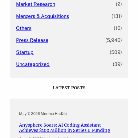
Market Research
(2)
Mergers & Acquisitions
(131)
Others
(16)
Press Release
(5,946)
Startup
(509)
Uncategorized
(39)
LATEST POSTS
May 7, 2026
.
Merima Hadžić
Anysphere Soars: AI Coding Assistant
Achieves $100 Million in Series B Funding