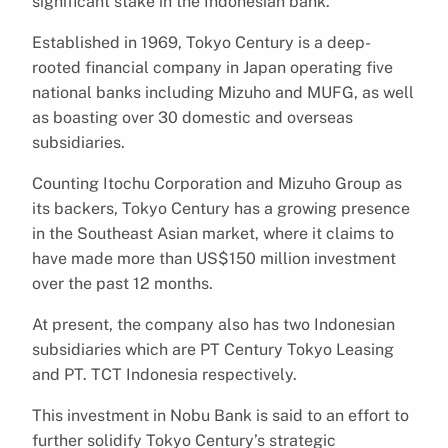
significant stake in the Indonesian bank.
Established in 1969, Tokyo Century is a deep-
rooted financial company in Japan operating five
national banks including Mizuho and MUFG, as well
as boasting over 30 domestic and overseas
subsidiaries.
Counting Itochu Corporation and Mizuho Group as
its backers, Tokyo Century has a growing presence
in the Southeast Asian market, where it claims to
have made more than US$150 million investment
over the past 12 months.
At present, the company also has two Indonesian
subsidiaries which are PT Century Tokyo Leasing
and PT. TCT Indonesia respectively.
This investment in Nobu Bank is said to an effort to
further solidify Tokyo Century’s strategic