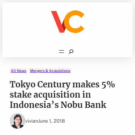
Skip
to
content
Search
All News
Mergers & Acquisitions
Tokyo Century makes 5%
stake acquisition in
Indonesia’s Nobu Bank
vivian
June 1, 2018