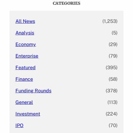
c
CATEGORIES
h
All News
(1,253)
Analysis
(5)
Economy
(29)
Enterprise
(79)
Featured
(395)
Finance
(58)
Funding Rounds
(378)
General
(113)
Investment
(224)
IPO
(70)