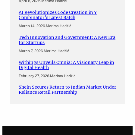
April 6, 2026
.
Merima Hadžić
AI Revolutionizes Code Creation in Y
Combinator’s Latest Batch
March 14, 2026
.
Merima Hadžić
Tech Innovation and Government: A New Era
for Startups
March 7, 2026
.
Merima Hadžić
Withings Unveils Omnia: A Visionary Leap in
Digital Health
February 27, 2026
.
Merima Hadžić
Shein Secures Return to Indian Market Under
Reliance Retail Partnership