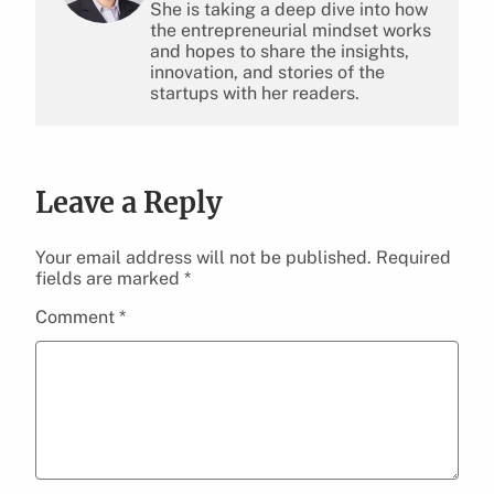
She is taking a deep dive into how
the entrepreneurial mindset works
and hopes to share the insights,
innovation, and stories of the
startups with her readers.
Leave a Reply
Your email address will not be published.
Required
fields are marked
*
Comment
*