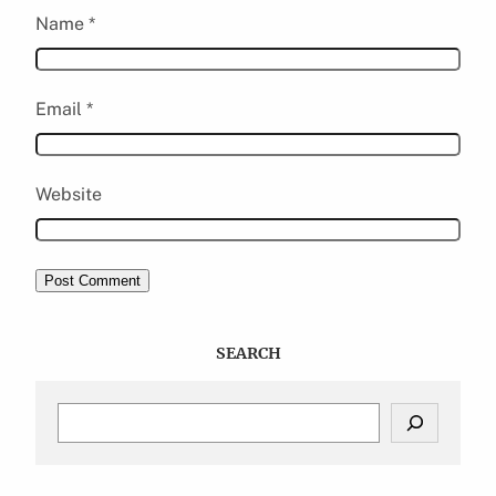
Name
*
Email
*
Website
SEARCH
S
e
a
r