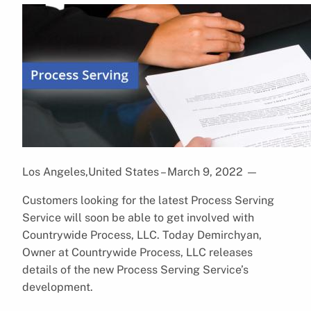
Los Angeles,United States – March 9, 2022
—
Customers looking for the latest Process Serving
Service will soon be able to get involved with
Countrywide Process, LLC. Today Demirchyan,
Owner at Countrywide Process, LLC releases
details of the new Process Serving Service’s
development.