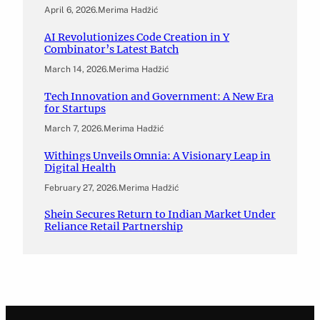
April 6, 2026
.
Merima Hadžić
AI Revolutionizes Code Creation in Y
Combinator’s Latest Batch
March 14, 2026
.
Merima Hadžić
Tech Innovation and Government: A New Era
for Startups
March 7, 2026
.
Merima Hadžić
Withings Unveils Omnia: A Visionary Leap in
Digital Health
February 27, 2026
.
Merima Hadžić
Shein Secures Return to Indian Market Under
Reliance Retail Partnership