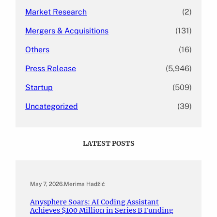
Market Research
(2)
Mergers & Acquisitions
(131)
Others
(16)
Press Release
(5,946)
Startup
(509)
Uncategorized
(39)
LATEST POSTS
May 7, 2026
.
Merima Hadžić
Anysphere Soars: AI Coding Assistant
Achieves $100 Million in Series B Funding