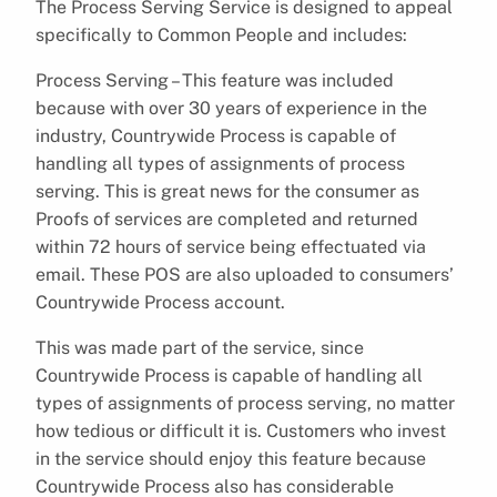
The Process Serving Service is designed to appeal
specifically to Common People and includes:
Process Serving – This feature was included
because with over 30 years of experience in the
industry, Countrywide Process is capable of
handling all types of assignments of process
serving. This is great news for the consumer as
Proofs of services are completed and returned
within 72 hours of service being effectuated via
email. These POS are also uploaded to consumers’
Countrywide Process account.
This was made part of the service, since
Countrywide Process is capable of handling all
types of assignments of process serving, no matter
how tedious or difficult it is. Customers who invest
in the service should enjoy this feature because
Countrywide Process also has considerable