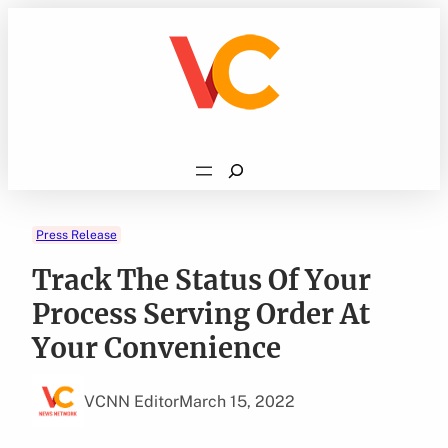
Skip
to
content
Search
Press Release
Track The Status Of Your
Process Serving Order At
Your Convenience
VCNN Editor
March 15, 2022