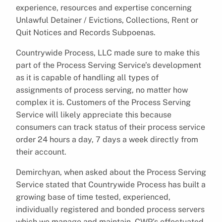
experience, resources and expertise concerning
Unlawful Detainer / Evictions, Collections, Rent or
Quit Notices and Records Subpoenas.
Countrywide Process, LLC made sure to make this
part of the Process Serving Service’s development
as it is capable of handling all types of
assignments of process serving, no matter how
complex it is. Customers of the Process Serving
Service will likely appreciate this because
consumers can track status of their process service
order 24 hours a day, 7 days a week directly from
their account.
Demirchyan, when asked about the Process Serving
Service stated that Countrywide Process has built a
growing base of time tested, experienced,
individually registered and bonded process servers
which we manage and maintain. CWP’s effectuated