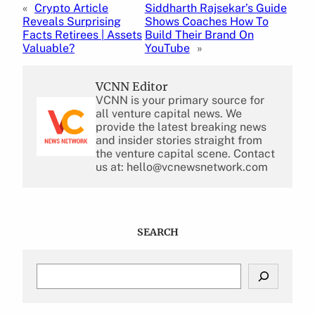
«
Crypto Article
Siddharth Rajsekar’s Guide
Reveals Surprising
Shows Coaches How To
Facts Retirees | Assets
Build Their Brand On
Valuable?
YouTube
»
VCNN Editor
VCNN is your primary source for
all venture capital news. We
provide the latest breaking news
and insider stories straight from
the venture capital scene. Contact
us at: hello@vcnewsnetwork.com
SEARCH
S
e
a
r