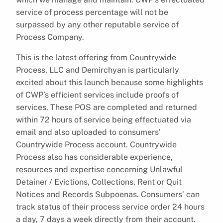
service of process percentage will not be
surpassed by any other reputable service of
Process Company.
This is the latest offering from Countrywide
Process, LLC and Demirchyan is particularly
excited about this launch because some highlights
of CWP’s efficient services include proofs of
services. These POS are completed and returned
within 72 hours of service being effectuated via
email and also uploaded to consumers’
Countrywide Process account. Countrywide
Process also has considerable experience,
resources and expertise concerning Unlawful
Detainer / Evictions, Collections, Rent or Quit
Notices and Records Subpoenas. Consumers’ can
track status of their process service order 24 hours
a day, 7 days a week directly from their account.