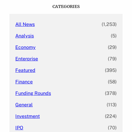
c
CATEGORIES
h
All News
(1,253)
Analysis
(5)
Economy
(29)
Enterprise
(79)
Featured
(395)
Finance
(58)
Funding Rounds
(378)
General
(113)
Investment
(224)
IPO
(70)