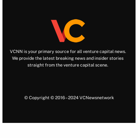
VCNN is your primary source for all venture capital news.
We provide the latest breaking news and insider stories
straight from the venture capital scene.
© Copyright © 2016 – 2024 VCNewsnetwork