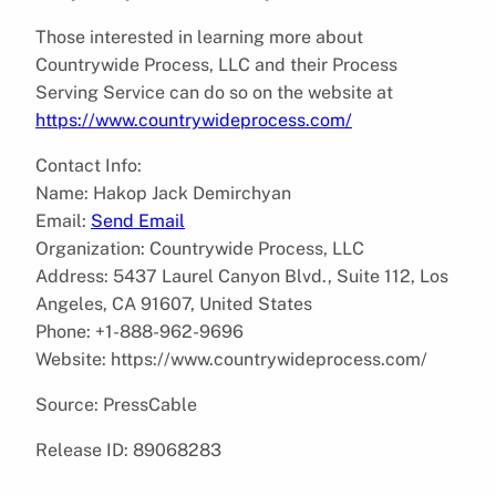
Those interested in learning more about
Countrywide Process, LLC and their Process
Serving Service can do so on the website at
https://www.countrywideprocess.com/
Contact Info:
Name: Hakop Jack Demirchyan
Email:
Send Email
Organization: Countrywide Process, LLC
Address: 5437 Laurel Canyon Blvd., Suite 112, Los
Angeles, CA 91607, United States
Phone: +1-888-962-9696
Website: https://www.countrywideprocess.com/
Source: PressCable
Release ID: 89068283