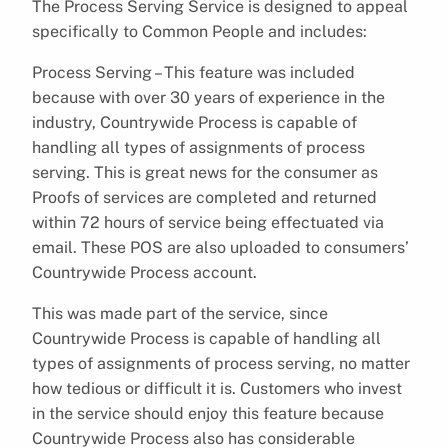
The Process Serving Service is designed to appeal
specifically to Common People and includes:
Process Serving – This feature was included
because with over 30 years of experience in the
industry, Countrywide Process is capable of
handling all types of assignments of process
serving. This is great news for the consumer as
Proofs of services are completed and returned
within 72 hours of service being effectuated via
email. These POS are also uploaded to consumers’
Countrywide Process account.
This was made part of the service, since
Countrywide Process is capable of handling all
types of assignments of process serving, no matter
how tedious or difficult it is. Customers who invest
in the service should enjoy this feature because
Countrywide Process also has considerable