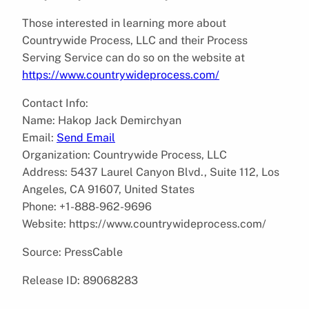
Those interested in learning more about
Countrywide Process, LLC and their Process
Serving Service can do so on the website at
https://www.countrywideprocess.com/
Contact Info:
Name: Hakop Jack Demirchyan
Email:
Send Email
Organization: Countrywide Process, LLC
Address: 5437 Laurel Canyon Blvd., Suite 112, Los
Angeles, CA 91607, United States
Phone: +1-888-962-9696
Website: https://www.countrywideprocess.com/
Source: PressCable
Release ID: 89068283