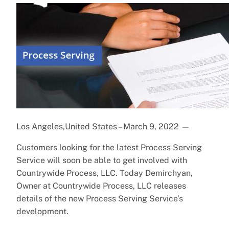
Los Angeles,United States – March 9, 2022
—
Customers looking for the latest Process Serving
Service will soon be able to get involved with
Countrywide Process, LLC. Today Demirchyan,
Owner at Countrywide Process, LLC releases
details of the new Process Serving Service’s
development.