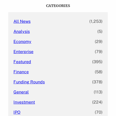
c
CATEGORIES
h
All News
(1,253)
Analysis
(5)
Economy
(29)
Enterprise
(79)
Featured
(395)
Finance
(58)
Funding Rounds
(378)
General
(113)
Investment
(224)
IPO
(70)