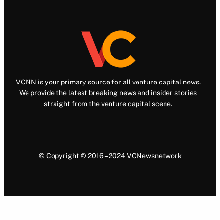
VCNN is your primary source for all venture capital news.
We provide the latest breaking news and insider stories
straight from the venture capital scene.
© Copyright © 2016 – 2024 VCNewsnetwork