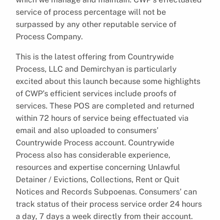
service of process percentage will not be
surpassed by any other reputable service of
Process Company.
This is the latest offering from Countrywide
Process, LLC and Demirchyan is particularly
excited about this launch because some highlights
of CWP’s efficient services include proofs of
services. These POS are completed and returned
within 72 hours of service being effectuated via
email and also uploaded to consumers’
Countrywide Process account. Countrywide
Process also has considerable experience,
resources and expertise concerning Unlawful
Detainer / Evictions, Collections, Rent or Quit
Notices and Records Subpoenas. Consumers’ can
track status of their process service order 24 hours
a day, 7 days a week directly from their account.