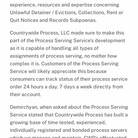
experience, resources and expertise concerning
Unlawful Detainer / Evictions, Collections, Rent or
Quit Notices and Records Subpoenas.
Countrywide Process, LLC made sure to make this
part of the Process Serving Service’s development
as it is capable of handling all types of
assignments of process serving, no matter how
complex it is. Customers of the Process Serving
Service will likely appreciate this because
consumers can track status of their process service
order 24 hours a day, 7 days a week directly from
their account.
Demirchyan, when asked about the Process Serving
Service stated that Countrywide Process has built a
growing base of time tested, experienced,
individually registered and bonded process servers
which we manage and maintain. CWP’s effectuated