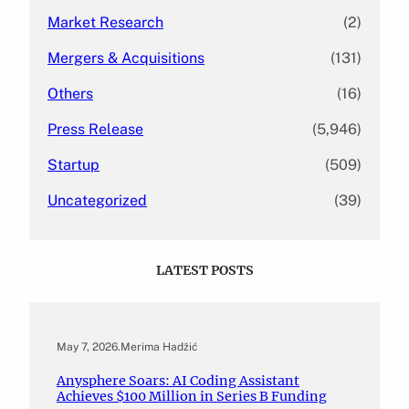
Market Research
(2)
Mergers & Acquisitions
(131)
Others
(16)
Press Release
(5,946)
Startup
(509)
Uncategorized
(39)
LATEST POSTS
May 7, 2026
.
Merima Hadžić
Anysphere Soars: AI Coding Assistant
Achieves $100 Million in Series B Funding