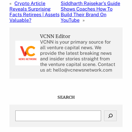
«
Crypto Article
Siddharth Rajsekar’s Guide
Reveals Surprising
Shows Coaches How To
Facts Retirees | Assets
Build Their Brand On
Valuable?
YouTube
»
VCNN Editor
VCNN is your primary source for
all venture capital news. We
provide the latest breaking news
and insider stories straight from
the venture capital scene. Contact
us at: hello@vcnewsnetwork.com
SEARCH
S
e
a
r