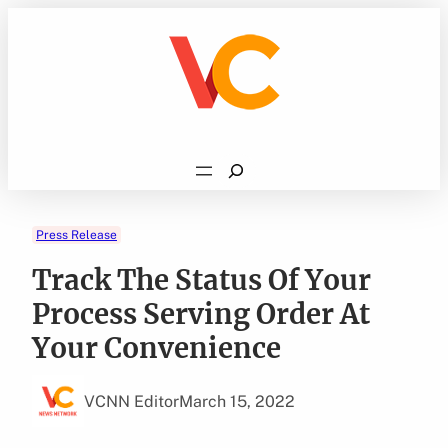
Skip
to
content
Search
Press Release
Track The Status Of Your
Process Serving Order At
Your Convenience
VCNN Editor
March 15, 2022