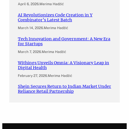
April 6, 2026
.
Merima Hadžić
AI Revolutionizes Code Creation in Y
Combinator’s Latest Batch
March 14, 2026
.
Merima Hadžić
Tech Innovation and Government: A New Era
for Startups
March 7, 2026
.
Merima Hadžić
Withings Unveils Omnia: A Visionary Leap in
Digital Health
February 27, 2026
.
Merima Hadžić
Shein Secures Return to Indian Market Under
Reliance Retail Partnership