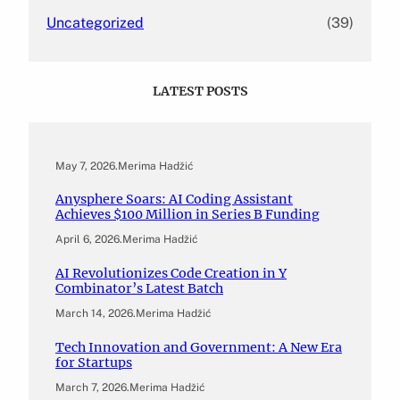
Uncategorized
(39)
LATEST POSTS
May 7, 2026
.
Merima Hadžić
Anysphere Soars: AI Coding Assistant
Achieves $100 Million in Series B Funding
April 6, 2026
.
Merima Hadžić
AI Revolutionizes Code Creation in Y
Combinator’s Latest Batch
March 14, 2026
.
Merima Hadžić
Tech Innovation and Government: A New Era
for Startups
March 7, 2026
.
Merima Hadžić