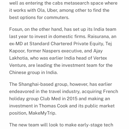
well as entering the cabs metasearch space where
it works with Ola, Uber, among other to find the
best options for commuters.
Fosun, on the other hand, has set up its India team
last year to invest in domestic firms. Raisurana, an
ex-MD at Standard Chartered Private Equity, Tej
Kapoor, former Naspers executive, and Ajay
Lakhotia, who was earlier India head of Vertex
Venture, are leading the investment team for the
Chinese group in India.
The Shanghai-based group, however, has earlier
endeavored in the travel industry, acquiring French
holiday group Club Med in 2015 and making an
investment in Thomas Cook and its public market
position, MakeMyTrip.
The new team will look to make early-stage tech