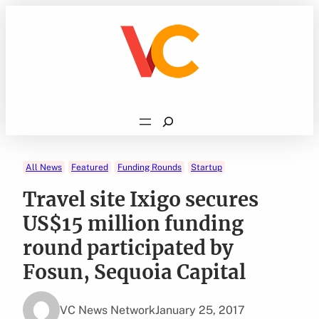
Skip
to
content
Search
All News
Featured
Funding Rounds
Startup
Travel site Ixigo secures
US$15 million funding
round participated by
Fosun, Sequoia Capital
VC News Network
January 25, 2017