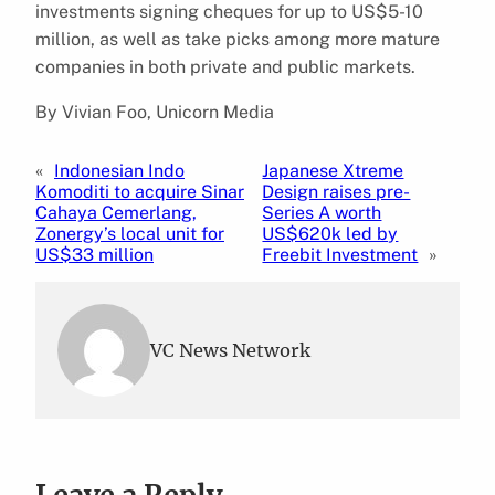
investments signing cheques for up to US$5-10
million, as well as take picks among more mature
companies in both private and public markets.
By Vivian Foo, Unicorn Media
«
Indonesian Indo
Japanese Xtreme
Komoditi to acquire Sinar
Design raises pre-
Cahaya Cemerlang,
Series A worth
Zonergy’s local unit for
US$620k led by
US$33 million
Freebit Investment
»
VC News Network