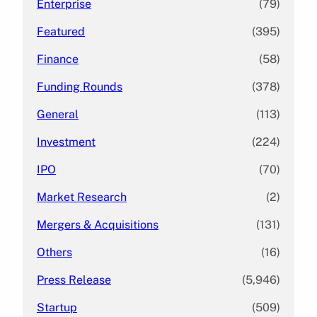
Enterprise
(79)
Featured
(395)
Finance
(58)
Funding Rounds
(378)
General
(113)
Investment
(224)
IPO
(70)
Market Research
(2)
Mergers & Acquisitions
(131)
Others
(16)
Press Release
(5,946)
Startup
(509)