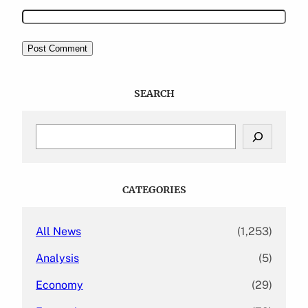
SEARCH
S
e
a
r
c
CATEGORIES
h
All News
(1,253)
Analysis
(5)
Economy
(29)