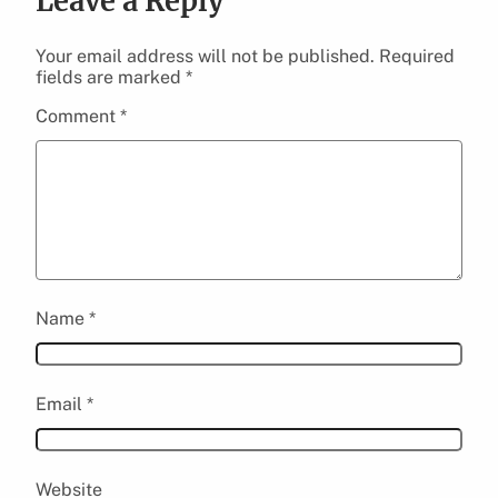
Leave a Reply
Your email address will not be published.
Required
fields are marked
*
Comment
*
Name
*
Email
*
Website