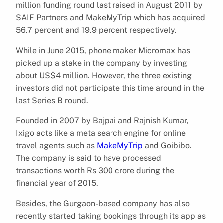
million funding round last raised in August 2011 by
SAIF Partners and MakeMyTrip which has acquired
56.7 percent and 19.9 percent respectively.
While in June 2015, phone maker Micromax has
picked up a stake in the company by investing
about US$4 million. However, the three existing
investors did not participate this time around in the
last Series B round.
Founded in 2007 by Bajpai and Rajnish Kumar,
Ixigo acts like a meta search engine for online
travel agents such as
MakeMyTrip
and Goibibo.
The company is said to have processed
transactions worth Rs 300 crore during the
financial year of 2015.
Besides, the Gurgaon-based company has also
recently started taking bookings through its app as