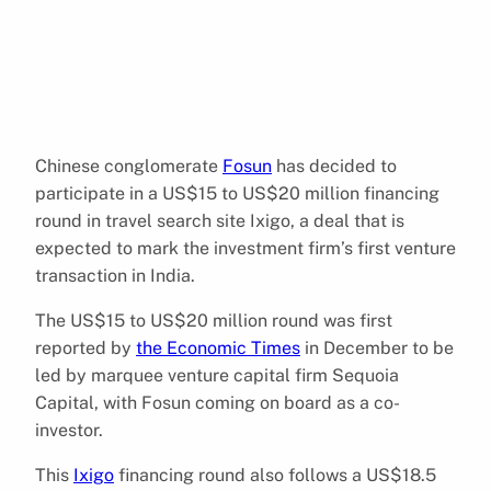
Chinese conglomerate
Fosun
has decided to
participate in a US$15 to US$20 million financing
round in travel search site Ixigo, a deal that is
expected to mark the investment firm’s first venture
transaction in India.
The US$15 to US$20 million round was first
reported by
the Economic Times
in December to be
led by marquee venture capital firm Sequoia
Capital, with Fosun coming on board as a co-
investor.
This
Ixigo
financing round also follows a US$18.5