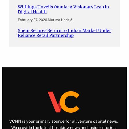
Withings Unveils Omnia: A Visionary Leap in
Digital Health
February 27, 2026
.
Merima Hadžić
Shein Secures Return to Indian Market Under
Reliance Retail Partnership
VCNN is your primary source for all venture capital news.
We provide the latest breaking news and insider stories