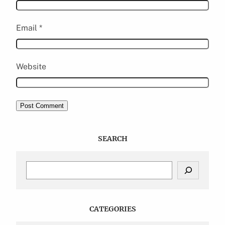
Email
*
Website
SEARCH
S
e
a
r
c
CATEGORIES
h