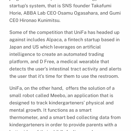
startup’s system, that is SNS founder Takafumi
Horie, ABBA Lab CEO Osamu Ogasahara, and Gumi
CE0 Hironao Kunimitsu.
Some of the competition that UniFa has headed up
against includes Alpaca, a fintech startup based in
Japan and US which leverages on artificial
intelligence to create an automated trading
platform, and D Free, a medical wearable that
detects the user’s intestinal tract activity and alerts
the user that it’s time for them to use the restroom.
UniFa, on the other hand, offers the solution of a
small robot called Meebo,
an application that is
designed to track kindergarteners’ physical and
mental growth.
It functions as a smart
thermometer, and a smart bed collecting data from
kindergarteners in order to provide parents with a