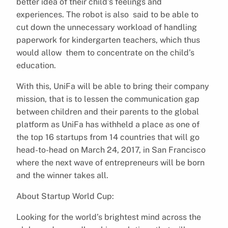
better idea of their child’s feelings and
experiences.
The robot is also said to be able to
cut down the unnecessary workload of handling
paperwork for kindergarten teachers, which thus
would allow them to concentrate on the child’s
education.
With this, UniFa will be able to bring their company
mission, that is to lessen the communication gap
between children and their parents to the global
platform as
UniFa has withheld a place as one of
the top 16 startups from 14 countries that will go
head-to-head on March 24, 2017, in San Francisco
where the next wave of entrepreneurs will be born
and the winner takes all.
About Startup World Cup:
Looking for the world’s brightest mind across the