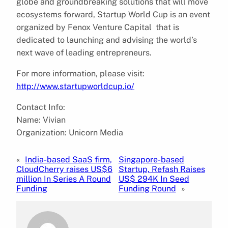
globe and groundbreaking solutions that will move
ecosystems forward, Startup World Cup is an event
organized by Fenox Venture Capital that is
dedicated to launching and advising the world’s
next wave of leading entrepreneurs.
For more information, please visit:
http://www.startupworldcup.io/
Contact Info:
Name: Vivian
Organization: Unicorn Media
«
India-based SaaS firm,
Singapore-based
CloudCherry raises US$6
Startup, Refash Raises
million In Series A Round
US$ 294K In Seed
Funding
Funding Round
»