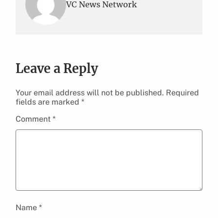
VC News Network
Leave a Reply
Your email address will not be published.
Required
fields are marked
*
Comment
*
Name
*