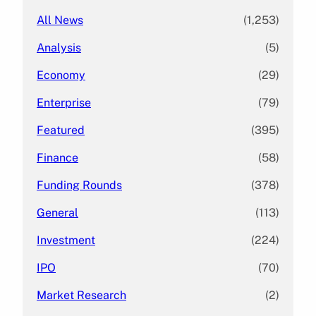
All News
(1,253)
Analysis
(5)
Economy
(29)
Enterprise
(79)
Featured
(395)
Finance
(58)
Funding Rounds
(378)
General
(113)
Investment
(224)
IPO
(70)
Market Research
(2)