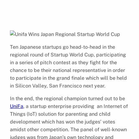
Ten Japanese startups go head-to-head in the
regional round of Startup World Cup, participating
in a series of pitch contest as they fight for the
chance to be their national representative in order
to participate in the grand finale which will be held
in Silicon Valley, San Francisco next year.
In the end, the regional champion turned out to be
UniFa
, a startup enterprise providing an Internet of
Things (IoT) solution for parenting and child
development which has won the judges’ votes
amidst other competition.
The panel of well-known
judges was from Japan’s own technology and