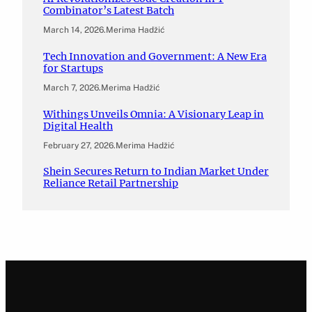
Combinator’s Latest Batch
March 14, 2026
.
Merima Hadžić
Tech Innovation and Government: A New Era
for Startups
March 7, 2026
.
Merima Hadžić
Withings Unveils Omnia: A Visionary Leap in
Digital Health
February 27, 2026
.
Merima Hadžić
Shein Secures Return to Indian Market Under
Reliance Retail Partnership