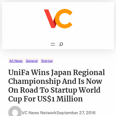
Skip
to
content
Search
All News
General
Startup
UniFa Wins Japan Regional
Championship And Is Now
On Road To Startup World
Cup For US$1 Million
VC News Network
September 27, 2016