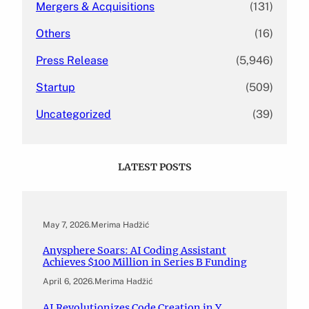
Mergers & Acquisitions
(131)
Others
(16)
Press Release
(5,946)
Startup
(509)
Uncategorized
(39)
LATEST POSTS
May 7, 2026
.
Merima Hadžić
Anysphere Soars: AI Coding Assistant
Achieves $100 Million in Series B Funding
April 6, 2026
.
Merima Hadžić
AI Revolutionizes Code Creation in Y