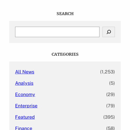
SEARCH
S
e
a
r
c
CATEGORIES
h
All News
(1,253)
Analysis
(5)
Economy
(29)
Enterprise
(79)
Featured
(395)
Finance
(58)