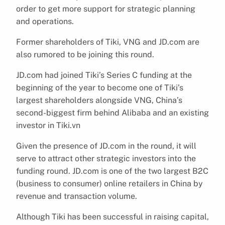
order to get more support for strategic planning
and operations.
Former shareholders of Tiki, VNG and JD.com are
also rumored to be joining this round.
JD.com had joined Tiki’s Series C funding at the
beginning of the year to become one of Tiki’s
largest shareholders alongside VNG, China’s
second-biggest firm behind Alibaba and an existing
investor in Tiki.vn
Given the presence of JD.com in the round, it will
serve to attract other strategic investors into the
funding round. JD.com is one of the two largest B2C
(business to consumer) online retailers in China by
revenue and transaction volume.
Although Tiki has been successful in raising capital,