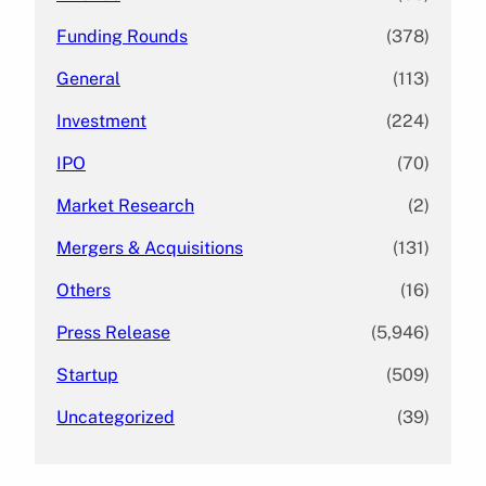
Funding Rounds
(378)
General
(113)
Investment
(224)
IPO
(70)
Market Research
(2)
Mergers & Acquisitions
(131)
Others
(16)
Press Release
(5,946)
Startup
(509)
Uncategorized
(39)