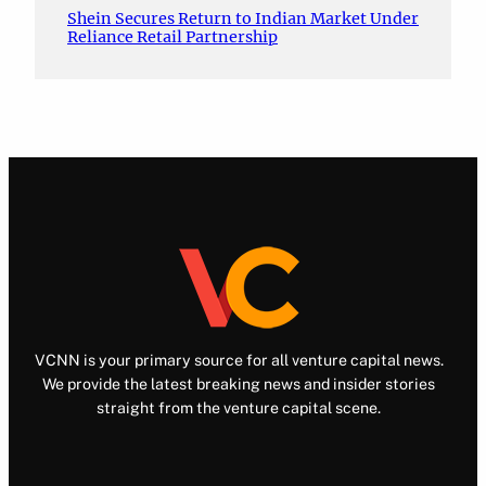
Shein Secures Return to Indian Market Under
Reliance Retail Partnership
VCNN is your primary source for all venture capital news.
We provide the latest breaking news and insider stories
straight from the venture capital scene.