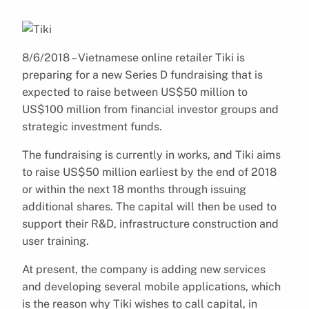
8/6/2018 – Vietnamese online retailer Tiki is
preparing for a new Series D fundraising that is
expected to raise between US$50 million to
US$100 million from financial investor groups and
strategic investment funds.
The fundraising is currently in works, and Tiki aims
to raise US$50 million earliest by the end of 2018
or within the next 18 months through issuing
additional shares. The capital will then be used to
support their R&D, infrastructure construction and
user training.
At present, the company is adding new services
and developing several mobile applications, which
is the reason why Tiki wishes to call capital, in