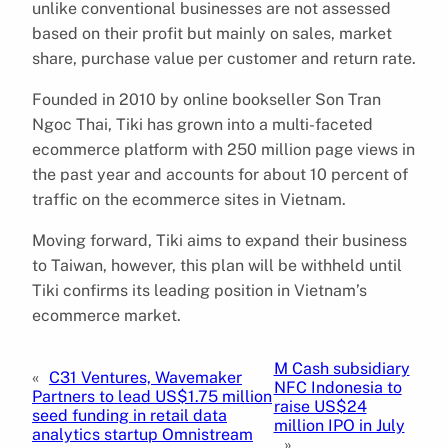
unlike conventional businesses are not assessed
based on their profit but mainly on sales, market
share, purchase value per customer and return rate.
Founded in 2010 by online bookseller Son Tran
Ngoc Thai, Tiki has grown into a multi-faceted
ecommerce platform with 250 million page views in
the past year and accounts for about 10 percent of
traffic on the ecommerce sites in Vietnam.
Moving forward, Tiki aims to expand their business
to Taiwan, however, this plan will be withheld until
Tiki confirms its leading position in Vietnam’s
ecommerce market.
M Cash subsidiary
«
C31 Ventures, Wavemaker
NFC Indonesia to
Partners to lead US$1.75 million
raise US$24
seed funding in retail data
million IPO in July
analytics startup Omnistream
»