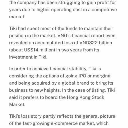
the company has been struggling to gain profit for
years due to higher operating cost in a competitive
market.
Tiki had spent most of the funds to maintain their
position in the market. VNG’s financial report even
revealed an accumulated loss of VND322 billion
(about US$14 million) in two years from its
investment in Tiki.
In order to achieve financial stability, Tiki is
considering the options of going IPO or merging
and being acquired by a global brand to bring its
business to new heights. In the case of listing, Tiki
said it prefers to board the Hong Kong Stock
Market.
Tiki’s loss story partly reflects the general picture
of the fast-growing e-commerce market, which