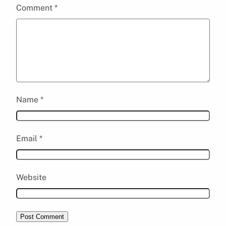
Comment
*
Name
*
Email
*
Website