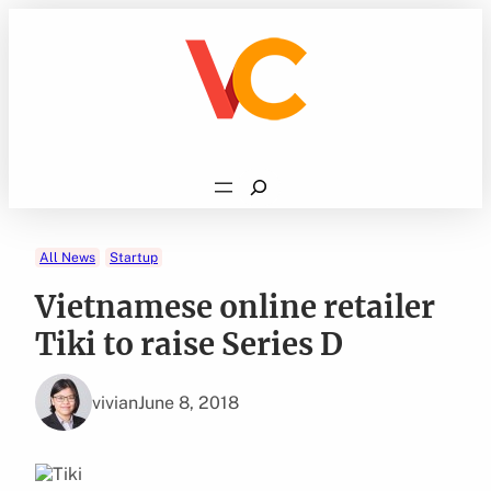
Skip
to
content
Search
All News
Startup
Vietnamese online retailer
Tiki to raise Series D
vivian
June 8, 2018