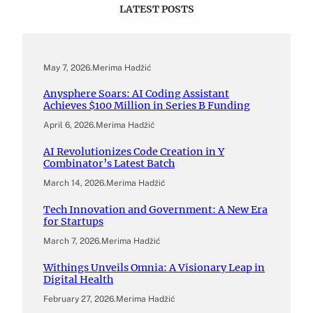
LATEST POSTS
May 7, 2026
.
Merima Hadžić
Anysphere Soars: AI Coding Assistant
Achieves $100 Million in Series B Funding
April 6, 2026
.
Merima Hadžić
AI Revolutionizes Code Creation in Y
Combinator’s Latest Batch
March 14, 2026
.
Merima Hadžić
Tech Innovation and Government: A New Era
for Startups
March 7, 2026
.
Merima Hadžić
Withings Unveils Omnia: A Visionary Leap in
Digital Health
February 27, 2026
.
Merima Hadžić