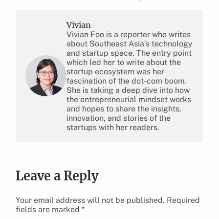
Vivian
Vivian Foo is a reporter who writes
about Southeast Asia’s technology
and startup space. The entry point
which led her to write about the
startup ecosystem was her
fascination of the dot-com boom.
She is taking a deep dive into how
the entrepreneurial mindset works
and hopes to share the insights,
innovation, and stories of the
startups with her readers.
Leave a Reply
Your email address will not be published.
Required
fields are marked
*