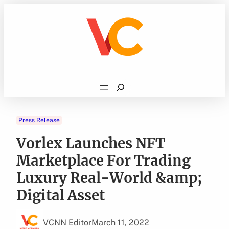
Skip
to
content
Search
Press Release
Vorlex Launches NFT
Marketplace For Trading
Luxury Real-World &amp;
Digital Asset
VCNN Editor
March 11, 2022