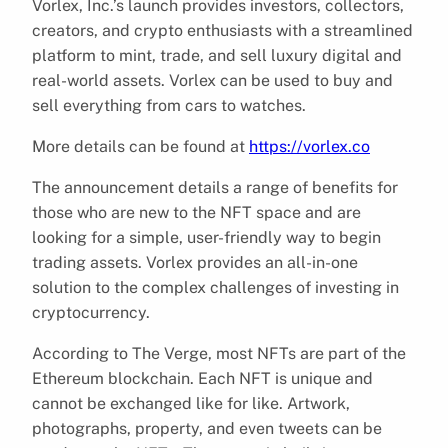
Vorlex, Inc.’s launch provides investors, collectors,
creators, and crypto enthusiasts with a streamlined
platform to mint, trade, and sell luxury digital and
real-world assets. Vorlex can be used to buy and
sell everything from cars to watches.
More details can be found at
https://vorlex.co
The announcement details a range of benefits for
those who are new to the NFT space and are
looking for a simple, user-friendly way to begin
trading assets. Vorlex provides an all-in-one
solution to the complex challenges of investing in
cryptocurrency.
According to The Verge, most NFTs are part of the
Ethereum blockchain. Each NFT is unique and
cannot be exchanged like for like. Artwork,
photographs, property, and even tweets can be