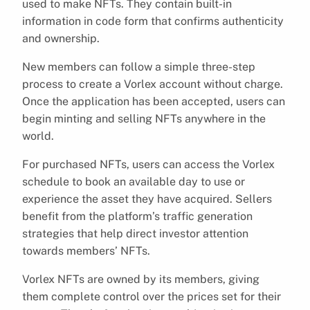
used to make NFTs. They contain built-in
information in code form that confirms authenticity
and ownership.
New members can follow a simple three-step
process to create a Vorlex account without charge.
Once the application has been accepted, users can
begin minting and selling NFTs anywhere in the
world.
For purchased NFTs, users can access the Vorlex
schedule to book an available day to use or
experience the asset they have acquired. Sellers
benefit from the platform’s traffic generation
strategies that help direct investor attention
towards members’ NFTs.
Vorlex NFTs are owned by its members, giving
them complete control over the prices set for their