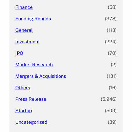
Finance
(58)
Funding Rounds
(378)
General
(113)
Investment
(224)
IPO
(70)
Market Research
(2)
Mergers & Acquisitions
(131)
Others
(16)
Press Release
(5,946)
Startup
(509)
Uncategorized
(39)