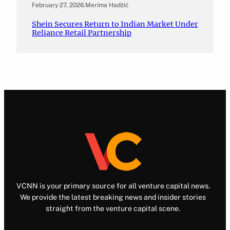
February 27, 2026
.
Merima Hadžić
Shein Secures Return to Indian Market Under
Reliance Retail Partnership
VCNN is your primary source for all venture capital news.
We provide the latest breaking news and insider stories
straight from the venture capital scene.