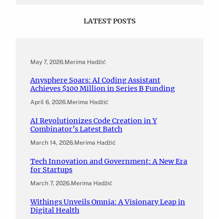
LATEST POSTS
May 7, 2026
.
Merima Hadžić
Anysphere Soars: AI Coding Assistant
Achieves $100 Million in Series B Funding
April 6, 2026
.
Merima Hadžić
AI Revolutionizes Code Creation in Y
Combinator’s Latest Batch
March 14, 2026
.
Merima Hadžić
Tech Innovation and Government: A New Era
for Startups
March 7, 2026
.
Merima Hadžić
Withings Unveils Omnia: A Visionary Leap in
Digital Health