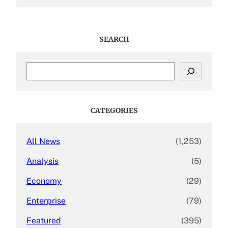
SEARCH
S
e
a
r
c
CATEGORIES
h
All News
(1,253)
Analysis
(5)
Economy
(29)
Enterprise
(79)
Featured
(395)