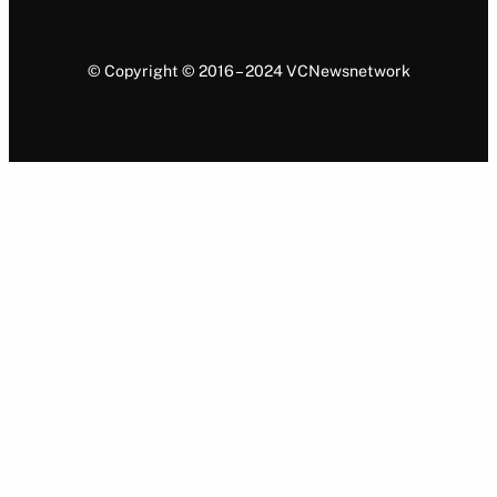
© Copyright © 2016 – 2024 VCNewsnetwork