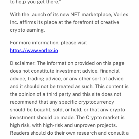
to help you get there.”
With the launch of its new NFT marketplace, Vorlex
Inc. affirms its place at the forefront of creative
crypto earning.
For more information, please visit
https://www.vorlex.io
Disclaimer: The information provided on this page
does not constitute investment advice, financial
advice, trading advice, or any other sort of advice
and it should not be treated as such. This content is
the opinion of a third party and this site does not
recommend that any specific cryptocurrency
should be bought, sold, or held, or that any crypto
investment should be made. The Crypto market is
high risk, with high-risk and unproven projects.
Readers should do their own research and consult a