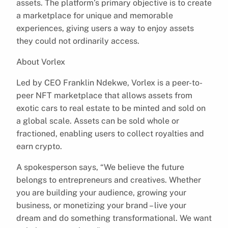
assets. The platform’s primary objective is to create
a marketplace for unique and memorable
experiences, giving users a way to enjoy assets
they could not ordinarily access.
About Vorlex
Led by CEO Franklin Ndekwe, Vorlex is a peer-to-
peer NFT marketplace that allows assets from
exotic cars to real estate to be minted and sold on
a global scale. Assets can be sold whole or
fractioned, enabling users to collect royalties and
earn crypto.
A spokesperson says, “We believe the future
belongs to entrepreneurs and creatives. Whether
you are building your audience, growing your
business, or monetizing your brand – live your
dream and do something transformational. We want