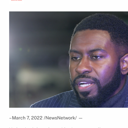
– March 7, 2022 /NewsNetwork/
—