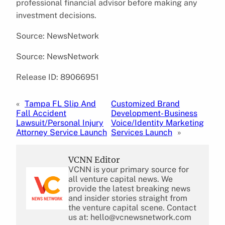
professional financial advisor before making any
investment decisions.
Source: NewsNetwork
Source: NewsNetwork
Release ID: 89066951
«
Tampa FL Slip And
Customized Brand
Fall Accident
Development- Business
Lawsuit/Personal Injury
Voice/Identity Marketing
Attorney Service Launch
Services Launch
»
VCNN Editor
VCNN is your primary source for
all venture capital news. We
provide the latest breaking news
and insider stories straight from
the venture capital scene. Contact
us at: hello@vcnewsnetwork.com