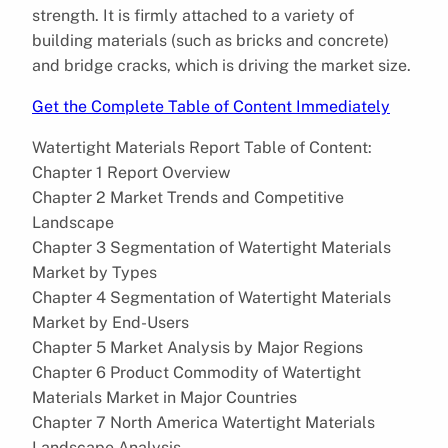
strength. It is firmly attached to a variety of
building materials (such as bricks and concrete)
and bridge cracks, which is driving the market size.
Get the Complete Table of Content Immediately
Watertight Materials Report Table of Content:
Chapter 1 Report Overview
Chapter 2 Market Trends and Competitive
Landscape
Chapter 3 Segmentation of Watertight Materials
Market by Types
Chapter 4 Segmentation of Watertight Materials
Market by End-Users
Chapter 5 Market Analysis by Major Regions
Chapter 6 Product Commodity of Watertight
Materials Market in Major Countries
Chapter 7 North America Watertight Materials
Landscape Analysis