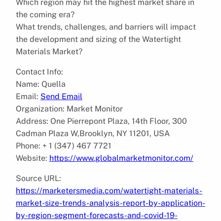
Which region may hit the highest market share in
the coming era?
What trends, challenges, and barriers will impact
the development and sizing of the Watertight
Materials Market?
Contact Info:
Name: Quella
Email:
Send Email
Organization: Market Monitor
Address: One Pierrepont Plaza, 14th Floor, 300
Cadman Plaza W,Brooklyn, NY 11201, USA
Phone: + 1 (347) 467 7721
Website:
https://www.globalmarketmonitor.com/
Source URL:
https://marketersmedia.com/watertight-materials-
market-size-trends-analysis-report-by-application-
by-region-segment-forecasts-and-covid-19-