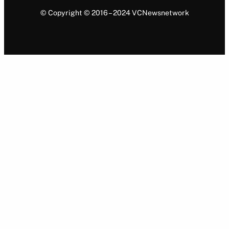
© Copyright © 2016 – 2024 VCNewsnetwork