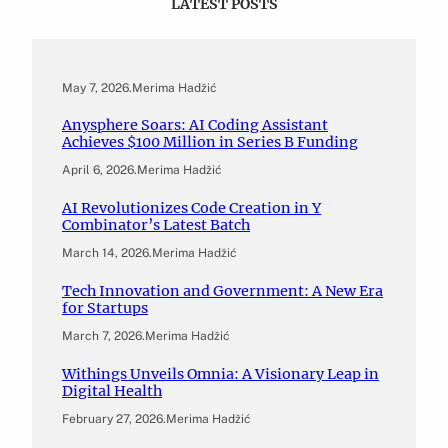
LATEST POSTS
May 7, 2026
.
Merima Hadžić
Anysphere Soars: AI Coding Assistant
Achieves $100 Million in Series B Funding
April 6, 2026
.
Merima Hadžić
AI Revolutionizes Code Creation in Y
Combinator’s Latest Batch
March 14, 2026
.
Merima Hadžić
Tech Innovation and Government: A New Era
for Startups
March 7, 2026
.
Merima Hadžić
Withings Unveils Omnia: A Visionary Leap in
Digital Health
February 27, 2026
.
Merima Hadžić