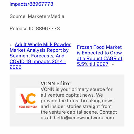
impacts/88967773
Source: MarketersMedia
Release ID: 88967773
«
Adult Whole Milk Powder
Frozen Food Market
Market Analysis Report by
is Expected to Grow
Segment Forecasts, And
at a Robust CAGR of
COVID-19 Impacts 2014 –
5.5% till 2027
»
2026
VCNN Editor
VCNN is your primary source for
all venture capital news. We
provide the latest breaking news
and insider stories straight from
the venture capital scene. Contact
us at: hello@vcnewsnetwork.com