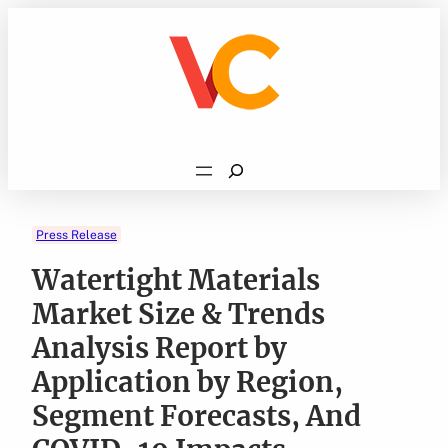
Skip
to
content
Search
Press Release
Watertight Materials
Market Size & Trends
Analysis Report by
Application by Region,
Segment Forecasts, And