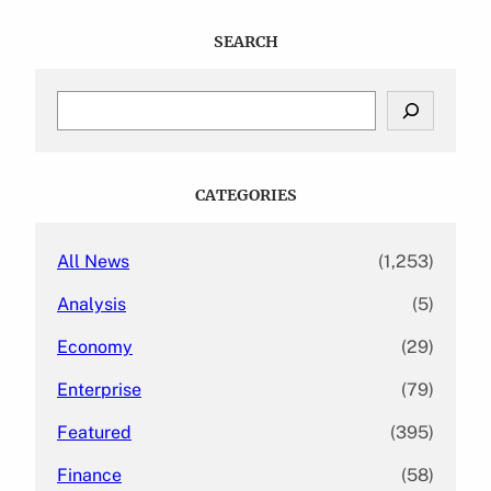
SEARCH
S
e
a
r
c
CATEGORIES
h
All News
(1,253)
Analysis
(5)
Economy
(29)
Enterprise
(79)
Featured
(395)
Finance
(58)