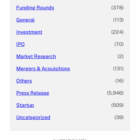
Funding Rounds
(378)
General
(113)
Investment
(224)
IPO
(70)
Market Research
(2)
Mergers & Acquisitions
(131)
Others
(16)
Press Release
(5,946)
Startup
(509)
Uncategorized
(39)