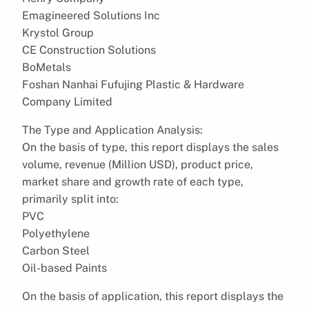
Emagineered Solutions Inc
Krystol Group
CE Construction Solutions
BoMetals
Foshan Nanhai Fufujing Plastic & Hardware
Company Limited
The Type and Application Analysis:
On the basis of type, this report displays the sales
volume, revenue (Million USD), product price,
market share and growth rate of each type,
primarily split into:
PVC
Polyethylene
Carbon Steel
Oil-based Paints
On the basis of application, this report displays the