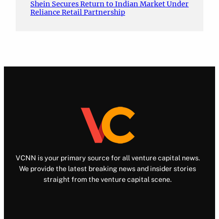
Shein Secures Return to Indian Market Under
Reliance Retail Partnership
VCNN is your primary source for all venture capital news.
We provide the latest breaking news and insider stories
straight from the venture capital scene.