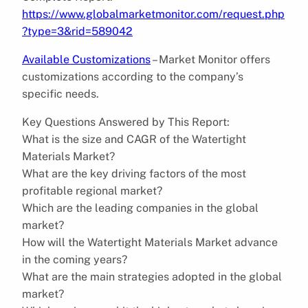
https://www.globalmarketmonitor.com/request.php
?type=3&rid=589042
Available Customizations
– Market Monitor offers
customizations according to the company’s
specific needs.
Key Questions Answered by This Report:
What is the size and CAGR of the Watertight
Materials Market?
What are the key driving factors of the most
profitable regional market?
Which are the leading companies in the global
market?
How will the Watertight Materials Market advance
in the coming years?
What are the main strategies adopted in the global
market?