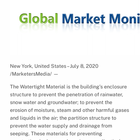
New York, United States – July 8, 2020
/MarketersMedia/
—
The Watertight Material is the building’s enclosure
structure to prevent the penetration of rainwater,
snow water and groundwater; to prevent the
erosion of moisture, steam and other harmful gases
and liquids in the air; the partition structure to
prevent the water supply and drainage from
seeping. These materials for preventing