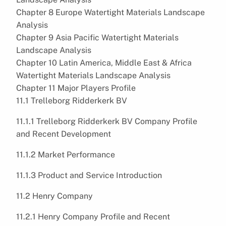
Chapter 8 Europe Watertight Materials Landscape
Analysis
Chapter 9 Asia Pacific Watertight Materials
Landscape Analysis
Chapter 10 Latin America, Middle East & Africa
Watertight Materials Landscape Analysis
Chapter 11 Major Players Profile
11.1 Trelleborg Ridderkerk BV
11.1.1 Trelleborg Ridderkerk BV Company Profile
and Recent Development
11.1.2 Market Performance
11.1.3 Product and Service Introduction
11.2 Henry Company
11.2.1 Henry Company Profile and Recent