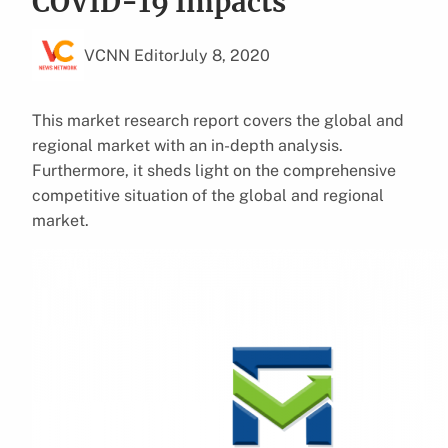
COVID-19 Impacts
VCNN Editor
July 8, 2020
This market research report covers the global and
regional market with an in-depth analysis.
Furthermore, it sheds light on the comprehensive
competitive situation of the global and regional
market.