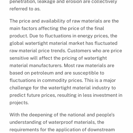
penetration, leakage and erosion are collectively
referred to as.
The price and availability of raw materials are the
main factors affecting the price of the final
product. Due to fluctuations in energy prices, the
global watertight material market has fluctuated
raw material price trends. Customers who are price
sensitive will affect the pricing of watertight
material manufacturers. Most raw materials are
based on petroleum and are susceptible to
fluctuations in commodity prices. This is a major
challenge for the watertight material industry to
predict future prices, resulting in less investment in
projects.
With the deepening of the national and people’s
understanding of waterproof materials, the
requirements for the application of downstream