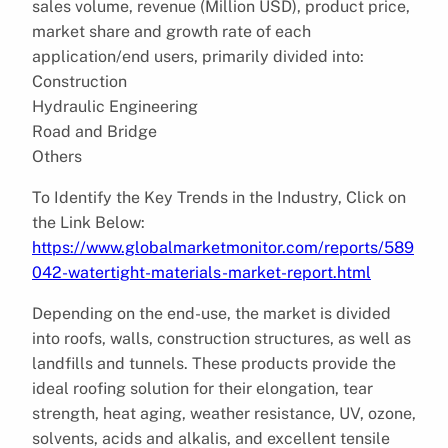
sales volume, revenue (Million USD), product price,
market share and growth rate of each
application/end users, primarily divided into:
Construction
Hydraulic Engineering
Road and Bridge
Others
To Identify the Key Trends in the Industry, Click on
the Link Below:
https://www.globalmarketmonitor.com/reports/589
042-watertight-materials-market-report.html
Depending on the end-use, the market is divided
into roofs, walls, construction structures, as well as
landfills and tunnels. These products provide the
ideal roofing solution for their elongation, tear
strength, heat aging, weather resistance, UV, ozone,
solvents, acids and alkalis, and excellent tensile