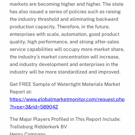
markets are becoming higher and higher. The state
has also issued a series of policies such as raising
the industry threshold and eliminating backward
production capacity. Therefore, in the future,
enterprises with scale, automation, good product
quality, high performance, and strong after-sales
service capabilities will occupy more market share,
the industry’s market concentration will increase,
and industry development and enterprises in the
industry will be more standardized and improved.
Get FREE Sample of Watertight Materials Market
Report at:
https://www.globalmarketmonitor.com/request.php
?type=3&rid=589042
The Major Players Profiled in This Report Include:
Trelleborg Ridderkerk BV
Henry Company