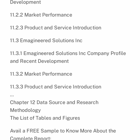
Development
11.2.2 Market Performance
11.2.3 Product and Service Introduction
11.3 Emagineered Solutions Inc
11.3.1 Emagineered Solutions Inc Company Profile
and Recent Development
11.3.2 Market Performance
11.3.3 Product and Service Introduction
…
Chapter 12 Data Source and Research
Methodology
The List of Tables and Figures
Avail a FREE Sample to Know More About the
Complete Report: