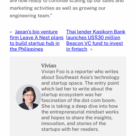
are now ready to continue scaling up our sales and
marketing activities as well as growing our
engineering team.”
«
Japan’s bio venture
Thai lender Kasikorn Bank
firm Leave A Nest plans
launches US$30 million
to build startup hub in
Beacon VC fund to invest
the Philippines
in fintech
»
Vivian
Vivian Foo is a reporter who writes
about Southeast Asia’s technology
and startup space. The entry point
which led her to write about the
startup ecosystem was her
fascination of the dot-com boom.
She is taking a deep dive into how
the entrepreneurial mindset works
and hopes to share the insights,
innovation, and stories of the
startups with her readers.