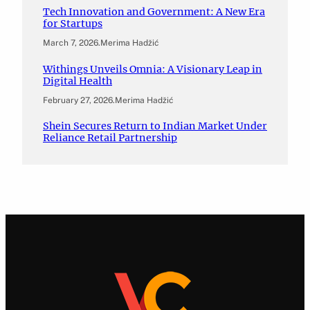
Tech Innovation and Government: A New Era
for Startups
March 7, 2026
.
Merima Hadžić
Withings Unveils Omnia: A Visionary Leap in
Digital Health
February 27, 2026
.
Merima Hadžić
Shein Secures Return to Indian Market Under
Reliance Retail Partnership