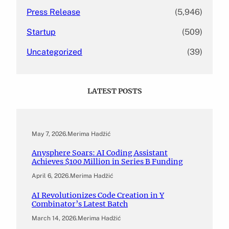
Press Release
(5,946)
Startup
(509)
Uncategorized
(39)
LATEST POSTS
May 7, 2026
.
Merima Hadžić
Anysphere Soars: AI Coding Assistant
Achieves $100 Million in Series B Funding
April 6, 2026
.
Merima Hadžić
AI Revolutionizes Code Creation in Y
Combinator’s Latest Batch
March 14, 2026
.
Merima Hadžić