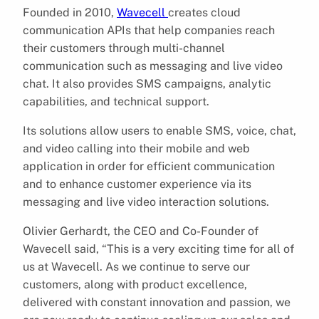
Founded in 2010,
Wavecell
creates cloud
communication APIs that help companies reach
their customers through multi-channel
communication such as messaging and live video
chat. It also provides SMS campaigns, analytic
capabilities, and technical support.
Its solutions allow users to enable SMS, voice, chat,
and video calling into their mobile and web
application in order for efficient communication
and to enhance customer experience via its
messaging and live video interaction solutions.
Olivier Gerhardt, the CEO and Co-Founder of
Wavecell said, “This is a very exciting time for all of
us at Wavecell. As we continue to serve our
customers, along with product excellence,
delivered with constant innovation and passion, we