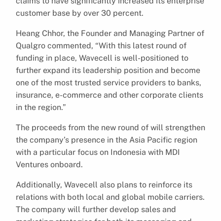
claims to have significantly increased its enterprise
customer base by over 30 percent.
Heang Chhor, the Founder and Managing Partner of
Qualgro commented, “With this latest round of
funding in place, Wavecell is well-positioned to
further expand its leadership position and become
one of the most trusted service providers to banks,
insurance, e-commerce and other corporate clients
in the region.”
The proceeds from the new round of will strengthen
the company’s presence in the Asia Pacific region
with a particular focus on Indonesia with MDI
Ventures onboard.
Additionally, Wavecell also plans to reinforce its
relations with both local and global mobile carriers.
The company will further develop sales and