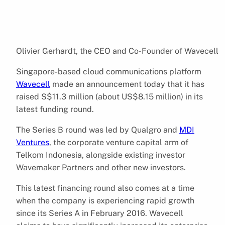
Olivier Gerhardt, the CEO and Co-Founder of Wavecell
Singapore-based cloud communications platform
Wavecell
made an announcement today that it has
raised S$11.3 million (about US$8.15 million) in its
latest funding round.
The Series B round was led by Qualgro and
MDI
Ventures
, the corporate venture capital arm of
Telkom Indonesia, alongside existing investor
Wavemaker Partners and other new investors.
This latest financing round also comes at a time
when the company is experiencing rapid growth
since its Series A in February 2016. Wavecell