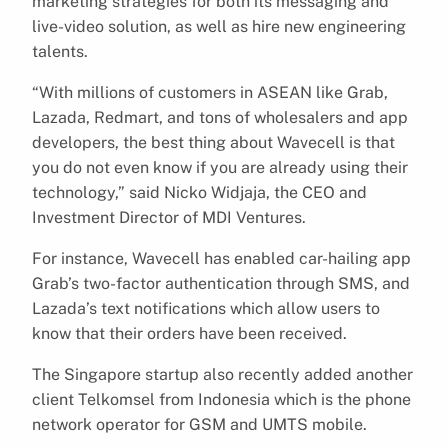
marketing strategies for both its messaging and
live-video solution, as well as hire new engineering
talents.
“With millions of customers in ASEAN like Grab,
Lazada, Redmart, and tons of wholesalers and app
developers, the best thing about Wavecell is that
you do not even know if you are already using their
technology,” said Nicko Widjaja, the CEO and
Investment Director of MDI Ventures.
For instance, Wavecell has enabled car-hailing app
Grab’s two-factor authentication through SMS, and
Lazada’s text notifications which allow users to
know that their orders have been received.
The Singapore startup also recently added another
client Telkomsel from Indonesia which is the phone
network operator for GSM and UMTS mobile.