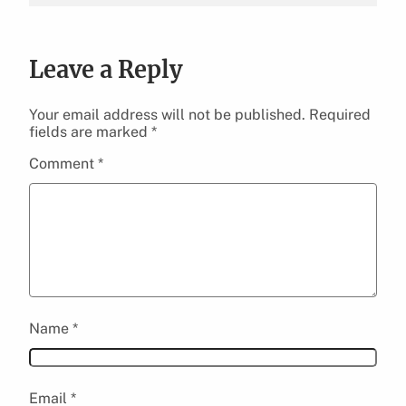
Leave a Reply
Your email address will not be published.
Required
fields are marked
*
Comment
*
Name
*
Email
*