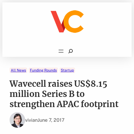
Skip
to
content
Search
All News
Funding Rounds
Startup
Wavecell raises US$8.15
million Series B to
strengthen APAC footprint
vivian
June 7, 2017