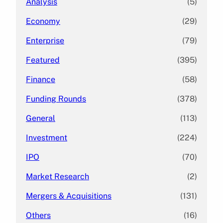
Analysis
(5)
Economy
(29)
Enterprise
(79)
Featured
(395)
Finance
(58)
Funding Rounds
(378)
General
(113)
Investment
(224)
IPO
(70)
Market Research
(2)
Mergers & Acquisitions
(131)
Others
(16)