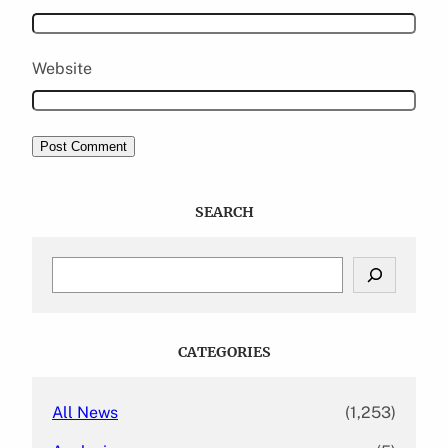
Website
SEARCH
S
e
a
r
c
CATEGORIES
h
All News
(1,253)