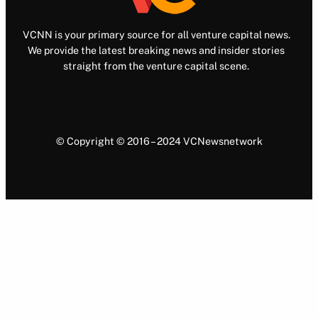
VCNN is your primary source for all venture capital news.
We provide the latest breaking news and insider stories
straight from the venture capital scene.
© Copyright © 2016 – 2024 VCNewsnetwork