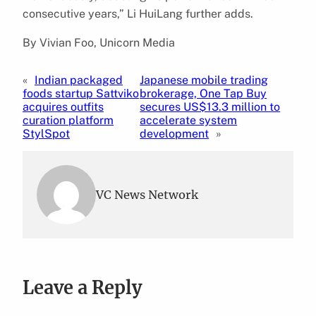
consecutive years,” Li HuiLang further adds.
By Vivian Foo, Unicorn Media
«
Indian packaged
Japanese mobile trading
foods startup Sattviko
brokerage, One Tap Buy
acquires outfits
secures US$13.3 million to
curation platform
accelerate system
StylSpot
development
»
VC News Network
Leave a Reply