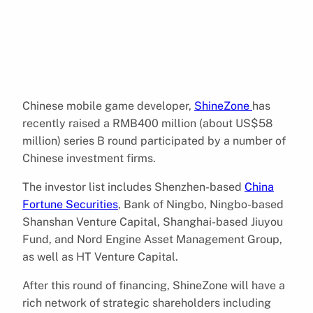
Chinese mobile game developer,
ShineZone
has
recently raised a RMB400 million (about US$58
million) series B round participated by a number of
Chinese investment firms.
The investor list includes Shenzhen-based
China
Fortune Securities
, Bank of Ningbo, Ningbo-based
Shanshan Venture Capital, Shanghai-based Jiuyou
Fund, and Nord Engine Asset Management Group,
as well as HT Venture Capital.
After this round of financing, ShineZone will have a
rich network of strategic shareholders including