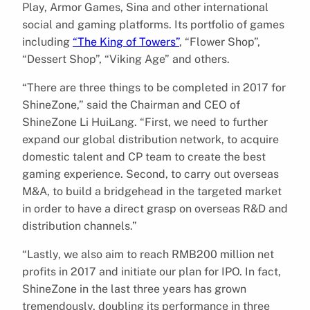
Play, Armor Games, Sina and other international
social and gaming platforms. Its portfolio of games
including
“The King of Towers”
, “Flower Shop”,
“Dessert Shop”, “Viking Age” and others.
“There are three things to be completed in 2017 for
ShineZone,” said the Chairman and CEO of
ShineZone Li HuiLang. “First, we need to further
expand our global distribution network, to acquire
domestic talent and CP team to create the best
gaming experience. Second, to carry out overseas
M&A, to build a bridgehead in the targeted market
in order to have a direct grasp on overseas R&D and
distribution channels.”
“Lastly, we also aim to reach RMB200 million net
profits in 2017 and initiate our plan for IPO. In fact,
ShineZone in the last three years has grown
tremendously, doubling its performance in three