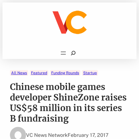
Skip
to
content
Search
All News
Featured
Funding Rounds
Startup
Chinese mobile games
developer ShineZone raises
US$58 million in its series
B fundraising
VC News Network
February 17, 2017