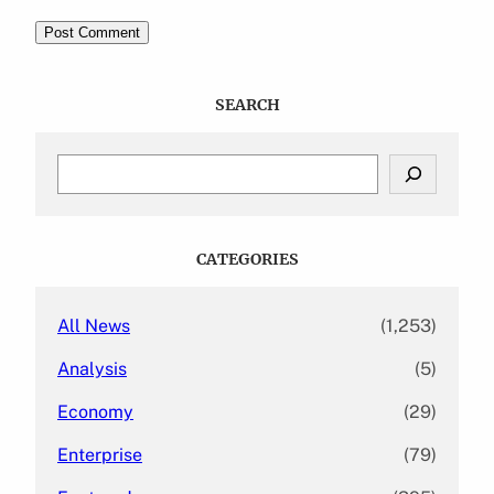
SEARCH
S
e
a
r
c
CATEGORIES
h
All News
(1,253)
Analysis
(5)
Economy
(29)
Enterprise
(79)