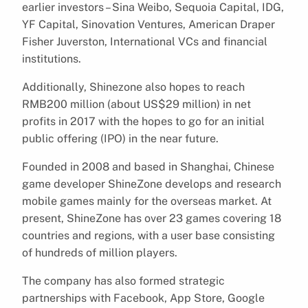
earlier investors – Sina Weibo, Sequoia Capital, IDG,
YF Capital, Sinovation Ventures, American Draper
Fisher Juverston, International VCs and financial
institutions.
Additionally, Shinezone also hopes to reach
RMB200 million (about US$29 million) in net
profits in 2017 with the hopes to go for an initial
public offering (IPO) in the near future.
Founded in 2008 and based in Shanghai, Chinese
game developer ShineZone develops and research
mobile games mainly for the overseas market. At
present, ShineZone has over 23 games covering 18
countries and regions, with a user base consisting
of hundreds of million players.
The company has also formed strategic
partnerships with Facebook, App Store, Google