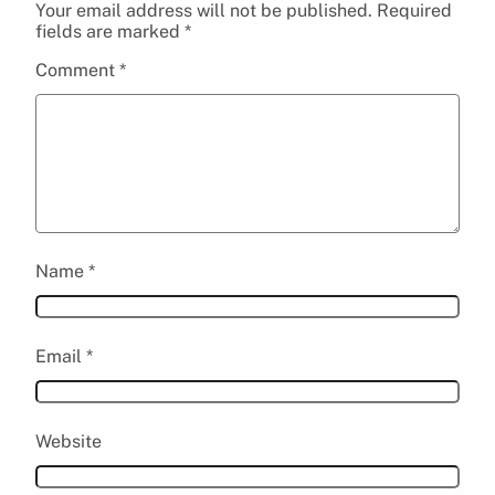
Your email address will not be published.
Required
fields are marked
*
Comment
*
Name
*
Email
*
Website