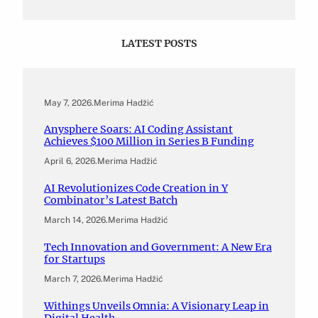
LATEST POSTS
May 7, 2026
.
Merima Hadžić
Anysphere Soars: AI Coding Assistant
Achieves $100 Million in Series B Funding
April 6, 2026
.
Merima Hadžić
AI Revolutionizes Code Creation in Y
Combinator’s Latest Batch
March 14, 2026
.
Merima Hadžić
Tech Innovation and Government: A New Era
for Startups
March 7, 2026
.
Merima Hadžić
Withings Unveils Omnia: A Visionary Leap in
Digital Health