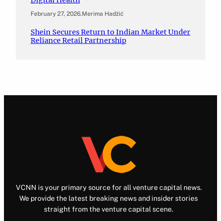
February 27, 2026
.
Merima Hadžić
Shein Secures Return to Indian Market Under
Reliance Retail Partnership
VCNN is your primary source for all venture capital news.
We provide the latest breaking news and insider stories
straight from the venture capital scene.