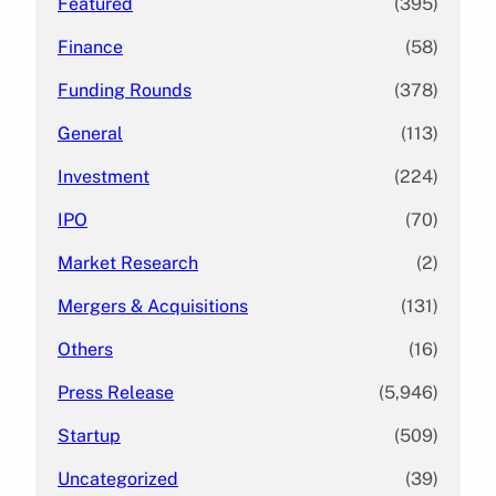
Featured
(395)
Finance
(58)
Funding Rounds
(378)
General
(113)
Investment
(224)
IPO
(70)
Market Research
(2)
Mergers & Acquisitions
(131)
Others
(16)
Press Release
(5,946)
Startup
(509)
Uncategorized
(39)