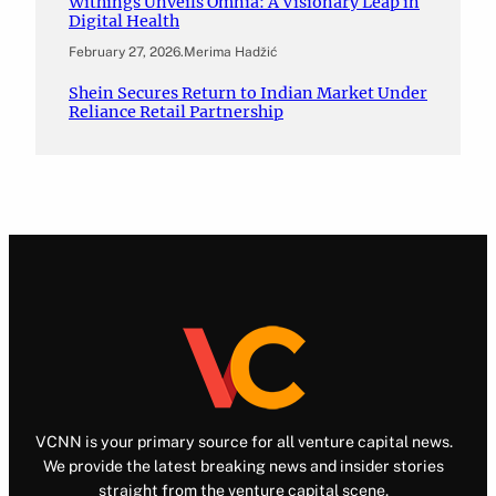
Withings Unveils Omnia: A Visionary Leap in
Digital Health
February 27, 2026
.
Merima Hadžić
Shein Secures Return to Indian Market Under
Reliance Retail Partnership
VCNN is your primary source for all venture capital news.
We provide the latest breaking news and insider stories
straight from the venture capital scene.