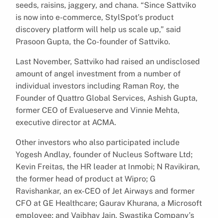
seeds, raisins, jaggery, and chana. “Since Sattviko
is now into e-commerce, StylSpot’s product
discovery platform will help us scale up,” said
Prasoon Gupta, the Co-founder of Sattviko.
Last November, Sattviko had raised an undisclosed
amount of angel investment from a number of
individual investors including Raman Roy, the
Founder of Quattro Global Services, Ashish Gupta,
former CEO of Evalueserve and Vinnie Mehta,
executive director at ACMA.
Other investors who also participated include
Yogesh Andlay, founder of Nucleus Software Ltd;
Kevin Freitas, the HR leader at Inmobi; N Ravikiran,
the former head of product at Wipro; G
Ravishankar, an ex-CEO of Jet Airways and former
CFO at GE Healthcare; Gaurav Khurana, a Microsoft
employee; and Vaibhav Jain, Swastika Company’s