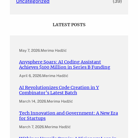
Uncategorized
(39)
LATEST POSTS
May 7, 2026
.
Merima Hadžić
Anysphere Soars: AI Coding Assistant
Achieves $100 Million in Series B Funding
April 6, 2026
.
Merima Hadžić
AI Revolutionizes Code Creation in Y
Combinator’s Latest Batch
March 14, 2026
.
Merima Hadžić
Tech Innovation and Government: A New Era
for Startups
March 7, 2026
.
Merima Hadžić