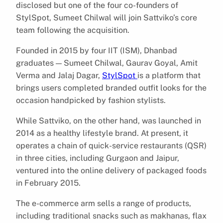
disclosed but one of the four co-founders of
StylSpot, Sumeet Chilwal will join Sattviko’s core
team following the acquisition.
Founded in 2015 by four IIT (ISM), Dhanbad
graduates — Sumeet Chilwal, Gaurav Goyal, Amit
Verma and Jalaj Dagar,
StylSpot
is a platform that
brings users completed branded outfit looks for the
occasion handpicked by fashion stylists.
While Sattviko, on the other hand, was launched in
2014 as a healthy lifestyle brand. At present, it
operates a chain of quick-service restaurants (QSR)
in three cities, including Gurgaon and Jaipur,
ventured into the online delivery of packaged foods
in February 2015.
The e-commerce arm sells a range of products,
including traditional snacks such as makhanas, flax