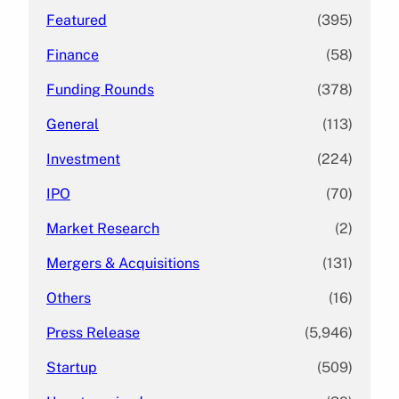
Featured
(395)
Finance
(58)
Funding Rounds
(378)
General
(113)
Investment
(224)
IPO
(70)
Market Research
(2)
Mergers & Acquisitions
(131)
Others
(16)
Press Release
(5,946)
Startup
(509)