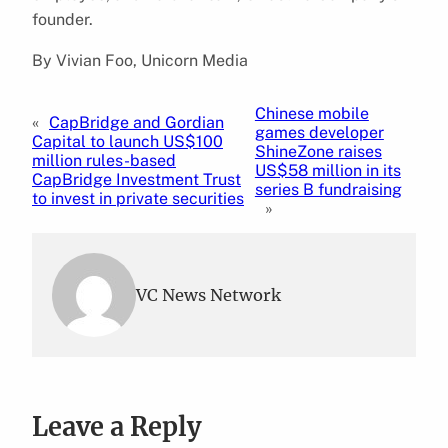
founder.
By Vivian Foo, Unicorn Media
Chinese mobile
«
CapBridge and Gordian
games developer
Capital to launch US$100
ShineZone raises
million rules-based
US$58 million in its
CapBridge Investment Trust
series B fundraising
to invest in private securities
»
VC News Network
Leave a Reply