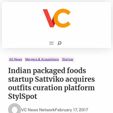
Skip
to
content
Search
All News
Mergers & Acquisitions
Startup
Indian packaged foods
startup Sattviko acquires
outfits curation platform
StylSpot
VC News Network
February 17, 2017