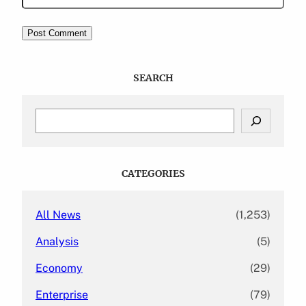
SEARCH
S
e
a
r
c
CATEGORIES
h
All News
(1,253)
Analysis
(5)
Economy
(29)
Enterprise
(79)