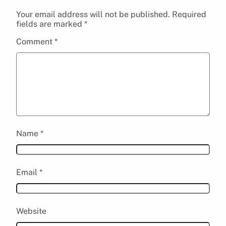
Your email address will not be published.
Required
fields are marked
*
Comment
*
Name
*
Email
*
Website