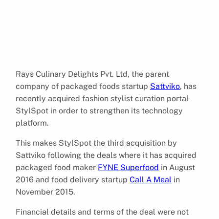
Rays Culinary Delights Pvt. Ltd, the parent
company of packaged foods startup
Sattviko
, has
recently acquired fashion stylist curation portal
StylSpot in order to strengthen its technology
platform.
This makes StylSpot the third acquisition by
Sattviko following the deals where it has acquired
packaged food maker
FYNE Superfood
in August
2016 and food delivery startup
Call A Meal
in
November 2015.
Financial details and terms of the deal were not