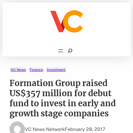
Skip
to
content
Search
All News
Finance
Investment
Formation Group raised
US$357 million for debut
fund to invest in early and
growth stage companies
VC News Network
February 28, 2017