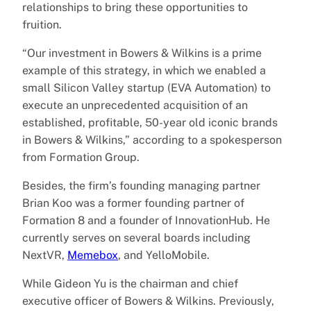
relationships to bring these opportunities to
fruition.
“Our investment in Bowers & Wilkins is a prime
example of this strategy, in which we enabled a
small Silicon Valley startup (EVA Automation) to
execute an unprecedented acquisition of an
established, profitable, 50-year old iconic brands
in Bowers & Wilkins,” according to a spokesperson
from Formation Group.
Besides, the firm’s founding managing partner
Brian Koo was a former founding partner of
Formation 8 and a founder of InnovationHub. He
currently serves on several boards including
NextVR,
Memebox
, and YelloMobile.
While Gideon Yu is the chairman and chief
executive officer of Bowers & Wilkins. Previously,