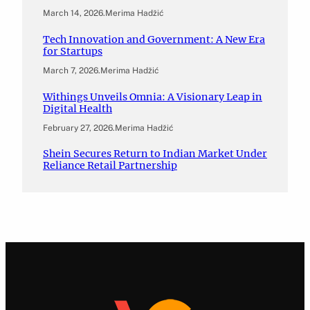
March 14, 2026
.
Merima Hadžić
Tech Innovation and Government: A New Era
for Startups
March 7, 2026
.
Merima Hadžić
Withings Unveils Omnia: A Visionary Leap in
Digital Health
February 27, 2026
.
Merima Hadžić
Shein Secures Return to Indian Market Under
Reliance Retail Partnership