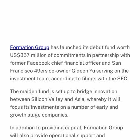
Formation Group
has launched its debut fund worth
US$357 million of commitments in partnership with
former Facebook chief financial officer and San
Francisco 49ers co-owner Gideon Yu serving on the
investment team, according to filings with the SEC.
The maiden fund is set up to bridge innovation
between Silicon Valley and Asia, whereby it will
focus its investments on a number of early and
growth stage companies.
In addition to providing capital, Formation Group
will also provide operational support and