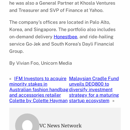
he was also a General Partner at Khosla Ventures
and Treasurer and SVP of Finance at Yahoo.
The company’s offices are located in Palo Alto,
Korea, and Singapore. The portfolio also includes
on-demand delivery
Honestbee
, and ride-hailing
service Go-Jek and South Korea’s Dayli Financial
Group.
By Vivian Foo, Unicorn Media
«
IFM Investors to acquire
Malaysian Cradle Fund
minority stakes in
unveils DEQ800 to
Australian fashion handbag
diversify investment
and accessories retailer
strategy for a maturing
Colette by Colette Hayman
startup ecosystem
»
VC News Network