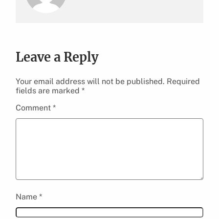
Leave a Reply
Your email address will not be published.
Required
fields are marked
*
Comment
*
Name
*