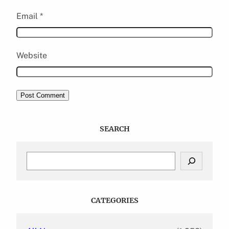
Email
*
Website
SEARCH
S
e
a
r
c
CATEGORIES
h