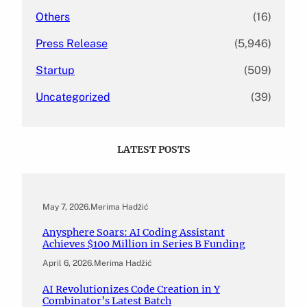
Others
(16)
Press Release
(5,946)
Startup
(509)
Uncategorized
(39)
LATEST POSTS
May 7, 2026
.
Merima Hadžić
Anysphere Soars: AI Coding Assistant
Achieves $100 Million in Series B Funding
April 6, 2026
.
Merima Hadžić
AI Revolutionizes Code Creation in Y
Combinator’s Latest Batch