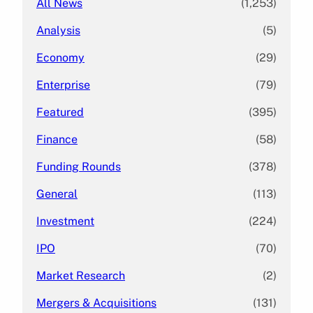
All News
(1,253)
Analysis
(5)
Economy
(29)
Enterprise
(79)
Featured
(395)
Finance
(58)
Funding Rounds
(378)
General
(113)
Investment
(224)
IPO
(70)
Market Research
(2)
Mergers & Acquisitions
(131)