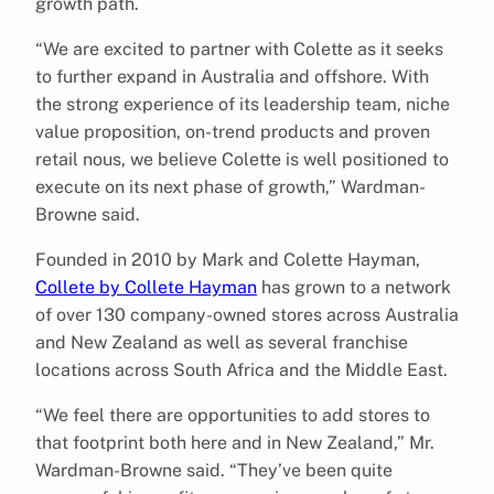
growth path.
“We are excited to partner with Colette as it seeks
to further expand in Australia and offshore. With
the strong experience of its leadership team, niche
value proposition, on-trend products and proven
retail nous, we believe Colette is well positioned to
execute on its next phase of growth,” Wardman-
Browne said.
Founded in 2010 by Mark and Colette Hayman,
Collete by Collete Hayman
has grown to a network
of over 130 company-owned stores across Australia
and New Zealand as well as several franchise
locations across South Africa and the Middle East.
“We feel there are opportunities to add stores to
that footprint both here and in New Zealand,” Mr.
Wardman-Browne said. “They’ve been quite