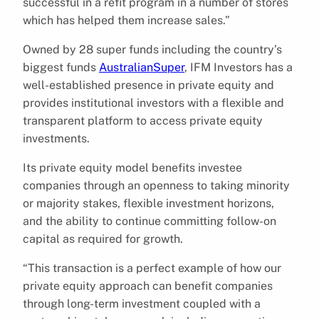
successful in a refit program in a number of stores
which has helped them increase sales.”
Owned by 28 super funds including the country’s
biggest funds
AustralianSuper
, IFM Investors has a
well-established presence in private equity and
provides institutional investors with a flexible and
transparent platform to access private equity
investments.
Its private equity model benefits investee
companies through an openness to taking minority
or majority stakes, flexible investment horizons,
and the ability to continue committing follow-on
capital as required for growth.
“This transaction is a perfect example of how our
private equity approach can benefit companies
through long-term investment coupled with a