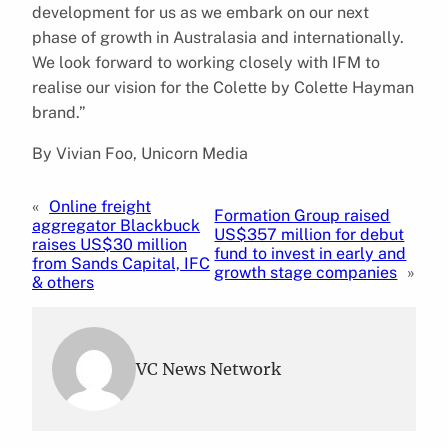
development for us as we embark on our next
phase of growth in Australasia and internationally.
We look forward to working closely with IFM to
realise our vision for the Colette by Colette Hayman
brand.”
By Vivian Foo, Unicorn Media
«
Online freight
Formation Group raised
aggregator Blackbuck
US$357 million for debut
raises US$30 million
fund to invest in early and
from Sands Capital, IFC
growth stage companies
»
& others
VC News Network