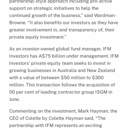
partnership-style approach including pro-active
support on strategic initiatives to help the
continued growth of the business,” said Wardman-
Browne. “It also benefits our investors as they have
greater involvement in, and transparency of, their
private equity investment.”
As an investor-owned global fund manager, IFM
Investors has A$75 billion under management. IFM
Investors’ private equity team seeks to invest in
growing businesses in Australia and New Zealand
with a value of between $50 million to $300
million. This transaction follows the acquisition of
50 per cent of leading contractor group ISGM in
June.
Commenting on the investment, Mark Hayman, the
CEO of Colette by Colette Hayman said, “The
partnership with IFM represents an exciting