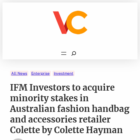
Skip
to
content
Search
All News
Enterprise
Investment
IFM Investors to acquire
minority stakes in
Australian fashion handbag
and accessories retailer
Colette by Colette Hayman