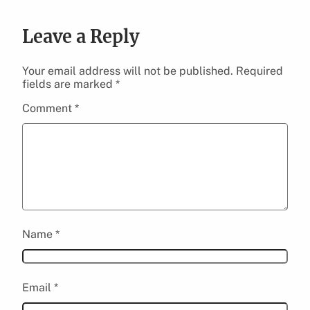
Leave a Reply
Your email address will not be published.
Required
fields are marked
*
Comment
*
Name
*
Email
*