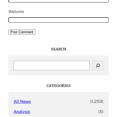
Website
SEARCH
S
e
a
r
c
CATEGORIES
h
All News
(1,253)
Analysis
(5)