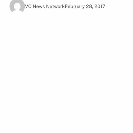
VC News Network
February 28, 2017