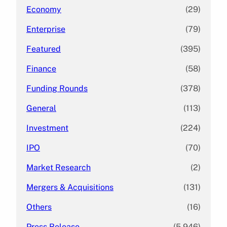
Economy
(29)
Enterprise
(79)
Featured
(395)
Finance
(58)
Funding Rounds
(378)
General
(113)
Investment
(224)
IPO
(70)
Market Research
(2)
Mergers & Acquisitions
(131)
Others
(16)
Press Release
(5,946)