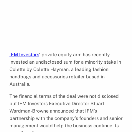
IFM Investors
‘ private equity arm has recently
invested an undisclosed sum for a minority stake in
Colette by Colette Hayman, a leading fashion
handbags and accessories retailer based in
Australia.
The financial terms of the deal were not disclosed
but IFM Investors Executive Director Stuart
Wardman-Browne announced that IFM’s
partnership with the company’s founders and senior
management would help the business continue its