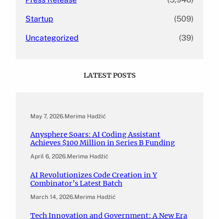
Startup
(509)
Uncategorized
(39)
LATEST POSTS
May 7, 2026
.
Merima Hadžić
Anysphere Soars: AI Coding Assistant
Achieves $100 Million in Series B Funding
April 6, 2026
.
Merima Hadžić
AI Revolutionizes Code Creation in Y
Combinator’s Latest Batch
March 14, 2026
.
Merima Hadžić
Tech Innovation and Government: A New Era