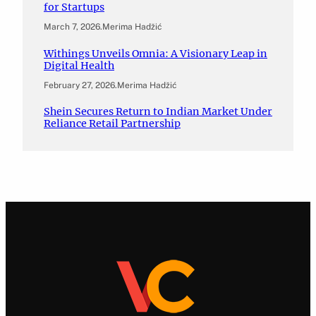
for Startups
March 7, 2026
.
Merima Hadžić
Withings Unveils Omnia: A Visionary Leap in
Digital Health
February 27, 2026
.
Merima Hadžić
Shein Secures Return to Indian Market Under
Reliance Retail Partnership