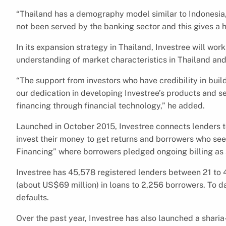
“Thailand has a demography model similar to Indonesia,
not been served by the banking sector and this gives a h
In its expansion strategy in Thailand, Investree will work
understanding of market characteristics in Thailand and 
“The support from investors who have credibility in bui
our dedication in developing Investree’s products and s
financing through financial technology,” he added.
Launched in October 2015, Investree connects lenders to
invest their money to get returns and borrowers who seek
Financing” where borrowers pledged ongoing billing as 
Investree has 45,578 registered lenders between 21 to 40
(about US$69 million) in loans to 2,256 borrowers. To da
defaults.
Over the past year, Investree has also launched a shari