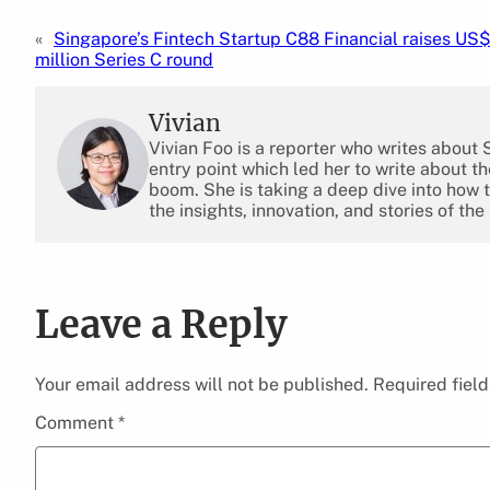
«
Singapore’s Fintech Startup C88 Financial raises US
million Series C round
Vivian
Vivian Foo is a reporter who writes about
entry point which led her to write about 
boom. She is taking a deep dive into how 
the insights, innovation, and stories of the
Leave a Reply
Your email address will not be published.
Required fiel
Comment
*