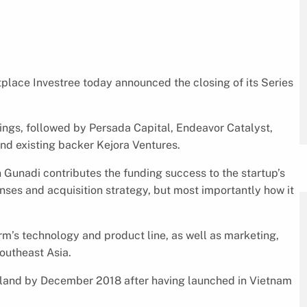
place Investree today announced the closing of its Series
ngs, followed by Persada Capital, Endeavor Catalyst,
nd existing backer Kejora Ventures.
 Gunadi contributes the funding success to the startup’s
nses and acquisition strategy, but most importantly how it
orm’s technology and product line, as well as marketing,
outheast Asia.
ailand by December 2018 after having launched in Vietnam