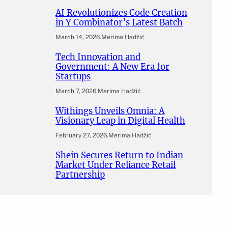
AI Revolutionizes Code Creation
in Y Combinator’s Latest Batch
March 14, 2026
.
Merima Hadžić
Tech Innovation and
Government: A New Era for
Startups
March 7, 2026
.
Merima Hadžić
Withings Unveils Omnia: A
Visionary Leap in Digital Health
February 27, 2026
.
Merima Hadžić
Shein Secures Return to Indian
Market Under Reliance Retail
Partnership