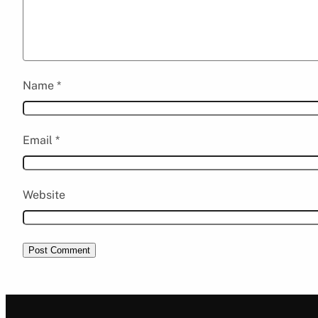
Name
*
Email
*
Website