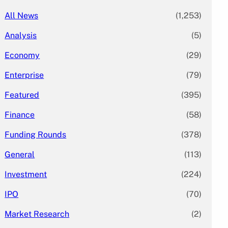
All News
(1,253)
Analysis
(5)
Economy
(29)
Enterprise
(79)
Featured
(395)
Finance
(58)
Funding Rounds
(378)
General
(113)
Investment
(224)
IPO
(70)
Market Research
(2)