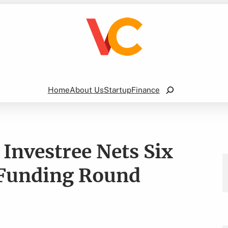
Search
Home
About Us
Startup
Finance
Investree Nets Six
B Funding Round