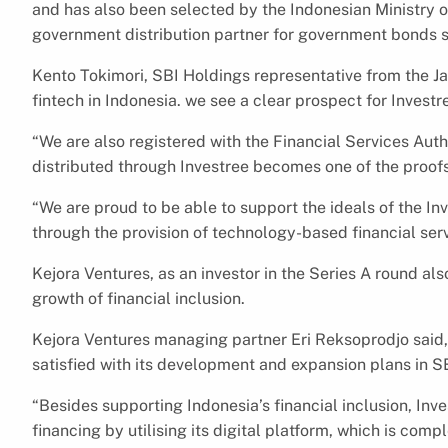
and has also been selected by the Indonesian Ministry of
government distribution partner for government bonds s
Kento Tokimori, SBI Holdings representative from the J
fintech in Indonesia. we see a clear prospect for Invest
“We are also registered with the Financial Services Aut
distributed through Investree becomes one of the proofs
“We are proud to be able to support the ideals of the Inv
through the provision of technology-based financial ser
Kejora Ventures, as an investor in the Series A round als
growth of financial inclusion.
Kejora Ventures managing partner Eri Reksoprodjo said, “
satisfied with its development and expansion plans in S
“Besides supporting Indonesia’s financial inclusion, Inv
financing by utilising its digital platform, which is com