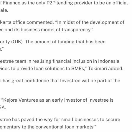
 Finance as the only P2P lending provider to be an official
ale.
akarta office commented, “In midst of the development of
ree and its business model of transparency.”
hority (OJK). The amount of funding that has been
.”
estree team in realising financial inclusion in Indonesia
vices to provide loan solutions to SMEs,” Tokimori added.
o has great confidence that Investree will be part of the
Kejora Ventures as an early investor of Investree is
EA.
estree has paved the way for small businesses to secure
plementary to the conventional loan markets.”