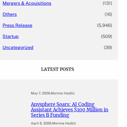
Mergers & Acquisitions
(131)
Others
(16)
Press Release
(5,946)
Startup
(509)
Uncategorized
(39)
LATEST POSTS
May 7, 2026
.
Merima Hadžić
Anysphere Soars: AI Coding
Assistant Achieves $100 Million in
Series B Funding
April 6, 2026
.
Merima Hadžić