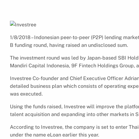
1/8/2018 – Indonesian peer-to-peer (P2P) lending market
B funding round, having raised an undisclosed sum.
The investment round was led by Japan-based SBI Holdi
Mandiri Capital Indonesia, 9F Fintech Holdings Group, a
Investree Co-founder and Chief Executive Officer Adrian
detailed business plan which consists of operating expe
was executed.
Using the funds raised, Investree will improve the platf
talent acquisition and expanding into other markets in S
According to Investree, the company is set to enter Th
under the name eLoan earlier this year.