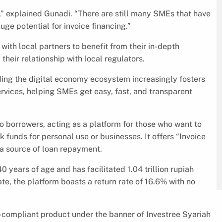
” explained Gunadi. “There are still many SMEs that have
uge potential for invoice financing.”
 with local partners to benefit from their in-depth
their relationship with local regulators.
lding the digital economy ecosystem increasingly fosters
ervices, helping SMEs get easy, fast, and transparent
 borrowers, acting as a platform for those who want to
 funds for personal use or businesses. It offers “Invoice
a source of loan repayment.
 years of age and has facilitated 1.04 trillion rupiah
te, the platform boasts a return rate of 16.6% with no
a-compliant product under the banner of Investree Syariah