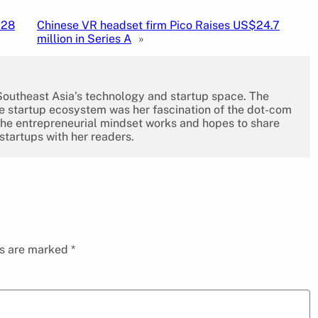
$28
Chinese VR headset firm Pico Raises US$24.7
million in Series A
»
 Southeast Asia’s technology and startup space. The
the startup ecosystem was her fascination of the dot-com
the entrepreneurial mindset works and hopes to share
 startups with her readers.
ds are marked
*