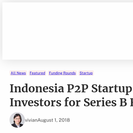
Skip
to
content
All News
Featured
Funding Rounds
Startup
Indonesia P2P Startup 
Investors for Series 
vivian
August 1, 2018