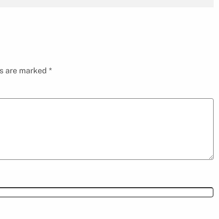
ds are marked
*