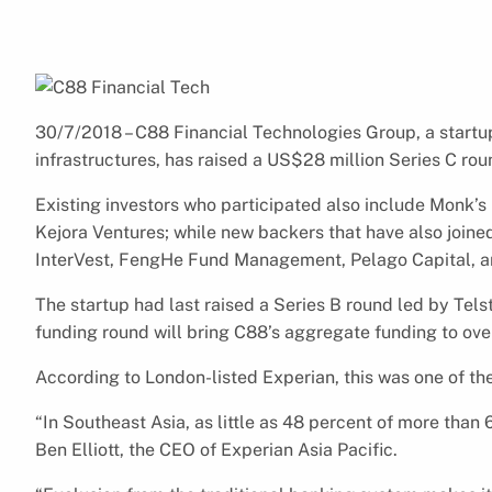
30/7/2018 – C88 Financial Technologies Group, a startu
infrastructures, has raised a US$28 million Series C rou
Existing investors who participated also include Monk’s 
Kejora Ventures; while new backers that have also join
InterVest, FengHe Fund Management, Pelago Capital, an
The startup had last raised a Series B round led by Tels
funding round will bring C88’s aggregate funding to ove
According to London-listed Experian, this was one of the
“In Southeast Asia, as little as 48 percent of more than
Ben Elliott, the CEO of Experian Asia Pacific.