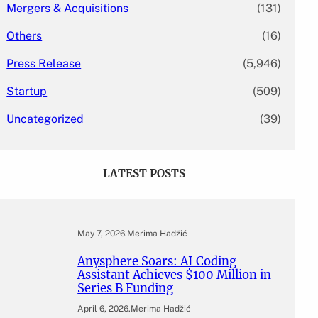
Mergers & Acquisitions
(131)
Others
(16)
Press Release
(5,946)
Startup
(509)
Uncategorized
(39)
LATEST POSTS
May 7, 2026
.
Merima Hadžić
Anysphere Soars: AI Coding
Assistant Achieves $100 Million in
Series B Funding
April 6, 2026
.
Merima Hadžić