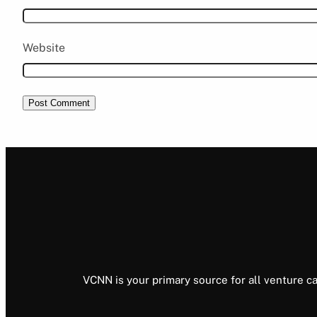
Website
VCNN is your primary source for all venture ca