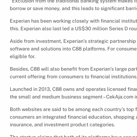
“Exclusion from the traditional banking system makes it
borrow or save money, and this leads to significant bar
Experian has been working closely with financial institu
this. Experian also last led a US$30 million Series D ro
Aside from investment, Experian’s strategic partnershi
software and solutions into C88 platforms. For consumer
eligible for.
Besides, C88 will also benefit from Experian’s large par
current offering from consumers to financial institutions
Launched in 2013, C88 owns and operates licensed finan
the small and medium business segment – CekAja.com i
Both websites are said to be among each country’s top f
consumers an integrated financial education, shopping and
insurance, and investment product categories.