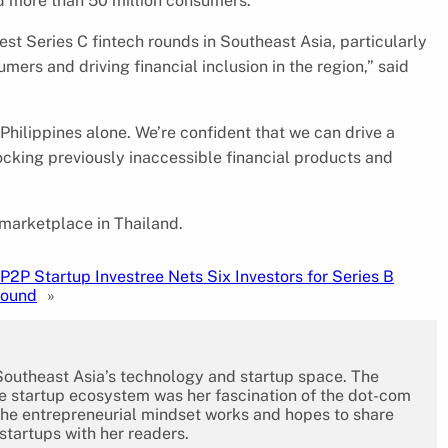
ed more than 50 million consumers.
st Series C fintech rounds in Southeast Asia, particularly
ers and driving financial inclusion in the region,” said
Philippines alone. We’re confident that we can drive a
ocking previously inaccessible financial products and
 marketplace in Thailand.
P2P Startup Investree Nets Six Investors for Series B
Round
»
 Southeast Asia’s technology and startup space. The
the startup ecosystem was her fascination of the dot-com
the entrepreneurial mindset works and hopes to share
 startups with her readers.