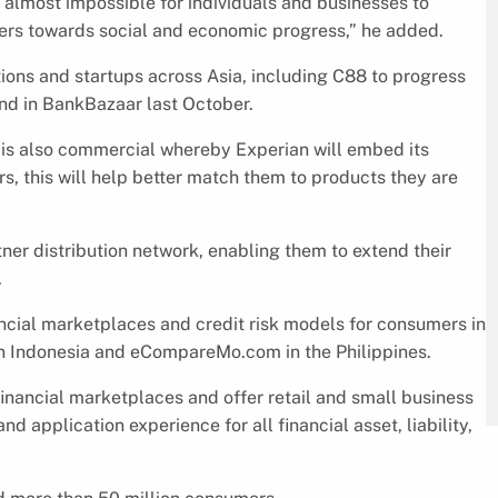
 almost impossible for individuals and businesses to
riers towards social and economic progress,” he added.
tions and startups across Asia, including C88 to progress
und in BankBazaar last October.
p is also commercial whereby Experian will embed its
s, this will help better match them to products they are
tner distribution network, enabling them to extend their
.
cial marketplaces and credit risk models for consumers in
n Indonesia and eCompareMo.com in the Philippines.
inancial marketplaces and offer retail and small business
 application experience for all financial asset, liability,