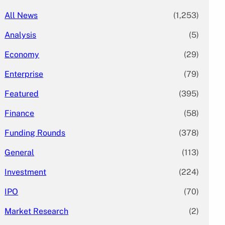
All News
(1,253)
Analysis
(5)
Economy
(29)
Enterprise
(79)
Featured
(395)
Finance
(58)
Funding Rounds
(378)
General
(113)
Investment
(224)
IPO
(70)
Market Research
(2)