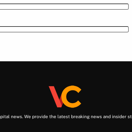
pital news. We provide the latest breaking news and insider st