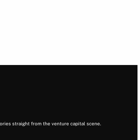
ories straight from the venture capital scene.