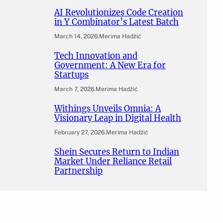
AI Revolutionizes Code Creation
in Y Combinator’s Latest Batch
March 14, 2026
.
Merima Hadžić
Tech Innovation and
Government: A New Era for
Startups
March 7, 2026
.
Merima Hadžić
Withings Unveils Omnia: A
Visionary Leap in Digital Health
February 27, 2026
.
Merima Hadžić
Shein Secures Return to Indian
Market Under Reliance Retail
Partnership