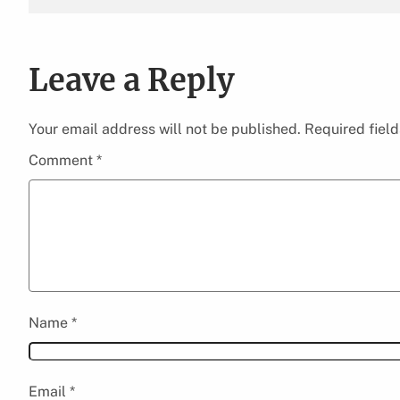
Leave a Reply
Your email address will not be published.
Required fiel
Comment
*
Name
*
Email
*