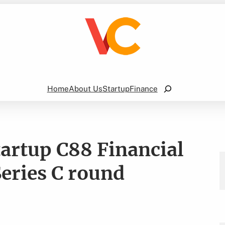
Search
Home
About Us
Startup
Finance
tartup C88 Financial
Series C round