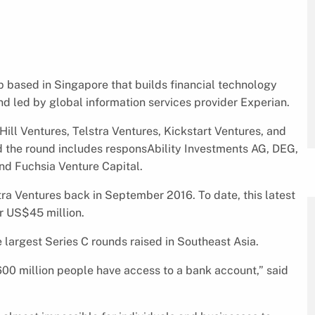
p based in Singapore that builds financial technology
nd led by global information services provider Experian.
Hill Ventures, Telstra Ventures, Kickstart Ventures, and
ed the round includes responsAbility Investments AG, DEG,
d Fuchsia Venture Capital.
tra Ventures back in September 2016. To date, this latest
r US$45 million.
 largest Series C rounds raised in Southeast Asia.
 600 million people have access to a bank account,” said