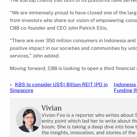
The startup claims that both of its platforms have serv
“We are immensely proud to have closed one of the large
from investors who share our vision of empowering consum
C88 co-founder and CEO John Patrick Ellis.
“There are over 350 million consumers in Indonesia and 
positive impact in our societies and communities by unl
services,” John added.
Moving forward, C88 is looking to open a third financial
«
KBS to consider US$1 Billion REIT IPO in
Indonesia 
Singapore
Funding 
Vivian
Vivian Foo is a reporter who writes about
entry point which led her to write about 
boom. She is taking a deep dive into how 
the insights, innovation, and stories of the