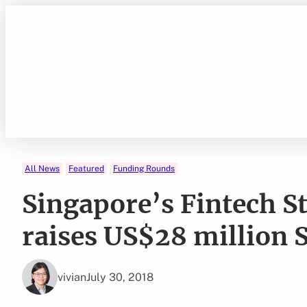
Skip
to
content
All News
Featured
Funding Rounds
Singapore’s Fintech S
raises US$28 million 
vivian
July 30, 2018