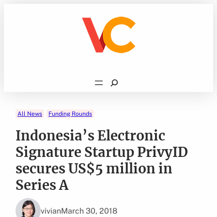
Skip
to
content
Search
All News
Funding Rounds
Indonesia’s Electronic
Signature Startup PrivyID
secures US$5 million in
Series A
vivian
March 30, 2018