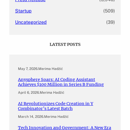
Startup
(509)
Uncategorized
(39)
LATEST POSTS
May 7, 2026
.
Merima Hadžić
Anysphere Soars: AI Coding Assistant
Achieves $100 Million in Series B Funding
April 6, 2026
.
Merima Hadžić
AI Revolutionizes Code Creation in Y
Combinator’s Latest Batch
March 14, 2026
.
Merima Hadžić
Tech Innovation and Government: A New Era