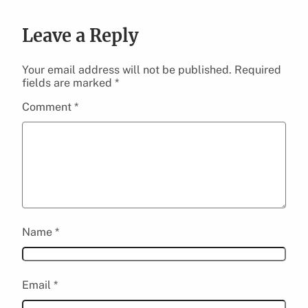
Leave a Reply
Your email address will not be published.
Required
fields are marked
*
Comment
*
Name
*
Email
*