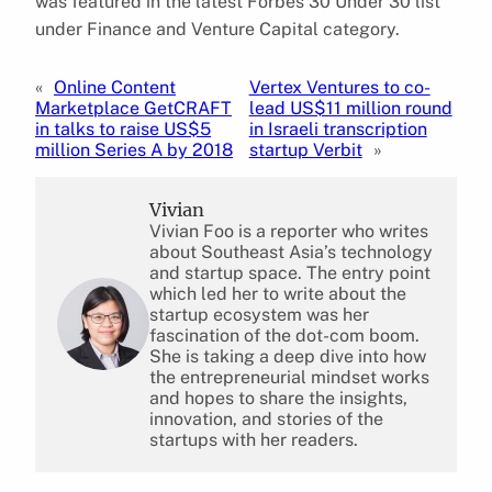
was featured in the latest Forbes 30 Under 30 list
under Finance and Venture Capital category.
«
Online Content
Vertex Ventures to co-
Marketplace GetCRAFT
lead US$11 million round
in talks to raise US$5
in Israeli transcription
million Series A by 2018
startup Verbit
»
Vivian
Vivian Foo is a reporter who writes
about Southeast Asia’s technology
and startup space. The entry point
which led her to write about the
startup ecosystem was her
fascination of the dot-com boom.
She is taking a deep dive into how
the entrepreneurial mindset works
and hopes to share the insights,
innovation, and stories of the
startups with her readers.