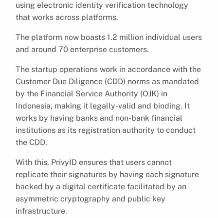
using electronic identity verification technology
that works across platforms.
The platform now boasts 1.2 million individual users
and around 70 enterprise customers.
The startup operations work in accordance with the
Customer Due Diligence (CDD) norms as mandated
by the Financial Service Authority (OJK) in
Indonesia, making it legally-valid and binding. It
works by having banks and non-bank financial
institutions as its registration authority to conduct
the CDD.
With this, PrivyID ensures that users cannot
replicate their signatures by having each signature
backed by a digital certificate facilitated by an
asymmetric cryptography and public key
infrastructure.