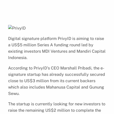
Digital signature platform PrivyID is aiming to raise
a US$5 million Series A funding round led by
existing investors MDI Ventures and Mandiri Capital
Indonesia.
According to PrivyID’s CEO Marshall Pribadi, the e-
signature startup has already successfully secured
close to US$3 million from its current backers
which also includes Mahanusa Capital and Gunung
Sewu.
The startup is currently looking for new investors to
raise the remaining US$2 million to complete the