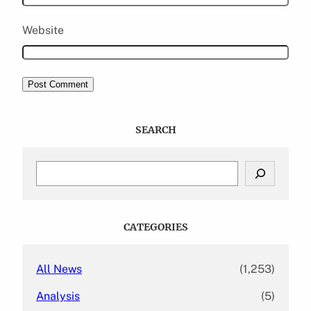
Website
SEARCH
S
e
a
r
c
CATEGORIES
h
All News
(1,253)
Analysis
(5)