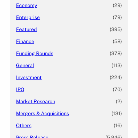
Economy
(29)
Enterprise
(79)
Featured
(395)
Finance
(58)
Funding Rounds
(378)
General
(113)
Investment
(224)
IPO
(70)
Market Research
(2)
Mergers & Acquisitions
(131)
Others
(16)
Press Release
(5,946)