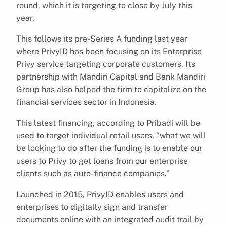
round, which it is targeting to close by July this
year.
This follows its pre-Series A funding last year
where PrivyID has been focusing on its Enterprise
Privy service targeting corporate customers. Its
partnership with Mandiri Capital and Bank Mandiri
Group has also helped the firm to capitalize on the
financial services sector in Indonesia.
This latest financing, according to Pribadi will be
used to target individual retail users, “what we will
be looking to do after the funding is to enable our
users to Privy to get loans from our enterprise
clients such as auto-finance companies.”
Launched in 2015, PrivyID enables users and
enterprises to digitally sign and transfer
documents online with an integrated audit trail by