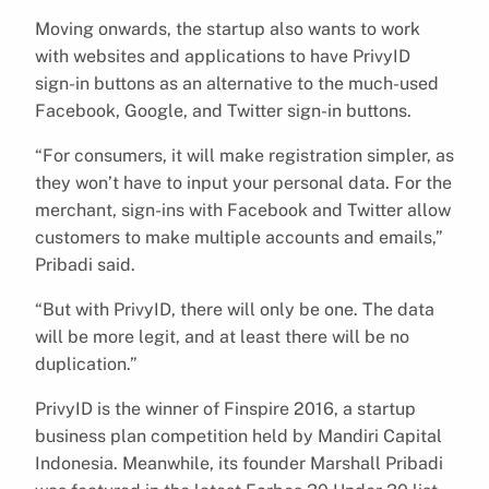
Moving onwards, the startup also wants to work
with websites and applications to have PrivyID
sign-in buttons as an alternative to the much-used
Facebook, Google, and Twitter sign-in buttons.
“For consumers, it will make registration simpler, as
they won’t have to input your personal data. For the
merchant, sign-ins with Facebook and Twitter allow
customers to make multiple accounts and emails,”
Pribadi said.
“But with PrivyID, there will only be one. The data
will be more legit, and at least there will be no
duplication.”
PrivyID is the winner of Finspire 2016, a startup
business plan competition held by Mandiri Capital
Indonesia. Meanwhile, its founder Marshall Pribadi