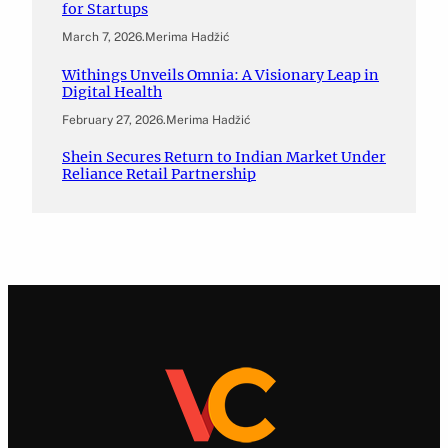
for Startups
March 7, 2026
.
Merima Hadžić
Withings Unveils Omnia: A Visionary Leap in
Digital Health
February 27, 2026
.
Merima Hadžić
Shein Secures Return to Indian Market Under
Reliance Retail Partnership