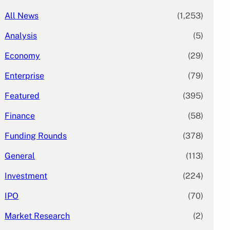
All News
(1,253)
Analysis
(5)
Economy
(29)
Enterprise
(79)
Featured
(395)
Finance
(58)
Funding Rounds
(378)
General
(113)
Investment
(224)
IPO
(70)
Market Research
(2)