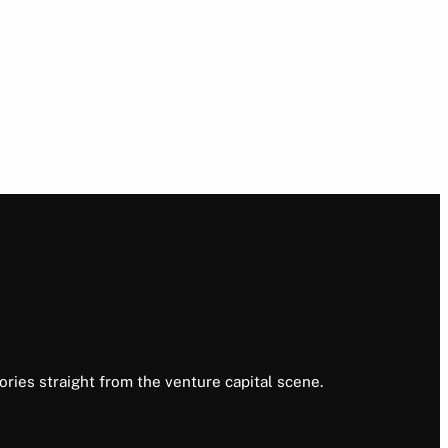
ories straight from the venture capital scene.