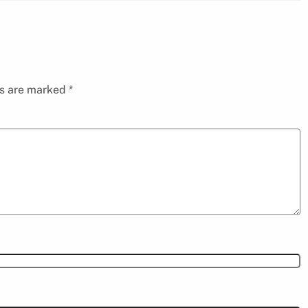
ds are marked
*