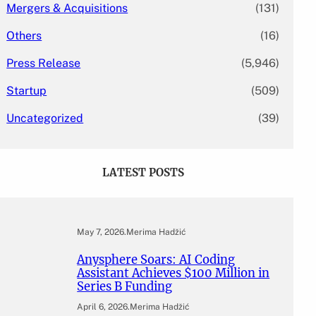
Mergers & Acquisitions
(131)
Others
(16)
Press Release
(5,946)
Startup
(509)
Uncategorized
(39)
LATEST POSTS
May 7, 2026
.
Merima Hadžić
Anysphere Soars: AI Coding
Assistant Achieves $100 Million in
Series B Funding
April 6, 2026
.
Merima Hadžić