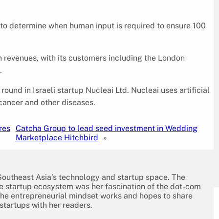
 to determine when human input is required to ensure 100
n revenues, with its customers including the London
.
und in Israeli startup Nucleai Ltd. Nucleai uses artificial
cancer and other diseases.
res
Catcha Group to lead seed investment in Wedding
Marketplace Hitchbird
»
 Southeast Asia’s technology and startup space. The
the startup ecosystem was her fascination of the dot-com
the entrepreneurial mindset works and hopes to share
 startups with her readers.