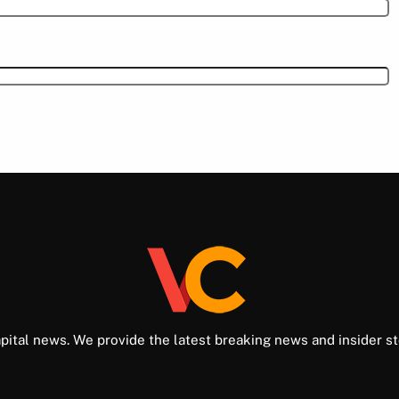
pital news. We provide the latest breaking news and insider st