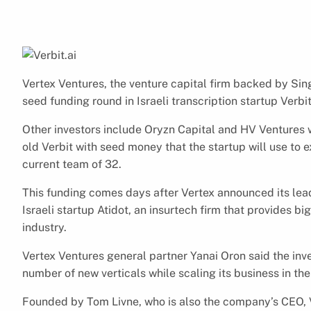
Vertex Ventures, the venture capital firm backed by Si
seed funding round in Israeli transcription startup Verbit
Other investors include Oryzn Capital and HV Ventures w
old Verbit with seed money that the startup will use to ex
current team of 32.
This funding comes days after Vertex announced its lead
Israeli startup Atidot, an insurtech firm that provides bi
industry.
Vertex Ventures general partner Yanai Oron said the inve
number of new verticals while scaling its business in the 
Founded by Tom Livne, who is also the company’s CEO, 