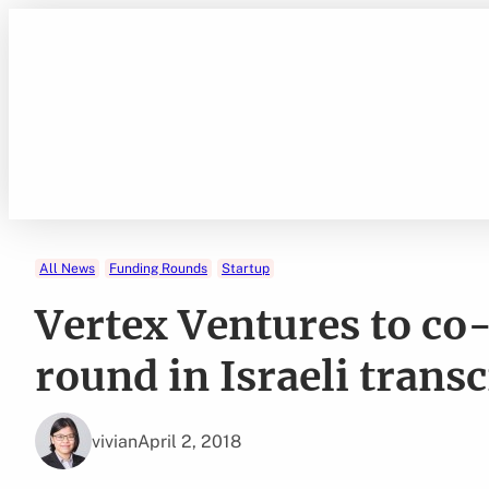
Skip
to
content
All News
Funding Rounds
Startup
Vertex Ventures to co
round in Israeli trans
vivian
April 2, 2018