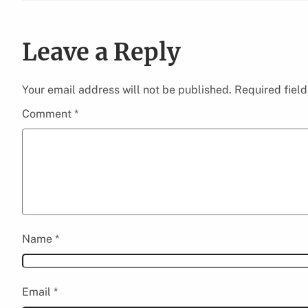
Leave a Reply
Your email address will not be published.
Required fiel
Comment
*
Name
*
Email
*