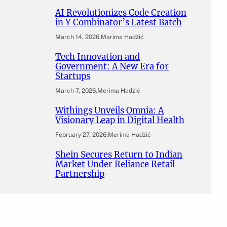
AI Revolutionizes Code Creation
in Y Combinator’s Latest Batch
March 14, 2026
.
Merima Hadžić
Tech Innovation and
Government: A New Era for
Startups
March 7, 2026
.
Merima Hadžić
Withings Unveils Omnia: A
Visionary Leap in Digital Health
February 27, 2026
.
Merima Hadžić
Shein Secures Return to Indian
Market Under Reliance Retail
Partnership