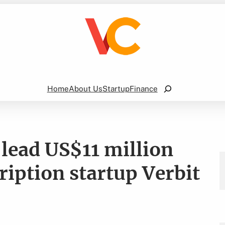
Search
Home
About Us
Startup
Finance
-lead US$11 million
cription startup Verbit