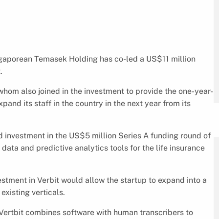
ngaporean Temasek Holding has co-led a US$11 million
.
hom also joined in the investment to provide the one-year-
pand its staff in the country in the next year from its
 investment in the US$5 million Series A funding round of
g data and predictive analytics tools for the life insurance
stment in Verbit would allow the startup to expand into a
existing verticals.
Vertbit combines software with human transcribers to