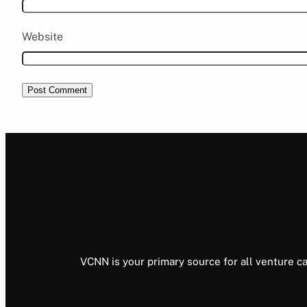
Website
VCNN is your primary source for all venture ca