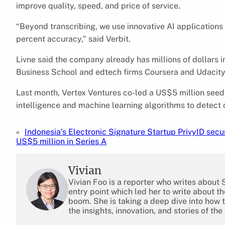
improve quality, speed, and price of service.
“Beyond transcribing, we use innovative AI applications
percent accuracy,” said Verbit.
Livne said the company already has millions of dollars i
Business School and edtech firms Coursera and Udacity
Last month, Vertex Ventures co-led a US$5 million seed ro
intelligence and machine learning algorithms to detect 
«
Indonesia’s Electronic Signature Startup PrivyID secu
US$5 million in Series A
Vivian
Vivian Foo is a reporter who writes about
entry point which led her to write about 
boom. She is taking a deep dive into how 
the insights, innovation, and stories of the