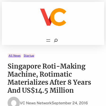
Skip
to
content
Search
All News
Startup
Singapore Roti-Making
Machine, Rotimatic
Materializes After 8 Years
And US$14.5 Million
VC News Network
September 24, 2016