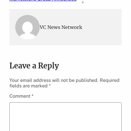
»
VC News Network
Leave a Reply
Your email address will not be published.
Required
fields are marked
*
Comment
*