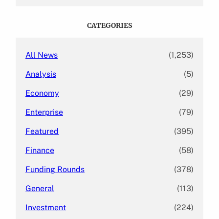
a
r
c
CATEGORIES
h
All News
(1,253)
Analysis
(5)
Economy
(29)
Enterprise
(79)
Featured
(395)
Finance
(58)
Funding Rounds
(378)
General
(113)
Investment
(224)