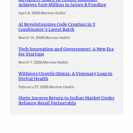
Achieves $100 Million in Series B Funding
April 6, 2026
.
Merima Hadžić
AI Revolutionizes Code Creation in Y
Combinator’s Latest Batch
March 14, 2026
.
Merima Hadžić
Tech Innovation and Government: A New Era
for Startups
March 7, 2026
.
Merima Hadžić
Withings Unveils Omnia: A Visionary Leap in
Digital Health
February 27, 2026
.
Merima Hadžić
Shein Secures Return to Indian Market Under
Reliance Retail Partnership