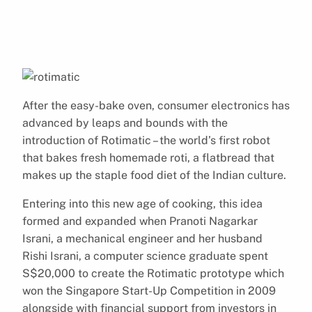
After the easy-bake oven, consumer electronics has
advanced by leaps and bounds with the
introduction of Rotimatic – the world’s first robot
that bakes fresh homemade roti, a flatbread that
makes up the staple food diet of the Indian culture.
Entering into this new age of cooking, this idea
formed and expanded when Pranoti Nagarkar
Israni, a mechanical engineer and her husband
Rishi Israni, a computer science graduate spent
S$20,000 to create the Rotimatic prototype which
won the Singapore Start-Up Competition in 2009
alongside with financial support from investors in