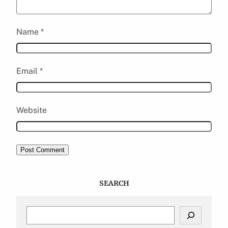
Name
*
Email
*
Website
SEARCH
S
e