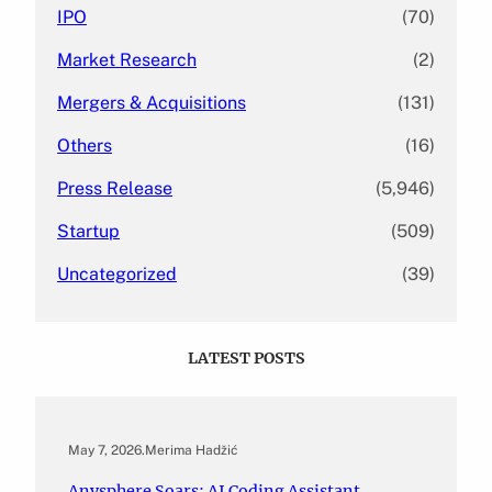
IPO
(70)
Market Research
(2)
Mergers & Acquisitions
(131)
Others
(16)
Press Release
(5,946)
Startup
(509)
Uncategorized
(39)
LATEST POSTS
May 7, 2026
.
Merima Hadžić
Anysphere Soars: AI Coding Assistant