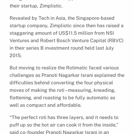
their startup, Zimplistic.
Revealed by Tech in Asia, the Singapore-based
startup company, Zimplistic since then has raised a
staggering amount of US$11.5 million from NSI
Ventures and Robert Bosch Venture Capital (RBVC)
in their series B investment round held last July
2015.
But moving to realize the Rotimatic faced various
challenges as Pranoti Nagarkar Israni explained the
difficulties behind converting the four physical
moves of making the roti – measuring, kneading,
flattening, and roasting to be fully automatic as
well as compact and affordable.
“The perfect roti has three layers, and it needs to
puff up so the hot air can cook it from the inside,”
said co-founder Pranoti Nagarkar Israni in an