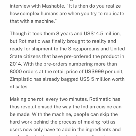
interview with Mashable. ”It is then do you realize
how complex humans are when you try to replicate
that with a machine.”
Though it took them 8 years and US$14.5 million,
but Rotimatic was finally brought to reality and
ready for shipment to the Singaporeans and United
State citizens that have pre-ordered the product in
2014. With the pre-orders numbering more than
8000 orders at the retail price of US$999 per unit,
Zimplistic has already bagged US$ 5 million worth
of sales.
Making one roti every two minutes, Rotimatic has
thus revolutionised the way the Indian cuisine can
be made. With the machine, people can skip the
hard work behind the process of making roti as
users now only have to add in the ingredients and