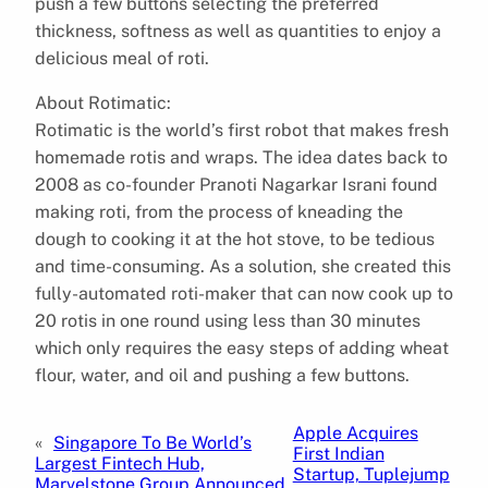
push a few buttons selecting the preferred
thickness, softness as well as quantities to enjoy a
delicious meal of roti.
About Rotimatic:
Rotimatic is the world’s first robot that makes fresh
homemade rotis and wraps. The idea dates back to
2008 as co-founder Pranoti Nagarkar Israni found
making roti, from the process of kneading the
dough to cooking it at the hot stove, to be tedious
and time-consuming. As a solution, she created this
fully-automated roti-maker that can now cook up to
20 rotis in one round using less than 30 minutes
which only requires the easy steps of adding wheat
flour, water, and oil and pushing a few buttons.
Apple Acquires
«
Singapore To Be World’s
First Indian
Largest Fintech Hub,
Startup, Tuplejump
Marvelstone Group Announced