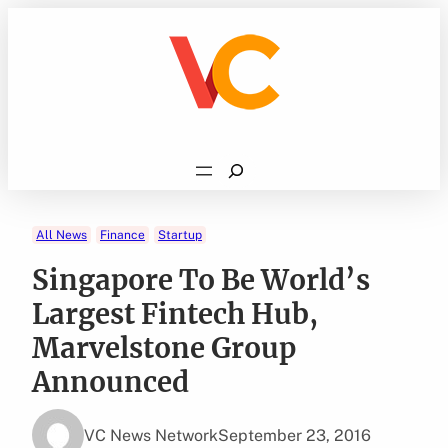
Skip
to
content
Search
All News
Finance
Startup
Singapore To Be World’s
Largest Fintech Hub,
Marvelstone Group
Announced
VC News Network
September 23, 2016