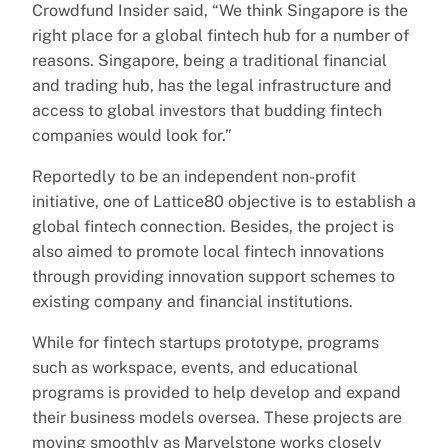
Crowdfund Insider said, “We think Singapore is the
right place for a global fintech hub for a number of
reasons. Singapore, being a traditional financial
and trading hub, has the legal infrastructure and
access to global investors that budding fintech
companies would look for.”
Reportedly to be an independent non-profit
initiative, one of Lattice80 objective is to establish a
global fintech connection. Besides, the project is
also aimed to promote local fintech innovations
through providing innovation support schemes to
existing company and financial institutions.
While for fintech startups prototype, programs
such as workspace, events, and educational
programs is provided to help develop and expand
their business models oversea. These projects are
moving smoothly as Marvelstone works closely