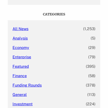
a
r
c
CATEGORIES
h
All News
(1,253)
Analysis
(5)
Economy
(29)
Enterprise
(79)
Featured
(395)
Finance
(58)
Funding Rounds
(378)
General
(113)
Investment
(224)