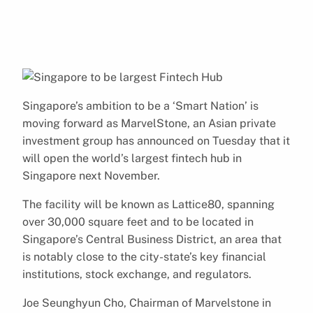
Singapore’s ambition to be a ‘Smart Nation’ is
moving forward as MarvelStone, an Asian private
investment group has announced on Tuesday that it
will open the world’s largest fintech hub in
Singapore next November.
The facility will be known as Lattice80, spanning
over 30,000 square feet and to be located in
Singapore’s Central Business District, an area that
is notably close to the city-state’s key financial
institutions, stock exchange, and regulators.
Joe Seunghyun Cho, Chairman of Marvelstone in