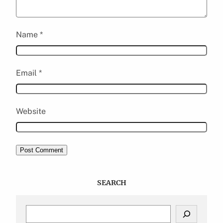
Name
*
Email
*
Website
SEARCH
S
e