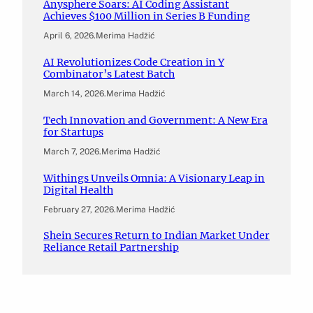
Anysphere Soars: AI Coding Assistant
Achieves $100 Million in Series B Funding
April 6, 2026
.
Merima Hadžić
AI Revolutionizes Code Creation in Y
Combinator’s Latest Batch
March 14, 2026
.
Merima Hadžić
Tech Innovation and Government: A New Era
for Startups
March 7, 2026
.
Merima Hadžić
Withings Unveils Omnia: A Visionary Leap in
Digital Health
February 27, 2026
.
Merima Hadžić
Shein Secures Return to Indian Market Under
Reliance Retail Partnership