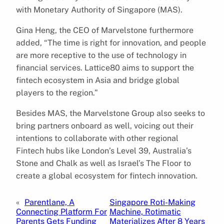
with Monetary Authority of Singapore (MAS).
Gina Heng, the CEO of Marvelstone furthermore
added, “The time is right for innovation, and people
are more receptive to the use of technology in
financial services. Lattice80 aims to support the
fintech ecosystem in Asia and bridge global
players to the region.”
Besides MAS, the Marvelstone Group also seeks to
bring partners onboard as well, voicing out their
intentions to collaborate with other regional
Fintech hubs like London’s Level 39, Australia’s
Stone and Chalk as well as Israel’s The Floor to
create a global ecosystem for fintech innovation.
«
Parentlane, A
Singapore Roti-Making
Connecting Platform For
Machine, Rotimatic
Parents Gets Funding
Materializes After 8 Years