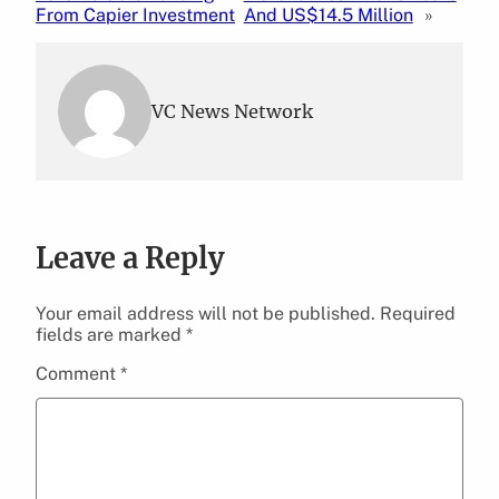
From Capier Investment
And US$14.5 Million
»
VC News Network
Leave a Reply
Your email address will not be published.
Required
fields are marked
*
Comment
*