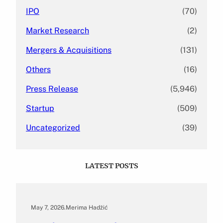
IPO
(70)
Market Research
(2)
Mergers & Acquisitions
(131)
Others
(16)
Press Release
(5,946)
Startup
(509)
Uncategorized
(39)
LATEST POSTS
May 7, 2026
.
Merima Hadžić