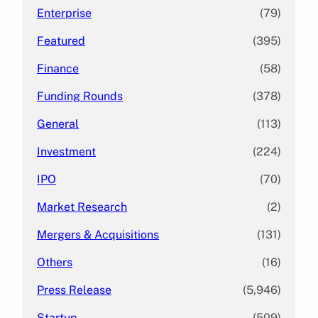
Enterprise
(79)
Featured
(395)
Finance
(58)
Funding Rounds
(378)
General
(113)
Investment
(224)
IPO
(70)
Market Research
(2)
Mergers & Acquisitions
(131)
Others
(16)
Press Release
(5,946)
Startup
(509)