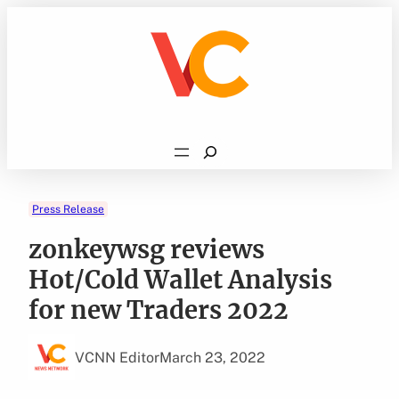
Skip
to
content
Search
Press Release
zonkeywsg reviews
Hot/Cold Wallet Analysis
for new Traders 2022
VCNN Editor
March 23, 2022