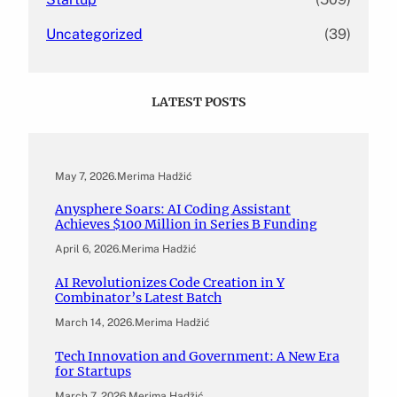
Uncategorized
(39)
LATEST POSTS
May 7, 2026
.
Merima Hadžić
Anysphere Soars: AI Coding Assistant
Achieves $100 Million in Series B Funding
April 6, 2026
.
Merima Hadžić
AI Revolutionizes Code Creation in Y
Combinator’s Latest Batch
March 14, 2026
.
Merima Hadžić
Tech Innovation and Government: A New Era
for Startups
March 7, 2026
.
Merima Hadžić