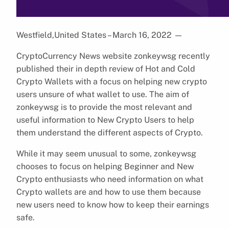
Westfield,United States – March 16, 2022
—
CryptoCurrency News website zonkeywsg recently
published their in depth review of Hot and Cold
Crypto Wallets with a focus on helping new crypto
users unsure of what wallet to use. The aim of
zonkeywsg is to provide the most relevant and
useful information to New Crypto Users to help
them understand the different aspects of Crypto.
While it may seem unusual to some, zonkeywsg
chooses to focus on helping Beginner and New
Crypto enthusiasts who need information on what
Crypto wallets are and how to use them because
new users need to know how to keep their earnings
safe.