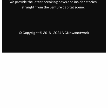
We provide the latest breaking news and insider stories
straight from the venture capital scene.
© Copyright © 2016 – 2024 VCNewsnetwork