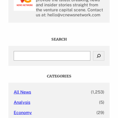
and insider stories straight from
the venture capital scene. Contact
us at: hello@vcnewsnetwork.com
SEARCH
S
e
a
r
c
CATEGORIES
h
All News
(1,253)
Analysis
(5)
Economy
(29)