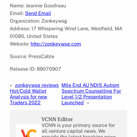
Name: Jeannie Goodreau
Email:
Send Email
Organization: Zonkeywsg
Address: 17 Whispering Wind Lane, Westfield, MA
01085, United States
Website:
http://zonkeywsg.com
Source: PressCable
Release ID: 89070907
«
zonkeywsg reviews
Mile End AU NDIS Autism
Hot/Cold Wallet
Spectrum Counselling For
Analysis for new
Level 1/2 Presentation
Traders 2022
Launched
»
VCNN Editor
VCNN is your primary source for
all venture capital news. We
provide the latest breaking news