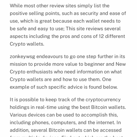
While most other review sites simply list the
positive selling points, such as security and ease of
use, which is great because each wallet needs to
be safe and easy to use; This site reviews several
aspects including the pros and cons of 12 different
Crypto wallets.
zonkeywsg endeavours to go one step further in its
mission to provide more value to beginner and New
Crypto enthusiasts who need information on what
Crypto wallets are and how to use them. One
example of such specific advice is found below.
It is possible to keep track of the cryptocurrency
holdings in real-time using the best Bitcoin wallets.
Various devices can be used to accomplish this,
including phones, computers, and the internet. In
addition, several Bitcoin wallets can be accessed