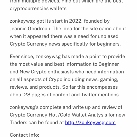
from multiple devices. Find out which are the best
cryptocurrencies wallets.
zonkeywsg got its start in 2022, founded by
Jeannie Goodreau. The idea for the site came about
when it appeared there was a need for unbiased
Crypto Currency news specifically for beginners.
Ever since, zonkeywsg has made a point to provide
the most value and best information to Beginner
and New Crypto enthusiasts who need information
on all aspects of Crypo including news, gaming,
reviews, and products. So far this encompasses
about 28 pages of content and Twitter mentions.
zonkeywsg’s complete and write up and review of
Crypto Currency Hot /Cold Wallet Analysis for new
Traders can be found at
http://zonkeywsg.com
Contact Info: