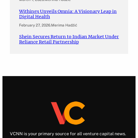
Withings Unveils Omnia: A Visionary Leap in
Digital Health
February 27, 2026
.
Merima Hadžić
Shein Secures Return to Indian Market Under
Reliance Retail Partnership
VCNN is your primary source for all venture capital news.